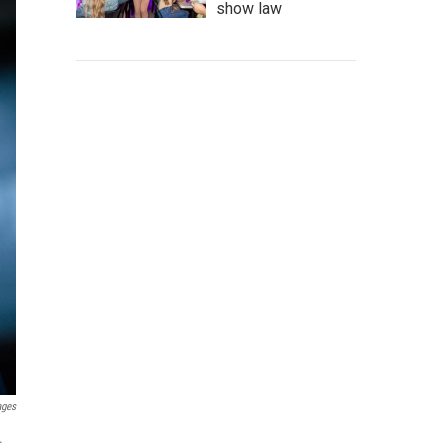
show law
ages
.