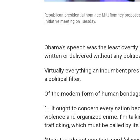
Republican presidential nominee Mitt Romney proposes l
Initiative meeting on Tuesday.
Obama's speech was the least overtly pol
written or delivered without any politic
Virtually everything an incumbent presi
a political filter.
Of the modern form of human bondage
"... It ought to concern every nation b
violence and organized crime. I'm talk
trafficking, which must be called by it
"Now, I — I do not use that word, 'slaver