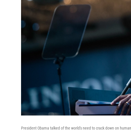
President Obama talked of the world's need to crack down on human t