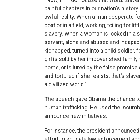
painful chapters in our nation's history
awful reality. When a man desperate for
boat or in a field, working, toiling for li
slavery. When a woman is locked in a 
servant, alone and abused and incapable 
kidnapped, turned into a child soldier, for
girl is sold by her impoverished famil
home, or is lured by the false promise o
and tortured if she resists, that's slavery
a civilized world."
The speech gave Obama the chance to hi
human trafficking. He used the incumbe
announce new initiatives.
For instance, the president announced 
effort to educate law enforcement and 