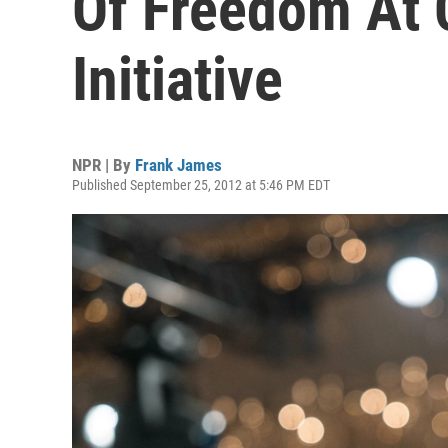
Of Freedom At C
Initiative
NPR | By
Frank James
Published September 25, 2012 at 5:46 PM EDT