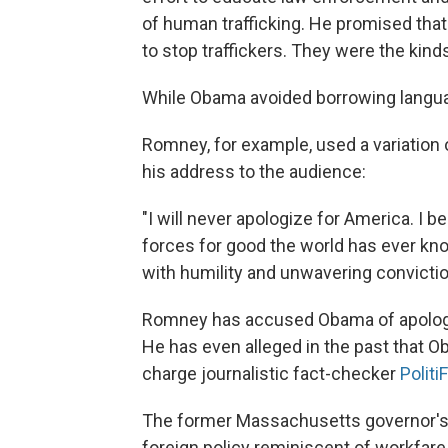
of human trafficking. He promised that
to stop traffickers. They were the kinds
While Obama avoided borrowing langu
Romney, for example, used a variation 
his address to the audience:
"I will never apologize for America. I 
forces for good the world has ever kn
with humility and unwavering convictio
Romney has accused Obama of apologi
He has even alleged in the past that Ob
charge journalistic fact-checker
Politi
The former Massachusetts governor's b
foreign policy reminiscent of workfare 