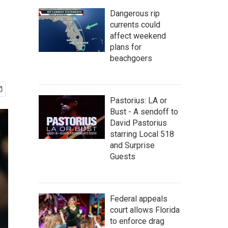
Dangerous rip
currents could
affect weekend
plans for
beachgoers
Pastorius: LA or
Bust - A sendoff to
David Pastorius
starring Local 518
and Surprise
Guests
Federal appeals
court allows Florida
to enforce drag