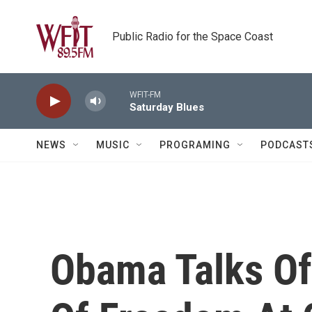
Skip to main content
Public Radio for the Space Coast
WFIT-FM
Saturday Blues
NEWS
MUSIC
PROGRAMING
PODCAST
Obama Talks Of