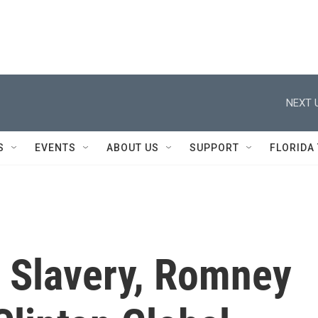
NEXT 
S
EVENTS
ABOUT US
SUPPORT
FLORIDA
 Slavery, Romney