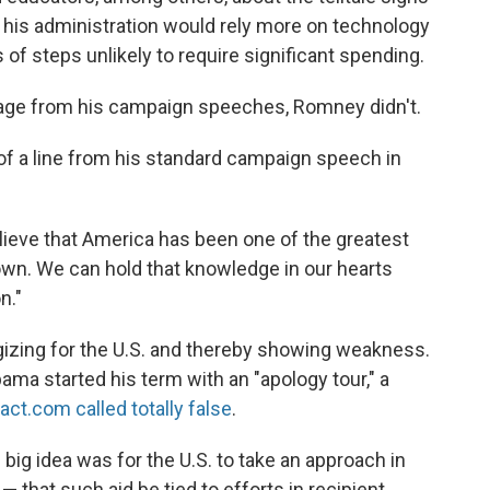
 his administration would rely more on technology
 of steps unlikely to require significant spending.
age from his campaign speeches, Romney didn't.
of a line from his standard campaign speech in
believe that America has been one of the greatest
own. We can hold that knowledge in our hearts
n."
zing for the U.S. and thereby showing weakness.
ama started his term with an "apology tour," a
Fact.com called totally false
.
ig idea was for the U.S. to take an approach in
— that such aid be tied to efforts in recipient