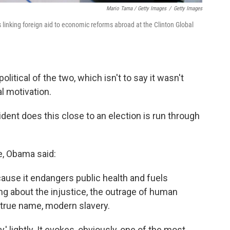
Mario Tama / Getty Images
/
Getty Images
inking foreign aid to economic reforms abroad at the Clinton Global
itical of the two, which isn't to say it wasn't
al motivation.
dent does this close to an election is run through
, Obama said:
ecause it endangers public health and fuels
ing about the injustice, the outrage of human
s true name, modern slavery.
y,' lightly. It evokes, obviously, one of the most