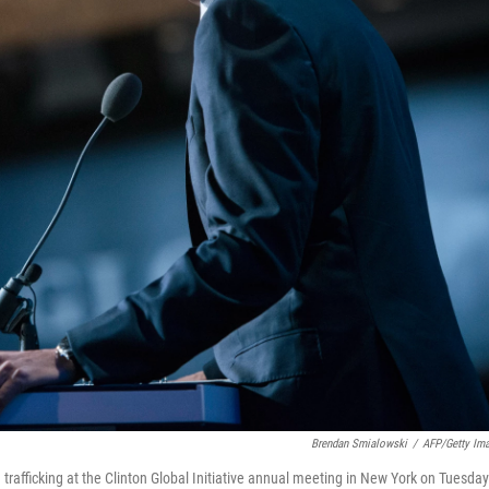
Brendan Smialowski
/
AFP/Getty Im
rafficking at the Clinton Global Initiative annual meeting in New York on Tuesday