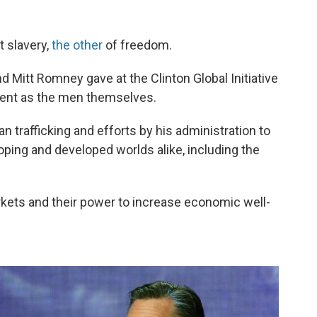
 slavery,
the other
of freedom.
Mitt Romney gave at the Clinton Global Initiative
rent as the men themselves.
 trafficking and efforts by his administration to
ping and developed worlds alike, including the
rkets and their power to increase economic well-