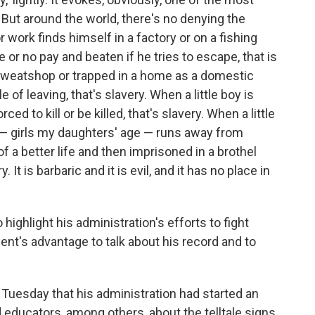
. But around the world, there's no denying the
 work finds himself in a factory or on a fishing
ttle or no pay and beaten if he tries to escape, that is
sweatshop or trapped in a home as a domestic
of leaving, that's slavery. When a little boy is
ced to kill or be killed, that's slavery. When a little
y — girls my daughters' age — runs away from
f a better life and then imprisoned in a brothel
. It is barbaric and it is evil, and it has no place in
ghlight his administration's efforts to fight
nt's advantage to talk about his record and to
Tuesday that his administration had started an
educators, among others, about the telltale signs