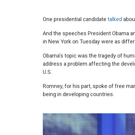
One presidential candidate
talked
about
And the speeches President Obama and 
in New York on Tuesday were as diffe
Obama's topic was the tragedy of human
address a problem affecting the develo
U.S.
Romney, for his part, spoke of free ma
being in developing countries.