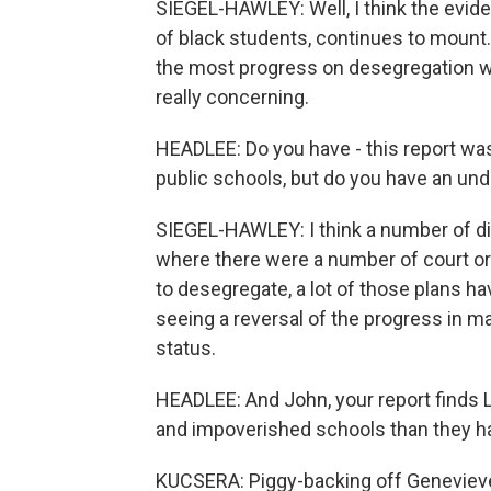
SIEGEL-HAWLEY: Well, I think the evide
of black students, continues to mount.
the most progress on desegregation wa
really concerning.
HEADLEE: Do you have - this report was 
public schools, but do you have an un
SIEGEL-HAWLEY: I think a number of dif
where there were a number of court ord
to desegregate, a lot of those plans ha
seeing a reversal of the progress in ma
status.
HEADLEE: And John, your report finds 
and impoverished schools than they h
KUCSERA: Piggy-backing off Genevieve,