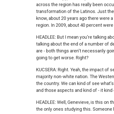
across the region has really been occu
transformation of the Latinos. Just th
know, about 20 years ago there were a li
region. In 2009, about 40 percent were 
HEADLEE: But I mean you're talking ab
talking about the end of a number of d
are - both things aren't necessarily g
going to get worse. Right?
KUCSERA: Right. Yeah, the impact of s
majority non-white nation. The Western 
the country. We can kind of see what's
and those aspects and kind of - it kind o
HEADLEE: Well, Genevieve, is this on t
the only ones studying this. Someone h