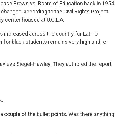
case Brown vs. Board of Education back in 1954.
 changed, according to the Civil Rights Project.
cy center housed at U.C.L.A.
has increased across the country for Latino
n for black students remains very high and re-
vieve Siegel-Hawley. They authored the report.
.
u.
 couple of the bullet points. Was there anything