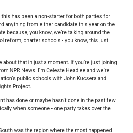
 this has been a non-starter for both parties for
rd anything from either candidate this year on the
nate because, you know, we're talking around the
l reform, charter schools - you know, this just
 about that in just a moment. If you're just joining
 from NPR News. I'm Celeste Headlee and we're
 nation's public schools with John Kucsera and
ights Project.
nt has done or maybe hasn't done in the past few
rically when someone - one party takes over the
 South was the region where the most happened