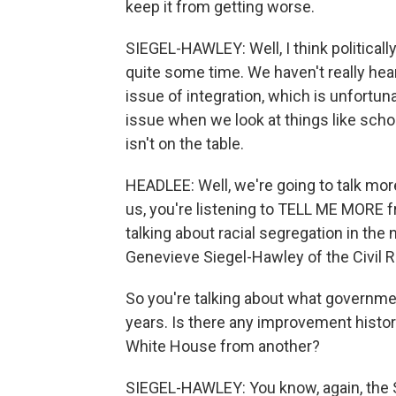
keep it from getting worse.
SIEGEL-HAWLEY: Well, I think politically
quite some time. We haven't really hea
issue of integration, which is unfortu
issue when we look at things like schoo
isn't on the table.
HEADLEE: Well, we're going to talk more
us, you're listening to TELL ME MORE
talking about racial segregation in the
Genevieve Siegel-Hawley of the Civil R
So you're talking about what governme
years. Is there any improvement histo
White House from another?
SIEGEL-HAWLEY: You know, again, the