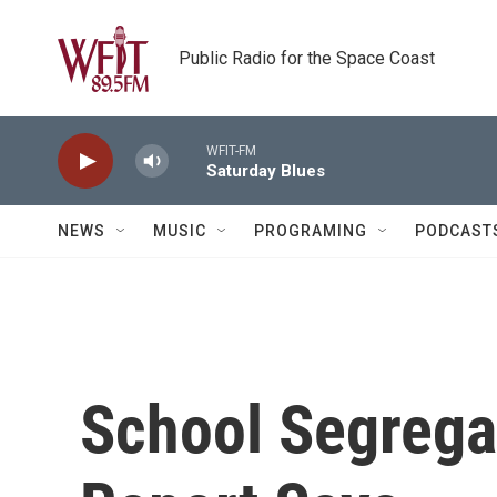
Skip to main content
Public Radio for the Space Coast
WFIT-FM
Saturday Blues
NEWS
MUSIC
PROGRAMING
PODCAST
School Segrega