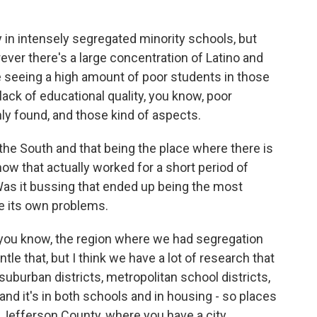
 in intensely segregated minority schools, but
ever there's a large concentration of Latino and
e seeing a high amount of poor students in those
lack of educational quality, you know, poor
y found, and those kind of aspects.
he South and that being the place where there is
w that actually worked for a short period of
as it bussing that ended up being the most
e its own problems.
you know, the region where we had segregation
le that, but I think we have a lot of research that
uburban districts, metropolitan school districts,
and it's in both schools and in housing - so places
e, Jefferson County, where you have a city