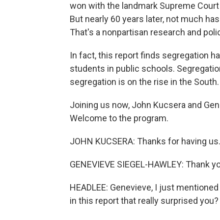
won with the landmark Supreme Court 
But nearly 60 years later, not much has
That's a nonpartisan research and poli
In fact, this report finds segregation 
students in public schools. Segregatio
segregation is on the rise in the South.
Joining us now, John Kucsera and Gene
Welcome to the program.
JOHN KUCSERA: Thanks for having us
GENEVIEVE SIEGEL-HAWLEY: Thank yo
HEADLEE: Genevieve, I just mentioned a
in this report that really surprised you?