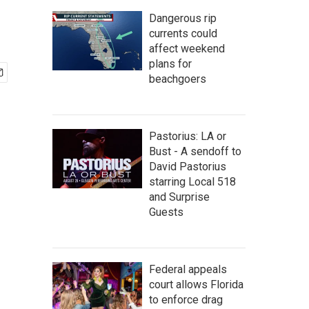
Dangerous rip
currents could
affect weekend
plans for
beachgoers
Pastorius: LA or
Bust - A sendoff to
David Pastorius
starring Local 518
and Surprise
Guests
Federal appeals
court allows Florida
to enforce drag