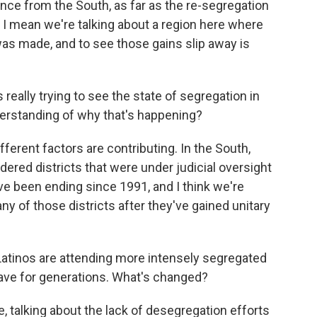
nce from the South, as far as the re-segregation
 I mean we're talking about a region here where
s made, and to see those gains slip away is
really trying to see the state of segregation in
derstanding of why that's happening?
ferent factors are contributing. In the South,
ered districts that were under judicial oversight
ve been ending since 1991, and I think we're
ny of those districts after they've gained unitary
Latinos are attending more intensely segregated
ave for generations. What's changed?
 talking about the lack of desegregation efforts