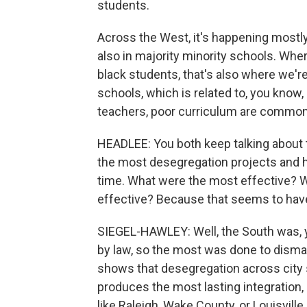
students.
Across the West, it's happening mostly
also in majority minority schools. Wher
black students, that's also where we'r
schools, which is related to, you know, 
teachers, poor curriculum are commonl
HEADLEE: You both keep talking about t
the most desegregation projects and ho
time. What were the most effective? W
effective? Because that seems to hav
SIEGEL-HAWLEY: Well, the South was, 
by law, so the most was done to dismant
shows that desegregation across city s
produces the most lasting integration, 
like Raleigh, Wake County, or Louisvill