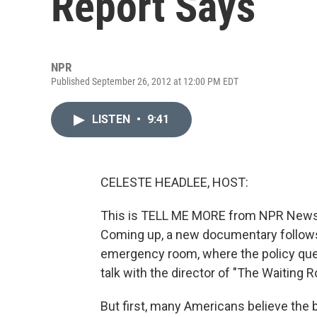
Report Says
NPR
Published September 26, 2012 at 12:00 PM EDT
LISTEN
•
9:41
CELESTE HEADLEE, HOST:
This is TELL ME MORE from NPR News. 
Coming up, a new documentary follows 
emergency room, where the policy quest
talk with the director of "The Waiting 
But first, many Americans believe the b