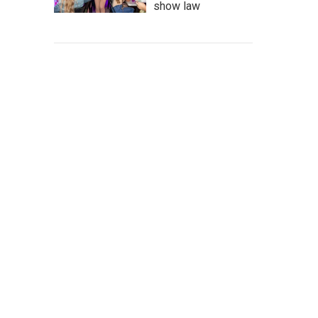
show law