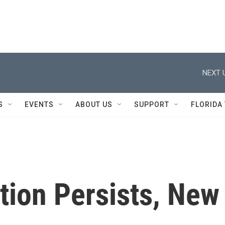
NEXT 
S
EVENTS
ABOUT US
SUPPORT
FLORIDA
tion Persists, New