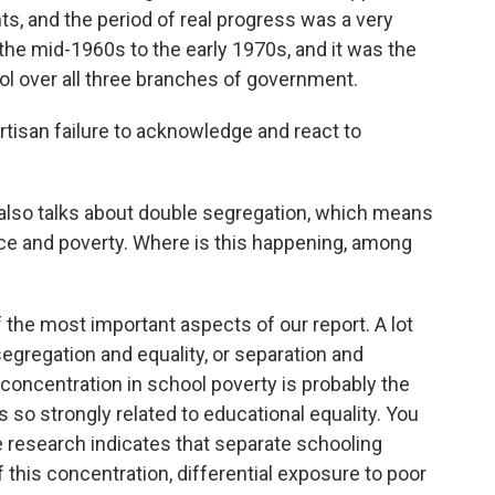
s, and the period of real progress was a very
the mid-1960s to the early 1970s, and it was the
ol over all three branches of government.
rtisan failure to acknowledge and react to
also talks about double segregation, which means
ace and poverty. Where is this happening, among
the most important aspects of our report. A lot
egregation and equality, or separation and
o concentration in school poverty is probably the
so strongly related to educational equality. You
e research indicates that separate schooling
his concentration, differential exposure to poor