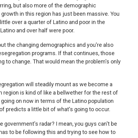
rring, but also more of the demographic
e growth in this region has just been massive. You
ttle over a quarter of Latino and poor in the
Latino and over half were poor.
out the changing demographics and you're also
esegregation programs. If that continues, those
oing to change. That would mean the problem's only
egregation will steadily mount as we become a
region is kind of like a bellwether for the rest of
 going on now in terms of the Latino population
f predicts a little bit of what's going to occur.
he government's radar? I mean, you guys can't be
as to be following this and trying to see how to