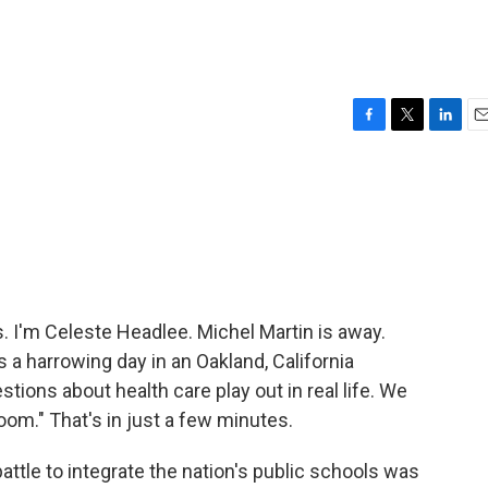
F
T
L
E
a
w
i
m
c
i
n
a
e
t
k
i
b
t
e
l
o
e
d
o
r
I
k
n
I'm Celeste Headlee. Michel Martin is away.
a harrowing day in an Oakland, California
ions about health care play out in real life. We
Room." That's in just a few minutes.
attle to integrate the nation's public schools was