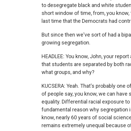
to desegregate black and white student
short window of time, from, you know, 
last time that the Democrats had contr
But since then we've sort of had a bipa
growing segregation.
HEADLEE: You know, John, your report 
that students are separated by both r
what groups, and why?
KUCSERA: Yeah. That's probably one of 
of people say, you know, we can have s
equality. Differential racial exposure t
fundamental reason why segregation is 
know, nearly 60 years of social scienc
remains extremely unequal because of t