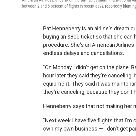
American Airlines planes sit on the tarmac at Miami International A
between 2 and 5 percent of flights in recent days, reportedly blaming
Pat Henneberry is an airline's dream c
buying an $800 ticket so that she can ha
procedure. She's an American Airlines 
endless delays and cancellations.
"On Monday I didn't get on the plane. Ba
hour later they said they're canceling. It
equipment. They said it was maintenance
they're canceling, because they don't h
Henneberry says that not making her m
"Next week I have five flights that I'm 
own my own business — I don't get pai