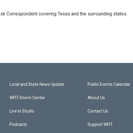
k Correspondent covering Texas and the surrounding states.
Local and State News Update
Public Events Calendar
WFIT-Storm Center
About Us
Live In Studio
Contact Us
Podcasts
Support WFIT