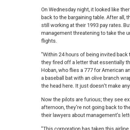
On Wednesday night, it looked like the
back to the bargaining table. After all
still working at their 1993 pay rates. Bu
management threatening to take the unio
flights.
"Within 24 hours of being invited back
they fired off a letter that essentially 
Hoban, who flies a 777 for American and i
a baseball bat with an olive branch wrap
the head here. It just doesn't make an
Now the pilots are furious; they see e
afternoon, they're not going back to th
their lawyers about management's lett
"This corporation has taken this airline 