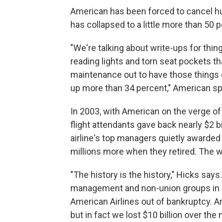
American has been forced to cancel hu
has collapsed to a little more than 50 p
"We're talking about write-ups for thin
reading lights and torn seat pockets th
maintenance out to have those things
up more than 34 percent," American 
In 2003, with American on the verge of
flight attendants gave back nearly $2 bi
airline's top managers quietly awarded
millions more when they retired. The wo
"The history is the history," Hicks says.
management and non-union groups in 
American Airlines out of bankruptcy. A
but in fact we lost $10 billion over th