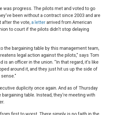
re was progress. The pilots met and voted to go
, they've been without a contract since 2003 and are
t after the vote,
a letter
arrived from American
n to court if the pilots didn't stop delaying
 to the bargaining table by this management team,
threatens legal action against the pilots," says Tom
s an officer in the union. "In that regard, it's like
ped around it, and they just hit us up the side of
y sense."
xecutive duplicity once again. And as of Thursday
e bargaining table. Instead, they're meeting with
er.
from first to worst. There simply is no faith in the