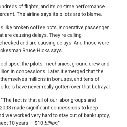
ndreds of flights, and its on-time performance
ercent. The airline says its pilots are to blame.
gs like broken coffee pots, inoperative passenger
at are causing delays. They're calling
 checked and are causing delays. And those were
spokesman Bruce Hicks says.
 collapse, the pilots, mechanics, ground crew and
llion in concessions. Later, it emerged that the
 themselves millions in bonuses, and tens of
rkers have never really gotten over that betrayal.
 "The fact is that all of our labor groups and
2003 made significant concessions to keep
nd we worked very hard to stay out of bankruptcy,
e next 10 years — $10
billion
."