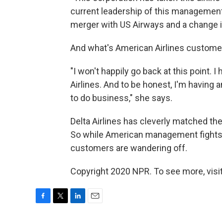
current leadership of this management
merger with US Airways and a change i
And what's American Airlines custome
"I won't happily go back at this point. 
Airlines. And to be honest, I'm having 
to do business," she says.
Delta Airlines has cleverly matched t
So while American management fights to
customers are wandering off.
Copyright 2020 NPR. To see more, visit
F
T
L
E
a
w
i
m