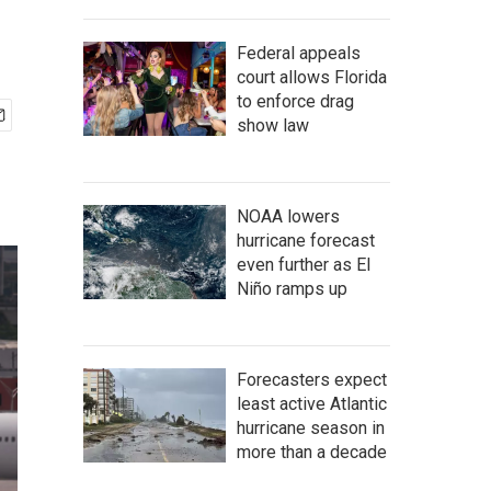
Federal appeals
court allows Florida
to enforce drag
show law
NOAA lowers
hurricane forecast
even further as El
Niño ramps up
Forecasters expect
least active Atlantic
hurricane season in
more than a decade