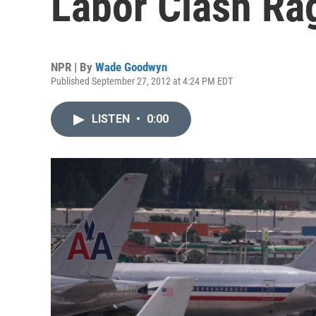
Labor Clash Ra
NPR | By
Wade Goodwyn
Published September 27, 2012 at 4:24 PM EDT
LISTEN
•
0:00