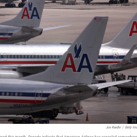
Joe Raedle
/
Getty Im