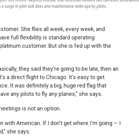
irport this month. Reports indicate that American Airlines has canceled somewher
 a surge in pilot sick days and maintenance write-ups by pilots.
ustomer. She flies all week, every week, and
ve full flexibility is standard operating
platinum customer. But she is fed up with the
sically, they said they're going to be late, then an
's a direct flight to Chicago. It's easy to get
. It was definitely a big, huge red flag that
ave any pilots to fly any planes," she says.
eetings is not an option.
on with American. If I don't get where I'm going — I
d," she says.