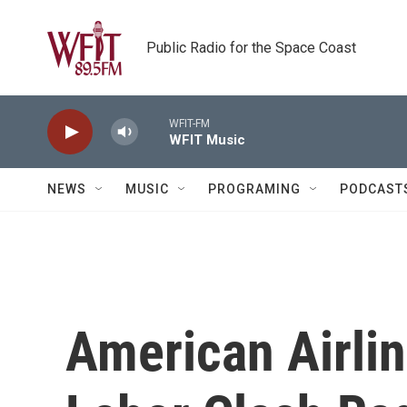
Skip to main content
Public Radio for the Space Coast
WFIT-FM
WFIT Music
NEWS
MUSIC
PROGRAMING
PODCAST
American Airlin