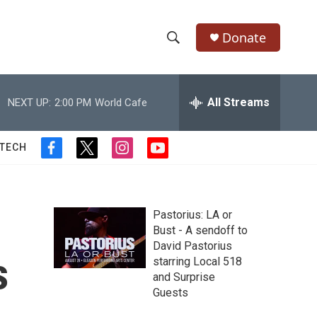
Donate
S
S
e
h
a
r
All Streams
NEXT UP:
2:00 PM
World Cafe
o
c
h
w
Q
 TECH
f
t
i
y
u
S
a
w
n
o
e
c
i
s
u
r
e
e
t
t
t
y
b
t
a
u
Pastorius: LA or
a
o
e
g
b
Bust - A sendoff to
o
r
r
e
David Pastorius
r
k
a
s
starring Local 518
m
c
and Surprise
Guests
h