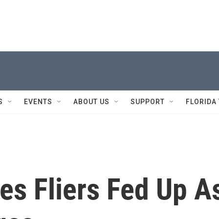
S
EVENTS
ABOUT US
SUPPORT
FLORIDA
es Fliers Fed Up A