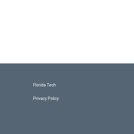
Florida Tech
Privacy Policy