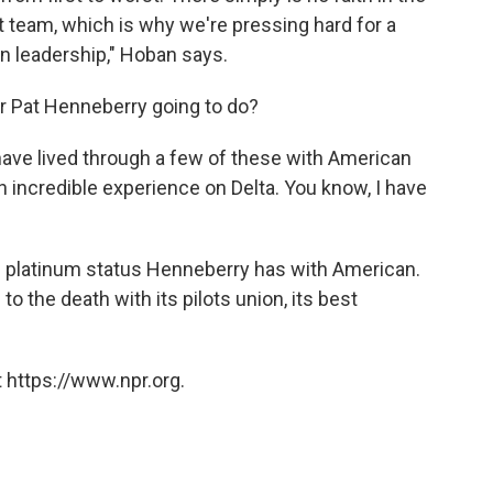
 team, which is why we're pressing hard for a
n leadership," Hoban says.
r Pat Henneberry going to do?
I have lived through a few of these with American
an incredible experience on Delta. You know, I have
he platinum status Henneberry has with American.
 the death with its pilots union, its best
 https://www.npr.org.