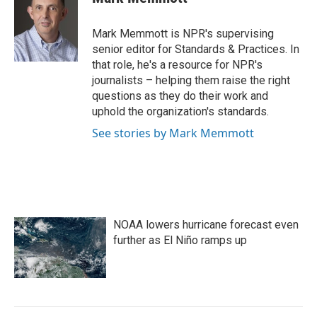
b
t
e
l
o
e
d
o
r
I
Mark Memmott is NPR's supervising
k
n
senior editor for Standards & Practices. In
that role, he's a resource for NPR's
journalists – helping them raise the right
questions as they do their work and
uphold the organization's standards.
See stories by Mark Memmott
NOAA lowers hurricane forecast even
further as El Niño ramps up