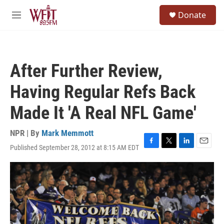
Skip to main content
S
Donate
e
M
a
e
r
n
c
u
h
After Further Review,
u
e
Having Regular Refs Back
r
y
Made It 'A Real NFL Game'
NPR | By
Mark Memmott
Published September 28, 2012 at 8:15 AM EDT
F
T
L
E
a
w
i
m
c
i
n
a
e
t
k
i
b
t
e
l
o
e
d
o
r
I
k
n