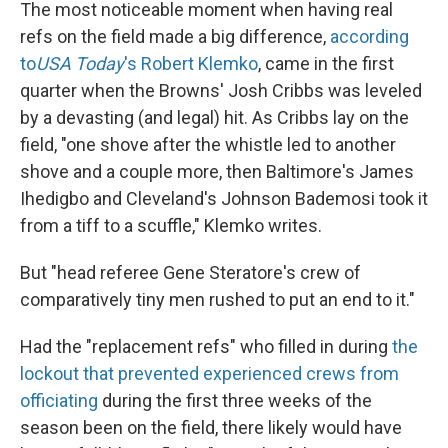
The most noticeable moment when having real
refs on the field made a big difference,
according
to
USA Today
's Robert Klemko
, came in the first
quarter when the Browns' Josh Cribbs was leveled
by a devasting (and legal) hit. As Cribbs lay on the
field, "one shove after the whistle led to another
shove and a couple more, then Baltimore's James
Ihedigbo and Cleveland's Johnson Bademosi took it
from a tiff to a scuffle," Klemko writes.
But "head referee Gene Steratore's crew of
comparatively tiny men rushed to put an end to it."
Had the "replacement refs" who filled in during
the
lockout that prevented experienced crews from
officiating
during the first three weeks of the
season been on the field, there likely would have