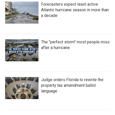
Forecasters expect least active
Atlantic hurricane season in more than
a decade
The "perfect storm" most people miss
after a hurricane
Judge orders Florida to rewrite the
property tax amendment ballot
language