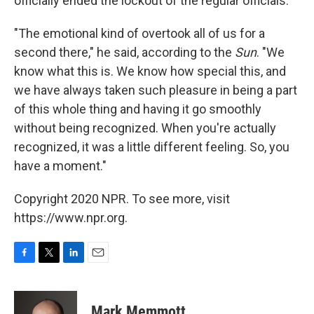
officially ended the lockout of the regular officials."
"The emotional kind of overtook all of us for a
second there," he said, according to the
Sun
. "We
know what this is. We know how special this, and
we have always taken such pleasure in being a part
of this whole thing and having it go smoothly
without being recognized. When you're actually
recognized, it was a little different feeling. So, you
have a moment."
Copyright 2020 NPR. To see more, visit
https://www.npr.org.
F
T
L
E
a
w
i
m
c
i
n
a
e
t
k
i
Mark Memmott