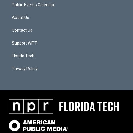
Public Events Calendar
About Us
Contact Us
Support WFIT
Florida Tech
Privacy Policy