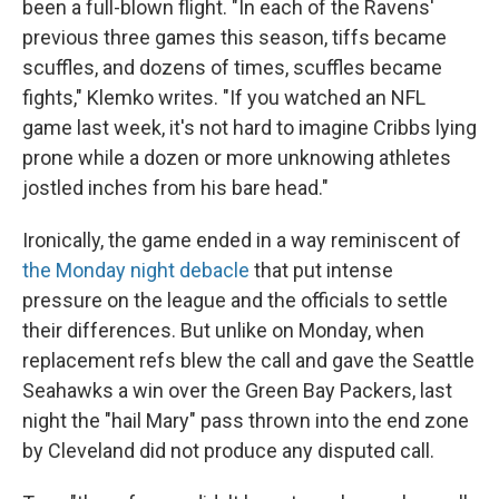
been a full-blown flight. "In each of the Ravens'
previous three games this season, tiffs became
scuffles, and dozens of times, scuffles became
fights," Klemko writes. "If you watched an NFL
game last week, it's not hard to imagine Cribbs lying
prone while a dozen or more unknowing athletes
jostled inches from his bare head."
Ironically, the game ended in a way reminiscent of
the Monday night debacle
that put intense
pressure on the league and the officials to settle
their differences. But unlike on Monday, when
replacement refs blew the call and gave the Seattle
Seahawks a win over the Green Bay Packers, last
night the "hail Mary" pass thrown into the end zone
by Cleveland did not produce any disputed call.