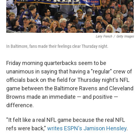
Larry French
/
Getty Images
In Baltimore, fans made their feelings clear Thursday night.
Friday morning quarterbacks seem to be
unanimous in saying that having a "regular" crew of
officials back on the field for Thursday night's NFL
game between the Baltimore Ravens and Cleveland
Browns made an immediate — and positive —
difference.
"It felt like a real NFL game because the real NFL
refs were back,"
writes ESPN's Jamison Hensley
.