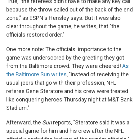
True, "the referees didn't have to make any key call
because the throw sailed out of the back of the end
zone," as ESPN's Hensley says. But it was also
clear throughout the game, he writes, that "the
officials restored order."
One more note: The officials' importance to the
game was underscored by the greeting they got
from the Baltimore crowd. They were cheered!
As
the Baltimore Sun writes
, "instead of receiving the
usual jeers that go with their profession, NFL
referee Gene Steratore and his crew were treated
like conquering heroes Thursday night at M&T Bank
Stadium."
Afterward, the
Sun
reports, "Steratore said it was a
special game for him and his crew after the NFL