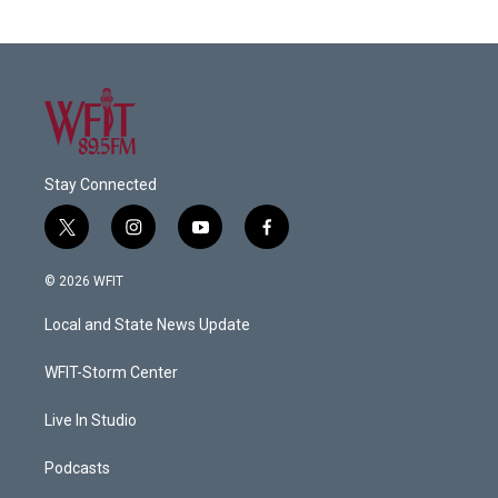
Stay Connected
t
i
y
f
w
n
o
a
i
s
u
c
© 2026 WFIT
t
t
t
e
t
a
u
b
Local and State News Update
e
g
b
o
r
r
e
o
a
k
WFIT-Storm Center
m
Live In Studio
Podcasts