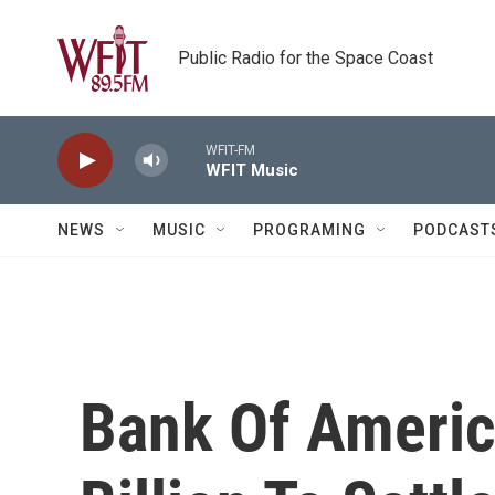
Skip to main content
Public Radio for the Space Coast
WFIT-FM
WFIT Music
NEWS
MUSIC
PROGRAMING
PODCAST
Bank Of Americ