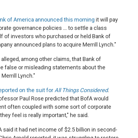
nk of America announced this morning
it will pay
orate governance policies ... to settle a class
lf of investors who purchased or held Bank of
pany announced plans to acquire Merrill Lynch."
d alleged, among other claims, that Bank of
de false or misleading statements about the
Merrill Lynch."
eported on the suit for
All Things Considered
.
rofessor Paul Rose predicted that BofA would
ement often coupled with some sort of corporate
y feel is really important," he said.
A said it had net income of $2.5 billion in second-
Chris Arnold reported, it was struggling to restore