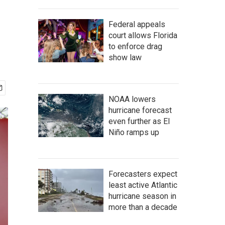
Federal appeals
court allows Florida
to enforce drag
show law
NOAA lowers
hurricane forecast
even further as El
Niño ramps up
Forecasters expect
least active Atlantic
hurricane season in
more than a decade