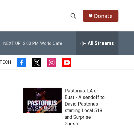
Donate
S
S
e
h
a
r
All Streams
NEXT UP:
2:00 PM
World Cafe
o
c
h
w
Q
 TECH
f
t
i
y
u
S
a
w
n
o
e
c
i
s
u
r
e
e
t
t
t
y
b
t
a
u
Pastorius: LA or
a
o
e
g
b
Bust - A sendoff to
o
r
r
e
David Pastorius
r
k
a
starring Local 518
m
c
and Surprise
Guests
h