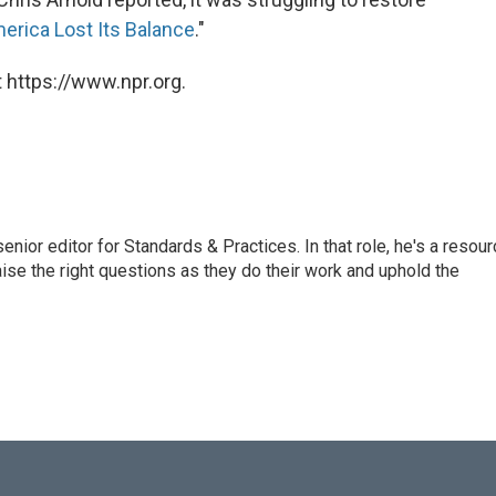
rica Lost Its Balance
."
 https://www.npr.org.
or editor for Standards & Practices. In that role, he's a resour
aise the right questions as they do their work and uphold the