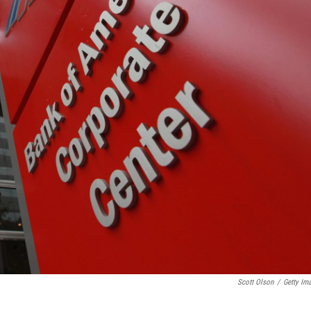
Scott Olson
/
Getty Im