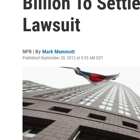
Billion To Settl
Lawsuit
NPR | By
Mark Memmott
Published September 28, 2012 at 9:33 AM EDT