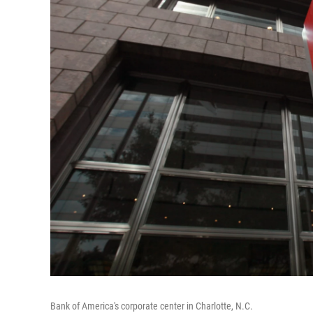
Bank of America's corporate center in Charlotte, N.C.