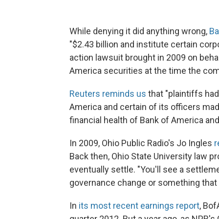
While denying it did anything wrong,
Ba
"$2.43 billion and institute certain corp
action lawsuit brought in 2009 on beha
America securities at the time the com
Reuters reminds us
that "plaintiffs ha
America and certain of its officers ma
financial health of Bank of America and 
In 2009, Ohio Public Radio's Jo Ingles
r
Back then, Ohio State University law p
eventually settle. "You'll see a settl
governance change or something that the
In
its most recent earnings report
, Bof
quarter 2012. But a year ago, as NPR's 