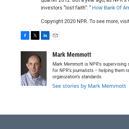
investors "lost faith": "
How Bank Of Ame
Copyright 2020 NPR. To see more, visit
F
T
L
E
a
w
i
m
c
i
n
a
Mark Memmott
e
t
k
i
Mark Memmott is NPR's supervising seni
b
t
e
l
o
e
d
for NPR's journalists – helping them r
o
r
I
organization's standards.
k
n
See stories by Mark Memmott