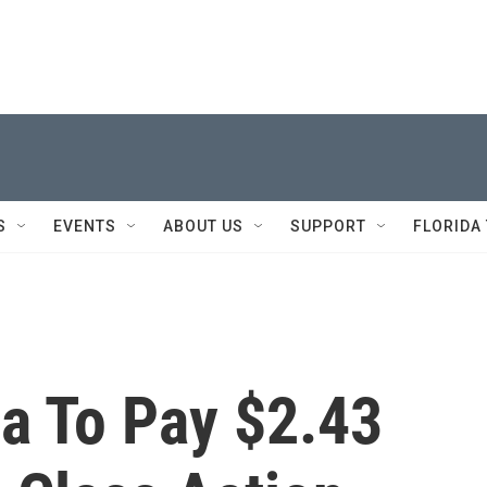
S
EVENTS
ABOUT US
SUPPORT
FLORIDA
a To Pay $2.43