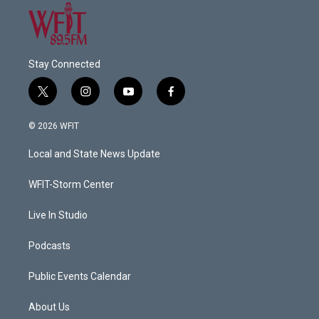
Stay Connected
t
i
y
f
w
n
o
a
i
s
u
c
© 2026 WFIT
t
t
t
e
t
a
u
b
Local and State News Update
e
g
b
o
r
r
e
o
a
k
WFIT-Storm Center
m
Live In Studio
Podcasts
Public Events Calendar
About Us