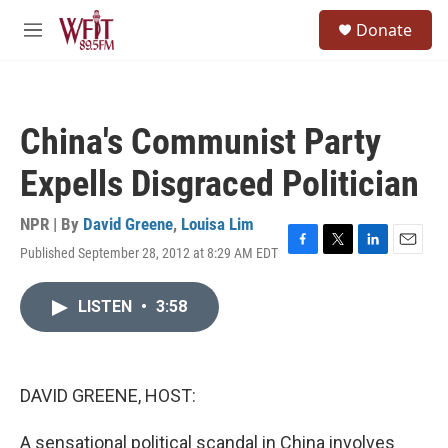
Skip to main content
S
Donate
e
M
a
e
r
n
c
u
h
China's Communist Party
u
e
Expells Disgraced Politician
r
y
NPR | By
David Greene
,
Louisa Lim
Published September 28, 2012 at 8:29 AM EDT
F
T
L
E
a
w
i
m
c
i
n
a
LISTEN
•
3:58
e
t
k
i
b
t
e
l
o
e
d
o
r
I
k
n
DAVID GREENE, HOST:
A sensational political scandal in China involves