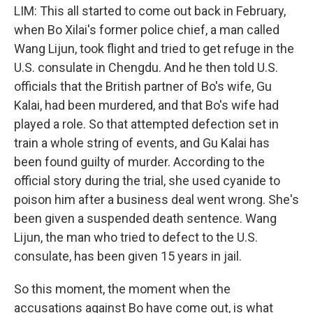
LIM: This all started to come out back in February,
when Bo Xilai's former police chief, a man called
Wang Lijun, took flight and tried to get refuge in the
U.S. consulate in Chengdu. And he then told U.S.
officials that the British partner of Bo's wife, Gu
Kalai, had been murdered, and that Bo's wife had
played a role. So that attempted defection set in
train a whole string of events, and Gu Kalai has
been found guilty of murder. According to the
official story during the trial, she used cyanide to
poison him after a business deal went wrong. She's
been given a suspended death sentence. Wang
Lijun, the man who tried to defect to the U.S.
consulate, has been given 15 years in jail.
So this moment, the moment when the
accusations against Bo have come out, is what