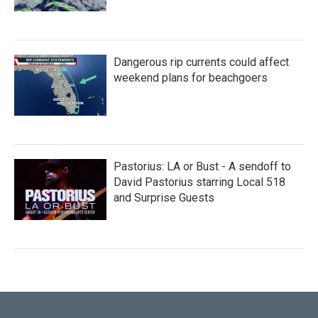
Dangerous rip currents could affect
weekend plans for beachgoers
Pastorius: LA or Bust - A sendoff to
David Pastorius starring Local 518
and Surprise Guests