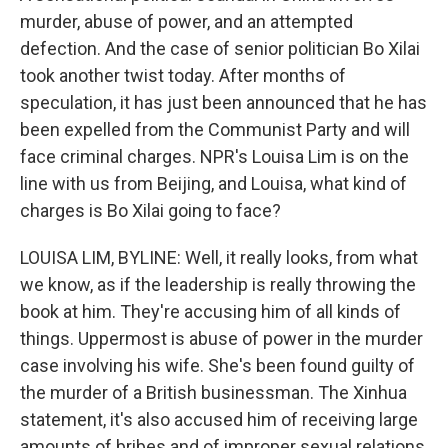
murder, abuse of power, and an attempted
defection. And the case of senior politician Bo Xilai
took another twist today. After months of
speculation, it has just been announced that he has
been expelled from the Communist Party and will
face criminal charges. NPR's Louisa Lim is on the
line with us from Beijing, and Louisa, what kind of
charges is Bo Xilai going to face?
LOUISA LIM, BYLINE: Well, it really looks, from what
we know, as if the leadership is really throwing the
book at him. They're accusing him of all kinds of
things. Uppermost is abuse of power in the murder
case involving his wife. She's been found guilty of
the murder of a British businessman. The Xinhua
statement, it's also accused him of receiving large
amounts of bribes and of improper sexual relations