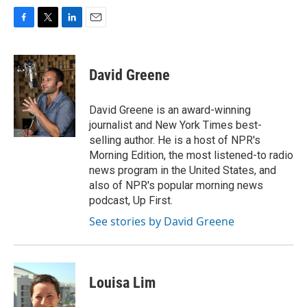
F
T
L
E
a
w
i
m
c
i
n
a
e
t
k
i
David Greene
b
t
e
l
o
e
d
o
r
I
David Greene is an award-winning
k
n
journalist and New York Times best-
selling author. He is a host of NPR's
Morning Edition, the most listened-to radio
news program in the United States, and
also of NPR's popular morning news
podcast, Up First.
See stories by David Greene
Louisa Lim