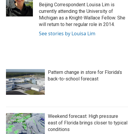
Beijing Correspondent Louisa Lim is
currently attending the University of
Michigan as a Knight-Wallace Fellow. She
will return to her regular role in 2014.
See stories by Louisa Lim
Pattern change in store for Florida's
back-to-school forecast
Weekend forecast: High pressure
east of Florida brings closer to typical
conditions