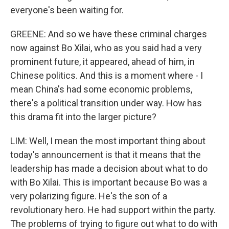
everyone's been waiting for.
GREENE: And so we have these criminal charges
now against Bo Xilai, who as you said had a very
prominent future, it appeared, ahead of him, in
Chinese politics. And this is a moment where - I
mean China's had some economic problems,
there's a political transition under way. How has
this drama fit into the larger picture?
LIM: Well, I mean the most important thing about
today's announcement is that it means that the
leadership has made a decision about what to do
with Bo Xilai. This is important because Bo was a
very polarizing figure. He's the son of a
revolutionary hero. He had support within the party.
The problems of trying to figure out what to do with