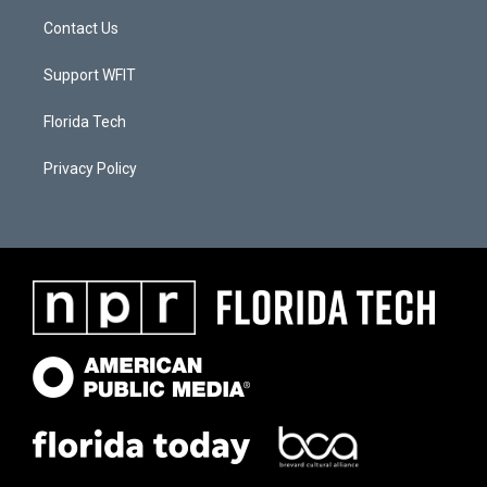
Contact Us
Support WFIT
Florida Tech
Privacy Policy