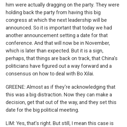
him were actually dragging on the party. They were
holding back the party from having this big
congress at which the next leadership will be
announced. So it is important that today we had
another announcement setting a date for that
conference. And that will now be in November,
which is later than expected. But it is a sign,
perhaps, that things are back on track, that China's
politicians have figured out a way forward and a
consensus on how to deal with Bo Xilai.
GREENE: Almost as if they're acknowledging that
this was a big distraction. Now they can make a
decision, get that out of the way, and they set this
date for the big political meeting.
LIM: Yes, that's right. But still, I mean this case is