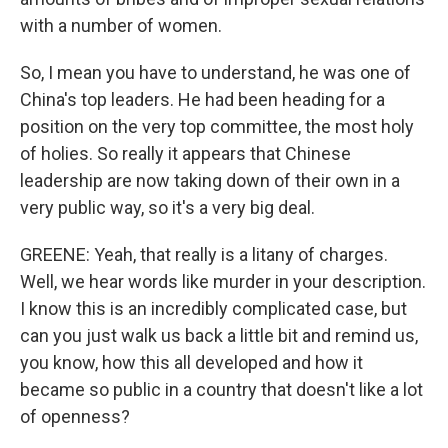
with a number of women.
So, I mean you have to understand, he was one of
China's top leaders. He had been heading for a
position on the very top committee, the most holy
of holies. So really it appears that Chinese
leadership are now taking down of their own in a
very public way, so it's a very big deal.
GREENE: Yeah, that really is a litany of charges.
Well, we hear words like murder in your description.
I know this is an incredibly complicated case, but
can you just walk us back a little bit and remind us,
you know, how this all developed and how it
became so public in a country that doesn't like a lot
of openness?