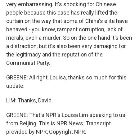
very embarrassing. It's shocking for Chinese
people because this case has really lifted the
curtain on the way that some of China's elite have
behaved - you know, rampant corruption, lack of
morals, even a murder. So on the one hand it's been
a distraction, but it's also been very damaging for
the legitimacy and the reputation of the
Communist Party.
GREENE: All right, Louisa, thanks so much for this
update.
LIM: Thanks, David.
GREENE: That's NPR's Louisa Lim speaking to us
from Beijing. This is NPR News. Transcript
provided by NPR, Copyright NPR.