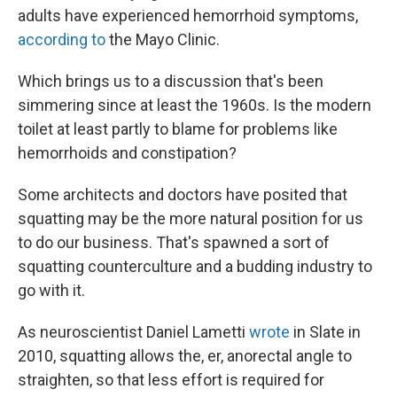
adults have experienced hemorrhoid symptoms,
according to
the Mayo Clinic.
Which brings us to a discussion that's been
simmering since at least the 1960s. Is the modern
toilet at least partly to blame for problems like
hemorrhoids and constipation?
Some architects and doctors have posited that
squatting may be the more natural position for us
to do our business. That's spawned a sort of
squatting counterculture and a budding industry to
go with it.
As neuroscientist Daniel Lametti
wrote
in Slate in
2010, squatting allows the, er, anorectal angle to
straighten, so that less effort is required for