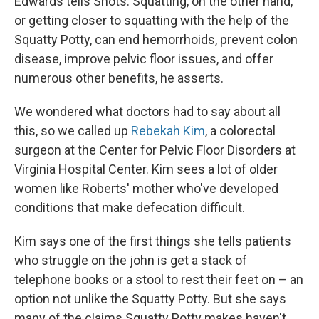
Edwards tells Shots. Squatting, on the other hand,
or getting closer to squatting with the help of the
Squatty Potty, can end hemorrhoids, prevent colon
disease, improve pelvic floor issues, and offer
numerous other benefits, he asserts.
We wondered what doctors had to say about all
this, so we called up
Rebekah Kim
, a colorectal
surgeon at the
Center for Pelvic Floor Disorders at
Virginia Hospital Center. Kim sees a lot of older
women like Roberts' mother who've developed
conditions that make defecation difficult.
Kim says one of the first things she tells patients
who struggle on the john is get a stack of
telephone books or a stool to rest their feet on – an
option not unlike the Squatty Potty. But she says
many of the claims Squatty Potty makes haven't