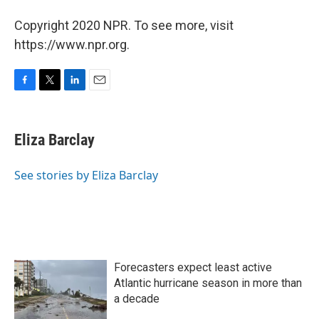
Copyright 2020 NPR. To see more, visit
https://www.npr.org.
F
T
L
E
a
w
i
m
c
i
n
a
e
t
k
i
Eliza Barclay
b
t
e
l
o
e
d
o
r
I
See stories by Eliza Barclay
k
n
Forecasters expect least active
Atlantic hurricane season in more than
a decade