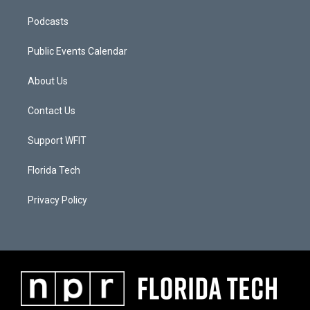
Podcasts
Public Events Calendar
About Us
Contact Us
Support WFIT
Florida Tech
Privacy Policy