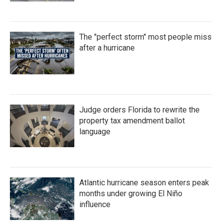
The "perfect storm" most people miss
after a hurricane
Judge orders Florida to rewrite the
property tax amendment ballot
language
Atlantic hurricane season enters peak
months under growing El Niño
influence