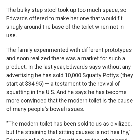
The bulky step stool took up too much space, so
Edwards offered to make her one that would fit
snugly around the base of the toilet when not in
use.
The family experimented with different prototypes
and soon realized there was a market for such a
product. In the last year, Edwards says without any
advertising he has sold 10,000 Squatty Pottys (they
start at $34.95) — a testament to the revival of
squatting in the U.S. And he says he has become
more convinced that the modern toilet is the cause
of many people's bowel issues.
"The modern toilet has been sold to us as civilized,
but the straining that sitting causes is not healthy,"