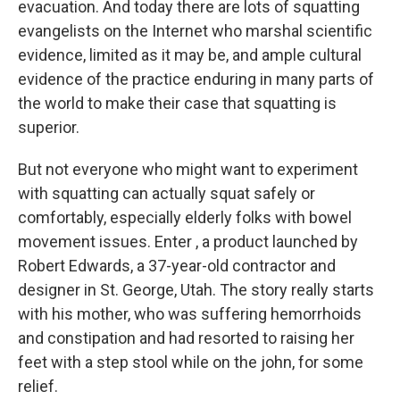
evacuation. And today there are lots of squatting
evangelists on the Internet who marshal scientific
evidence, limited as it may be, and ample cultural
evidence of the practice enduring in many parts of
the world to make their case that squatting is
superior.
But not everyone who might want to experiment
with squatting can actually squat safely or
comfortably, especially elderly folks with bowel
movement issues. Enter , a product launched by
Robert Edwards, a 37-year-old contractor and
designer in St. George, Utah. The story really starts
with his mother, who was suffering hemorrhoids
and constipation and had resorted to raising her
feet with a step stool while on the john, for some
relief.