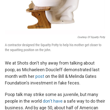
Courtesy Of Squatty Potty
A contractor designed the Squatty Potty to help his mother get closer to
the squatting position on the john.
We at Shots don't shy away from talking about
poop, as Michaeleen Doucleff demonstrated last
month with her
post
on the Bill & Melinda Gates
Foundation's investment in fake feces.
Poop talk may strike some as juvenile, but many
people in the world
don't have
a safe way to do their
business. And by age 50, about half of American