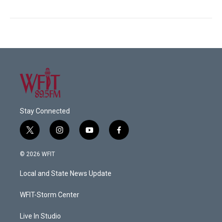
Stay Connected
t
i
y
f
w
n
o
a
i
s
u
c
© 2026 WFIT
t
t
t
e
t
a
u
b
Local and State News Update
e
g
b
o
r
r
e
o
a
k
WFIT-Storm Center
m
Live In Studio