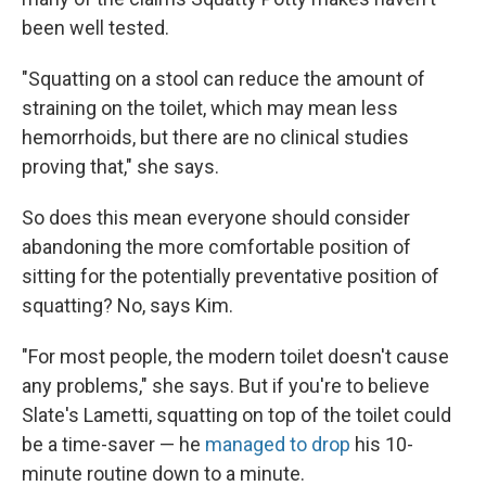
been well tested.
"Squatting on a stool can reduce the amount of
straining on the toilet, which may mean less
hemorrhoids, but there are no clinical studies
proving that," she says.
So does this mean everyone should consider
abandoning the more comfortable position of
sitting for the potentially preventative position of
squatting? No, says Kim.
"For most people, the modern toilet doesn't cause
any problems," she says. But if you're to believe
Slate's Lametti, squatting on top of the toilet could
be a time-saver — he
managed to drop
his 10-
minute routine down to a minute.