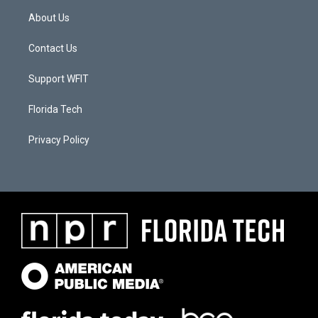
About Us
Contact Us
Support WFIT
Florida Tech
Privacy Policy