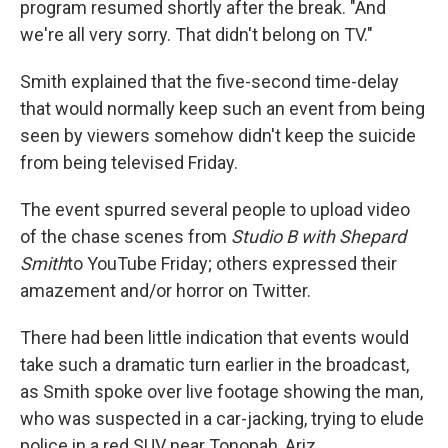
program resumed shortly after the break. "And
we're all very sorry. That didn't belong on TV."
Smith explained that the five-second time-delay
that would normally keep such an event from being
seen by viewers somehow didn't keep the suicide
from being televised Friday.
The event spurred several people to upload video
of the chase scenes from
Studio B with Shepard
Smith
to YouTube Friday; others expressed their
amazement and/or horror on Twitter.
There had been little indication that events would
take such a dramatic turn earlier in the broadcast,
as Smith spoke over live footage showing the man,
who was suspected in a car-jacking, trying to elude
police in a red SUV near Tonopah, Ariz.