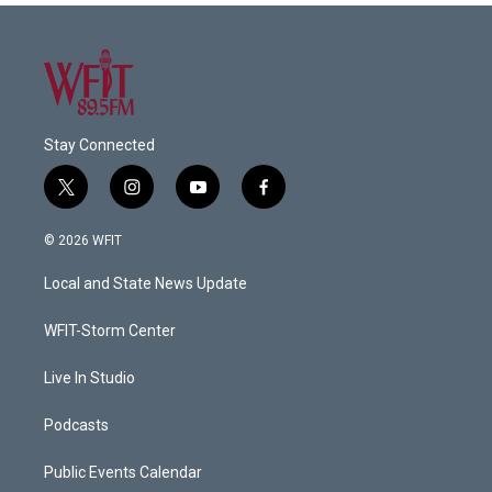
Stay Connected
t
i
y
f
w
n
o
a
i
s
u
c
© 2026 WFIT
t
t
t
e
t
a
u
b
Local and State News Update
e
g
b
o
r
r
e
o
a
k
WFIT-Storm Center
m
Live In Studio
Podcasts
Public Events Calendar