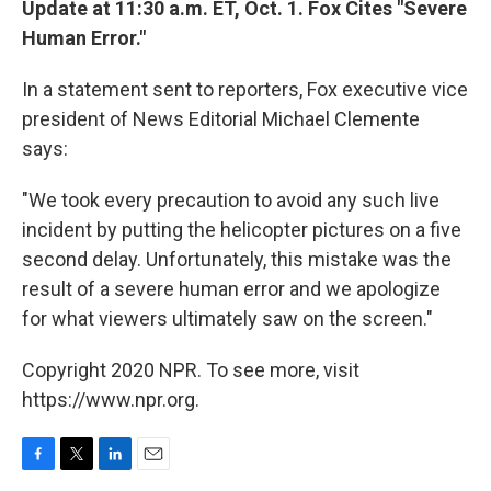
Update at 11:30 a.m. ET, Oct. 1. Fox Cites "Severe
Human Error."
In a statement sent to reporters, Fox executive vice
president of News Editorial Michael Clemente
says:
"We took every precaution to avoid any such live
incident by putting the helicopter pictures on a five
second delay. Unfortunately, this mistake was the
result of a severe human error and we apologize
for what viewers ultimately saw on the screen."
Copyright 2020 NPR. To see more, visit
https://www.npr.org.
F
T
L
E