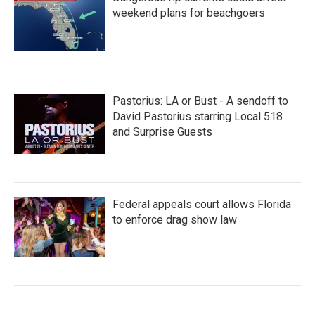
weekend plans for beachgoers
Pastorius: LA or Bust - A sendoff to
David Pastorius starring Local 518
and Surprise Guests
Federal appeals court allows Florida
to enforce drag show law