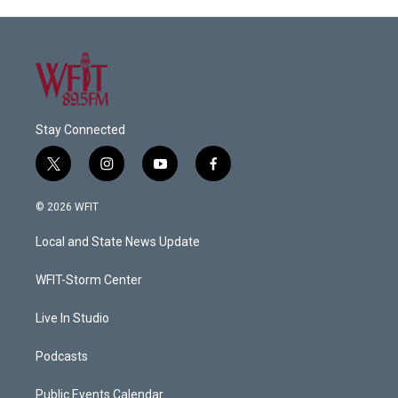
Stay Connected
t
i
y
f
w
n
o
a
i
s
u
c
© 2026 WFIT
t
t
t
e
t
a
u
b
Local and State News Update
e
g
b
o
r
r
e
o
a
k
WFIT-Storm Center
m
Live In Studio
Podcasts
Public Events Calendar