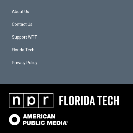
About Us
Contact Us
Support WFIT
Florida Tech
Privacy Policy