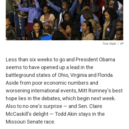
Tony Dejak
/
AP
Less than six weeks to go and President Obama
seems to have opened up a lead in the
battleground states of Ohio, Virginia and Florida.
Aside from poor economic numbers and
worsening international events, Mitt Romney's best
hope lies in the debates, which begin next week.
Also to no one's surprise — and Sen. Claire
McCaskill's delight — Todd Akin stays in the
Missouri Senate race.