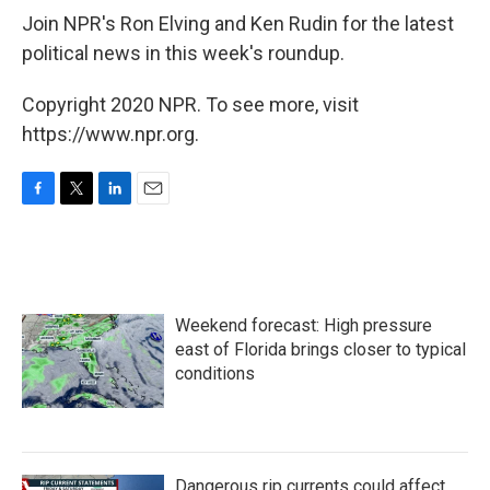
Join NPR's Ron Elving and Ken Rudin for the latest
political news in this week's roundup.
Copyright 2020 NPR. To see more, visit
https://www.npr.org.
F
T
L
E
a
w
i
m
c
i
n
a
e
t
k
i
b
t
e
l
o
e
d
Weekend forecast: High pressure
o
r
I
k
n
east of Florida brings closer to typical
conditions
Dangerous rip currents could affect