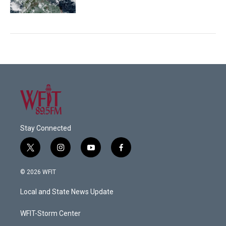
Stay Connected
t
i
y
f
w
n
o
a
i
s
u
c
© 2026 WFIT
t
t
t
e
t
a
u
b
Local and State News Update
e
g
b
o
r
r
e
o
a
k
WFIT-Storm Center
m