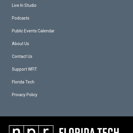
Live In Studio
Podcasts
Public Events Calendar
About Us
Contact Us
Support WFIT
Florida Tech
Privacy Policy