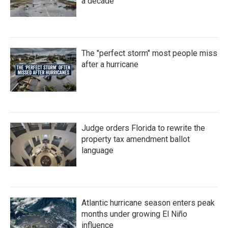
a decade
The "perfect storm" most people miss
after a hurricane
Judge orders Florida to rewrite the
property tax amendment ballot
language
Atlantic hurricane season enters peak
months under growing El Niño
influence