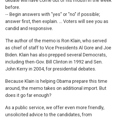
debate will have come out of his mouth in the week
before.
-- Begin answers with "yes" or "no" if possible;
answer first, then explain. ... Voters will see you as
candid and responsive.
The author of the memo is Ron Klain, who served
as chief of staff to Vice Presidents Al Gore and Joe
Biden. Klain has also prepped several Democrats,
including then-Gov. Bill Clinton in 1992 and Sen.
John Kerry in 2004, for presidential debates.
Because Klain is helping Obama prepare this time
around, the memo takes on additional import. But
does it go far enough?
As a public service, we offer even more friendly,
unsolicited advice to the candidates, from