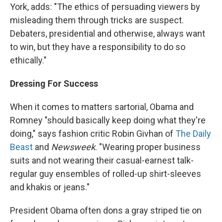
York, adds: "The ethics of persuading viewers by
misleading them through tricks are suspect.
Debaters, presidential and otherwise, always want
to win, but they have a responsibility to do so
ethically."
Dressing For Success
When it comes to matters sartorial, Obama and
Romney "should basically keep doing what they're
doing," says fashion critic Robin Givhan of
The Daily
Beast
and
Newsweek
. "Wearing proper business
suits and not wearing their casual-earnest talk-
regular guy ensembles of rolled-up shirt-sleeves
and khakis or jeans."
President Obama often dons a gray striped tie on