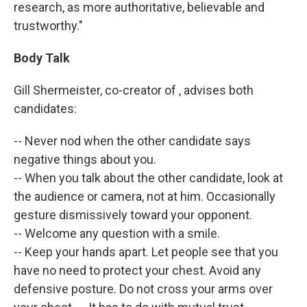
research, as more authoritative, believable and
trustworthy."
Body Talk
Gill Shermeister, co-creator of , advises both
candidates:
-- Never nod when the other candidate says
negative things about you.
-- When you talk about the other candidate, look at
the audience or camera, not at him. Occasionally
gesture dismissively toward your opponent.
-- Welcome any question with a smile.
-- Keep your hands apart. Let people see that you
have no need to protect your chest. Avoid any
defensive posture. Do not cross your arms over