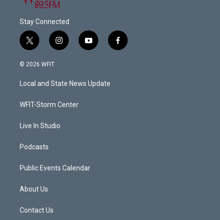
Stay Connected
t
i
y
f
w
n
o
a
i
s
u
c
© 2026 WFIT
t
t
t
e
t
a
u
b
Local and State News Update
e
g
b
o
r
r
e
o
a
k
WFIT-Storm Center
m
Live In Studio
Podcasts
Public Events Calendar
About Us
Contact Us