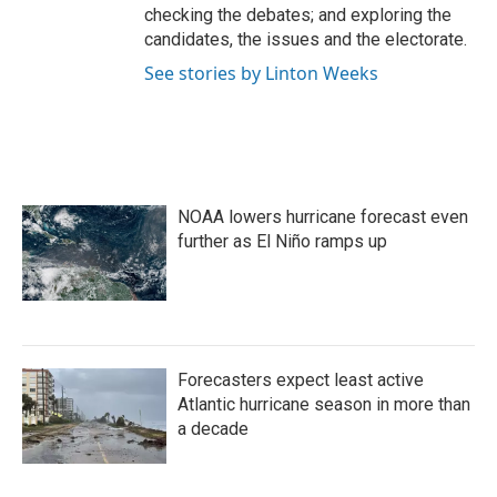
checking the debates; and exploring the
candidates, the issues and the electorate.
See stories by Linton Weeks
NOAA lowers hurricane forecast even
further as El Niño ramps up
Forecasters expect least active
Atlantic hurricane season in more than
a decade