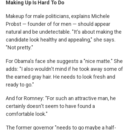
Making Up Is Hard To Do
Makeup for male politicians, explains Michele
Probst — founder of for men — should appear
natural and be undetectable. "It's about making the
candidate look healthy and appealing," she says.
"Not pretty."
For Obama's face she suggests a "nice matte." She
adds: "I also wouldn't mind if he took away some of
the earned gray hair. He needs to look fresh and
ready to go."
And for Romney: "For such an attractive man, he
certainly doesn't seem to have found a
comfortable look."
The former governor "needs to go maybe a half-