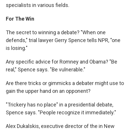
specialists in various fields.
For The Win
The secret to winning a debate? "When one
defends," trial lawyer Gerry Spence tells NPR, "one
is losing."
Any specific advice for Romney and Obama? "Be
real," Spence says. "Be vulnerable."
Are there tricks or gimmicks a debater might use to
gain the upper hand on an opponent?
"Trickery has no place" in a presidential debate,
Spence says. "People recognize it immediately."
Alex Dukalskis, executive director of the in New