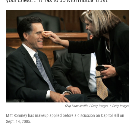
your chest. ... It has to do with mutual trust.
Chip Somodevilla / Getty Images
/
Getty Images
Mitt Romney has makeup applied before a discussion on Capitol Hill on
Sept. 14, 2005.