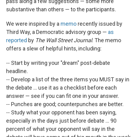
pass along a few suggestions — some more
substantive than others — to the participants.
We were inspired by a
memo
recently issued by
Third Way, a Democratic advisory group —
as
reported
by
The Wall Street Journal
. The memo
offers a slew of helpful hints, including:
-- Start by writing your "dream" post-debate
headline.
-- Develop a list of the three items you MUST say in
the debate ... use it as a checklist before each
answer — see if you can fit one in your answer.
-- Punches are good; counterpunches are better.
-- Study what your opponent has been saying,
especially in the days just before debate ... 90
percent of what your opponent will say in the