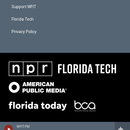
Support WFIT
Florida Tech
Privacy Policy
WFIT-FM