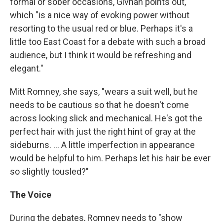
formal or sober occasions, Givhan points out,
which "is a nice way of evoking power without
resorting to the usual red or blue. Perhaps it's a
little too East Coast for a debate with such a broad
audience, but I think it would be refreshing and
elegant."
Mitt Romney, she says, "wears a suit well, but he
needs to be cautious so that he doesn't come
across looking slick and mechanical. He's got the
perfect hair with just the right hint of gray at the
sideburns. ... A little imperfection in appearance
would be helpful to him. Perhaps let his hair be ever
so slightly tousled?"
The Voice
During the debates, Romney needs to "show