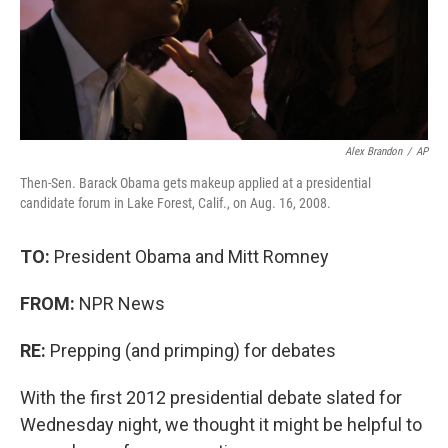
Alex Brandon
/
AP
Then-Sen. Barack Obama gets makeup applied at a presidential
candidate forum in Lake Forest, Calif., on Aug. 16, 2008.
TO:
President Obama and Mitt Romney
FROM:
NPR News
RE:
Prepping (and primping) for debates
With the first 2012 presidential debate slated for
Wednesday night, we thought it might be helpful to