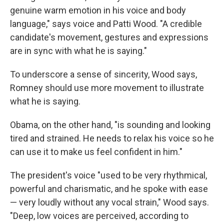
genuine warm emotion in his voice and body
language," says voice and Patti Wood. "A credible
candidate's movement, gestures and expressions
are in sync with what he is saying."
To underscore a sense of sincerity, Wood says,
Romney should use more movement to illustrate
what he is saying.
Obama, on the other hand, "is sounding and looking
tired and strained. He needs to relax his voice so he
can use it to make us feel confident in him."
The president's voice "used to be very rhythmical,
powerful and charismatic, and he spoke with ease
— very loudly without any vocal strain," Wood says.
"Deep, low voices are perceived, according to