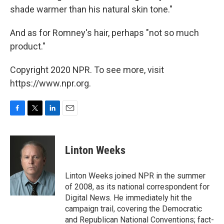
shade warmer than his natural skin tone."
And as for Romney's hair, perhaps "not so much
product."
Copyright 2020 NPR. To see more, visit
https://www.npr.org.
F
T
L
E
a
w
i
m
c
i
n
a
e
t
k
i
Linton Weeks
b
t
e
l
o
e
d
o
r
I
Linton Weeks joined NPR in the summer
k
n
of 2008, as its national correspondent for
Digital News. He immediately hit the
campaign trail, covering the Democratic
and Republican National Conventions; fact-