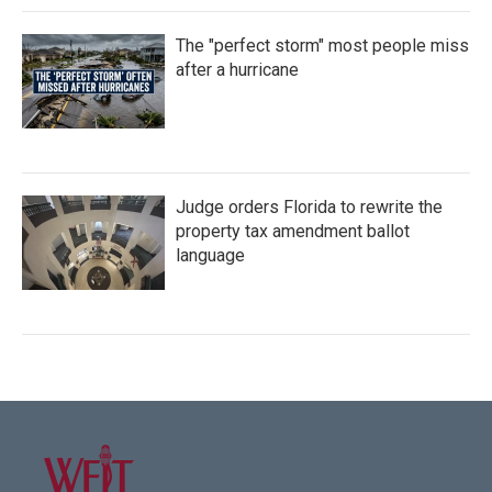
The "perfect storm" most people miss
after a hurricane
Judge orders Florida to rewrite the
property tax amendment ballot
language