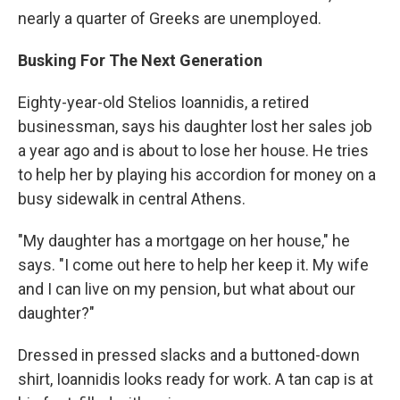
nearly a quarter of Greeks are unemployed.
Busking For The Next Generation
Eighty-year-old Stelios Ioannidis, a retired
businessman, says his daughter lost her sales job
a year ago and is about to lose her house. He tries
to help her by playing his accordion for money on a
busy sidewalk in central Athens.
"My daughter has a mortgage on her house," he
says. "I come out here to help her keep it. My wife
and I can live on my pension, but what about our
daughter?"
Dressed in pressed slacks and a buttoned-down
shirt, Ioannidis looks ready for work. A tan cap is at