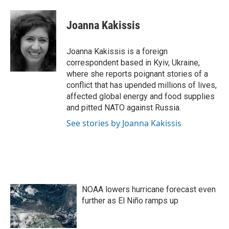
a
w
i
m
c
i
n
a
e
t
k
i
Joanna Kakissis
b
t
e
l
o
e
d
o
r
I
Joanna Kakissis is a foreign
k
n
correspondent based in Kyiv, Ukraine,
where she reports poignant stories of a
conflict that has upended millions of lives,
affected global energy and food supplies
and pitted NATO against Russia.
See stories by Joanna Kakissis
NOAA lowers hurricane forecast even
further as El Niño ramps up