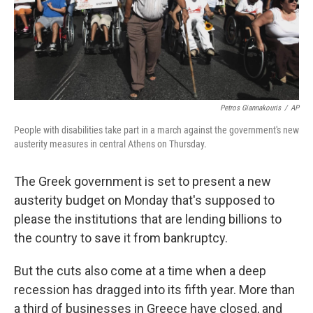
Petros Giannakouris
/
AP
People with disabilities take part in a march against the government's new
austerity measures in central Athens on Thursday.
The Greek government is set to present a new
austerity budget on Monday that's supposed to
please the institutions that are lending billions to
the country to save it from bankruptcy.
But the cuts also come at a time when a deep
recession has dragged into its fifth year. More than
a third of businesses in Greece have closed, and