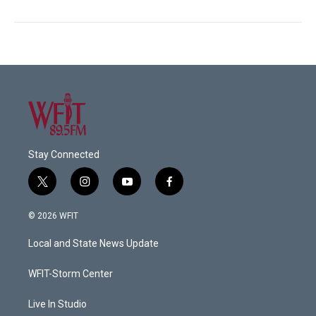
Stay Connected
t
i
y
f
w
n
o
a
i
s
u
c
© 2026 WFIT
t
t
t
e
t
a
u
b
Local and State News Update
e
g
b
o
r
r
e
o
a
k
WFIT-Storm Center
m
Live In Studio