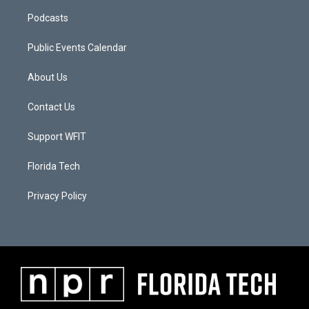
Podcasts
Public Events Calendar
About Us
Contact Us
Support WFIT
Florida Tech
Privacy Policy