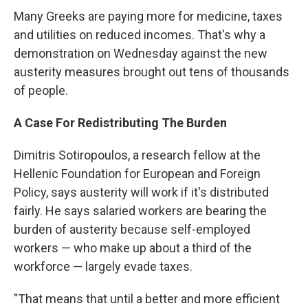
Many Greeks are paying more for medicine, taxes
and utilities on reduced incomes. That's why a
demonstration on Wednesday against the new
austerity measures brought out tens of thousands
of people.
A Case For Redistributing The Burden
Dimitris Sotiropoulos, a research fellow at the
Hellenic Foundation for European and Foreign
Policy, says austerity will work if it's distributed
fairly. He says salaried workers are bearing the
burden of austerity because self-employed
workers — who make up about a third of the
workforce — largely evade taxes.
"That means that until a better and more efficient