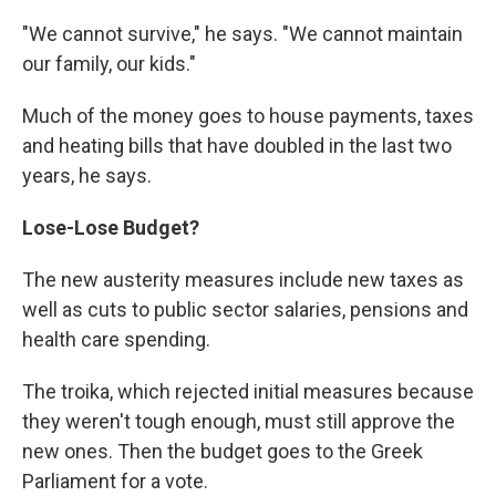
"We cannot survive," he says. "We cannot maintain
our family, our kids."
Much of the money goes to house payments, taxes
and heating bills that have doubled in the last two
years, he says.
Lose-Lose Budget?
The new austerity measures include new taxes as
well as cuts to public sector salaries, pensions and
health care spending.
The troika, which rejected initial measures because
they weren't tough enough, must still approve the
new ones. Then the budget goes to the Greek
Parliament for a vote.