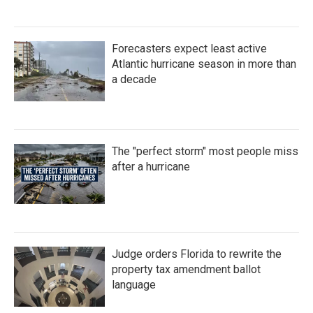
Forecasters expect least active
Atlantic hurricane season in more than
a decade
The "perfect storm" most people miss
after a hurricane
Judge orders Florida to rewrite the
property tax amendment ballot
language