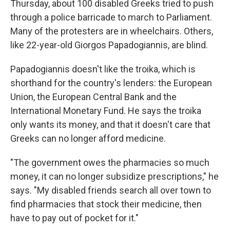
Thursday, about 100 disabled Greeks tried to push
through a police barricade to march to Parliament.
Many of the protesters are in wheelchairs. Others,
like 22-year-old Giorgos Papadogiannis, are blind.
Papadogiannis doesn't like the troika, which is
shorthand for the country's lenders: the European
Union, the European Central Bank and the
International Monetary Fund. He says the troika
only wants its money, and that it doesn't care that
Greeks can no longer afford medicine.
"The government owes the pharmacies so much
money, it can no longer subsidize prescriptions," he
says. "My disabled friends search all over town to
find pharmacies that stock their medicine, then
have to pay out of pocket for it."