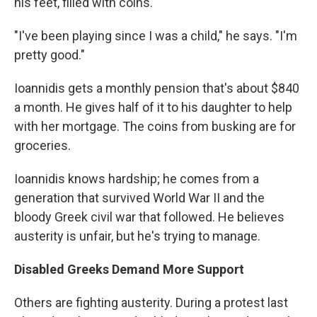
his feet, filled with coins.
"I've been playing since I was a child," he says. "I'm
pretty good."
Ioannidis gets a monthly pension that's about $840
a month. He gives half of it to his daughter to help
with her mortgage. The coins from busking are for
groceries.
Ioannidis knows hardship; he comes from a
generation that survived World War II and the
bloody Greek civil war that followed. He believes
austerity is unfair, but he's trying to manage.
Disabled Greeks Demand More Support
Others are fighting austerity. During a protest last