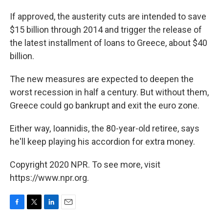
If approved, the austerity cuts are intended to save
$15 billion through 2014 and trigger the release of
the latest installment of loans to Greece, about $40
billion.
The new measures are expected to deepen the
worst recession in half a century. But without them,
Greece could go bankrupt and exit the euro zone.
Either way, Ioannidis, the 80-year-old retiree, says
he'll keep playing his accordion for extra money.
Copyright 2020 NPR. To see more, visit
https://www.npr.org.
F
T
L
E