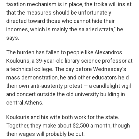
taxation mechanism is in place, the troika will insist
that the measures should be unfortunately
directed toward those who cannot hide their
incomes, which is mainly the salaried strata," he
says.
The burden has fallen to people like Alexandros
Koulouris, a 39-year-old library science professor at
a technical college. The day before Wednesday's
mass demonstration, he and other educators held
their own anti-austerity protest — a candlelight vigil
and concert outside the old university building in
central Athens.
Koulouris and his wife both work for the state.
Together, they make about $2,500 a month, though
their wages will probably be cut.