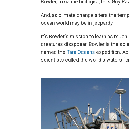
Bowler, a marine biologist, tells Guy 
And, as climate change alters the temp
ocean world may be in jeopardy.
It's Bowler's mission to learn as much
creatures disappear. Bowler is the sci
named the
Tara Oceans
expedition. Ab
scientists culled the world's waters fo