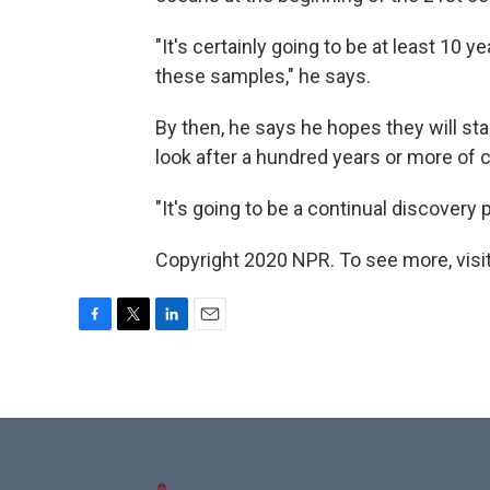
"It's certainly going to be at least 10 
these samples," he says.
By then, he says he hopes they will st
look after a hundred years or more of 
"It's going to be a continual discovery p
Copyright 2020 NPR. To see more, visit
F
T
L
E
a
w
i
m
c
i
n
a
e
t
k
i
b
t
e
l
o
e
d
o
r
I