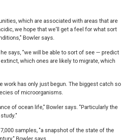
ities, which are associated with areas that are
cidic, we hope that we'll get a feel for what sort
ditions," Bowler says.
he says, "we will be able to sort of see — predict
 extinct, which ones are likely to migrate, which
 work has only just begun. The biggest catch so
species of microorganisms.
ance of ocean life," Bowler says. "Particularly the
 study."
,000 samples, "a snapshot of the state of the
ntury," Bowler says.