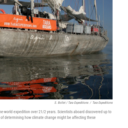
S. Bollet / Tara Expeditions
/
Tara Expeditions
-world expedition over 21/2 years. Scientists aboard discovered up to
k of determining how climate change might be affecting these