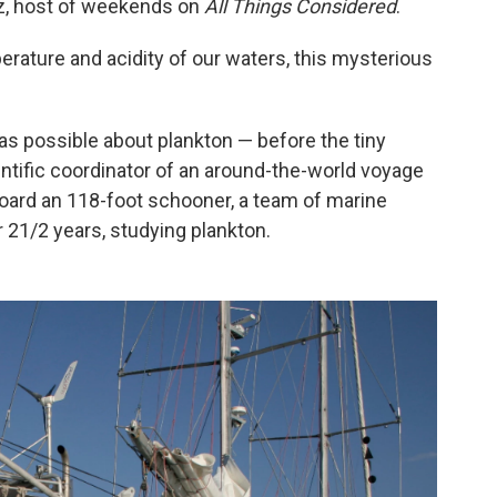
Raz, host of weekends on
All Things Considered
.
erature and acidity of our waters, this mysterious
 as possible about plankton — before the tiny
entific coordinator of an around-the-world voyage
oard an 118-foot schooner, a team of marine
r 21/2 years, studying plankton.