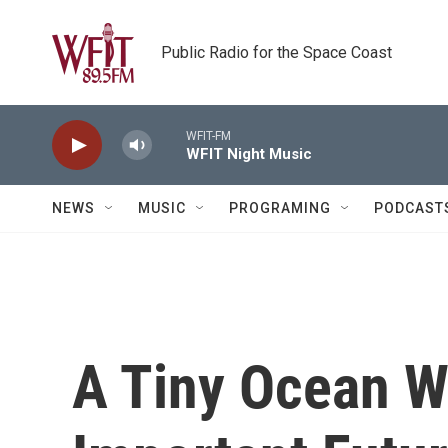
Skip to main content
Public Radio for the Space Coast
WFIT-FM
WFIT Night Music
NEWS
MUSIC
PROGRAMING
PODCAST
A Tiny Ocean W