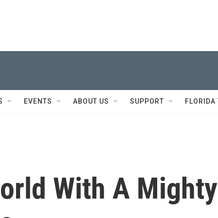
S
EVENTS
ABOUT US
SUPPORT
FLORIDA
orld With A Mighty