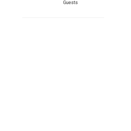
Guests