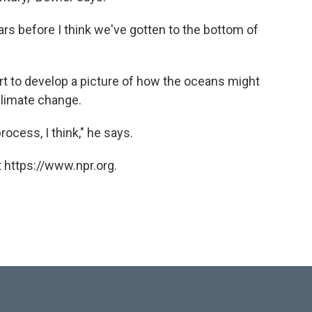
years before I think we've gotten to the bottom of
art to develop a picture of how the oceans might
climate change.
rocess, I think," he says.
 https://www.npr.org.