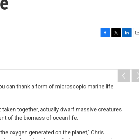
re
F
T
L
E
a
w
i
m
c
i
n
a
e
t
k
i
b
t
e
l
o
e
d
o
r
I
k
n
 you can thank a form of microscopic marine life
ut taken together, actually dwarf massive creatures
nt of the biomass of ocean life.
f the oxygen generated on the planet," Chris