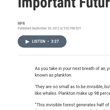
Important Futu
NPR
Published September 30, 2012 at 5:02 PM EDT
LISTEN
•
3:27
As you take in your next breath of air,
known as plankton.
They are so small as to be invisible, b
like whales. Plankton make up 98 perce
"This invisible forest generates half o