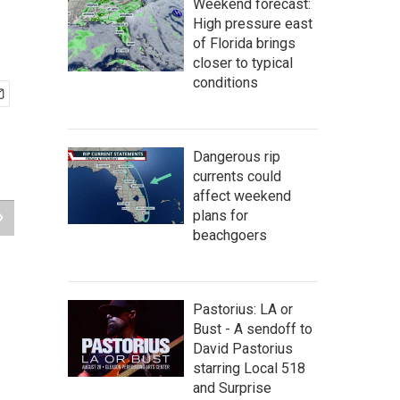
Weekend forecast:
High pressure east
of Florida brings
closer to typical
conditions
Dangerous rip
currents could
affect weekend
plans for
beachgoers
Pastorius: LA or
Bust - A sendoff to
David Pastorius
starring Local 518
and Surprise