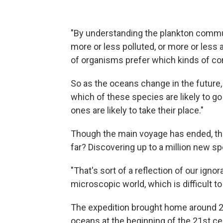
"By understanding the plankton commun
more or less polluted, or more or less a
of organisms prefer which kinds of con
So as the oceans change in the future, 
which of these species are likely to go
ones are likely to take their place."
Though the main voyage has ended, the
far? Discovering up to a million new 
"That's sort of a reflection of our ignor
microscopic world, which is difficult to
The expedition brought home around 27
oceans at the beginning of the 21st ce