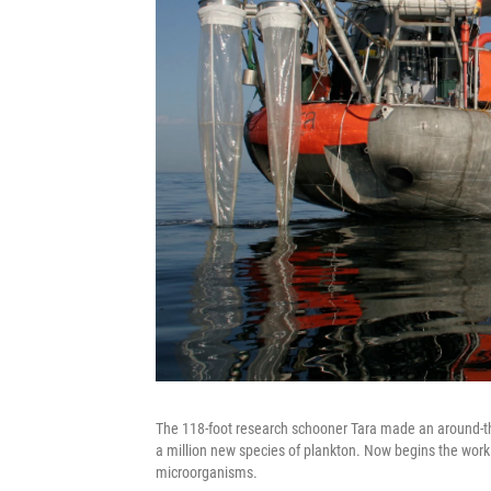
The 118-foot research schooner Tara made an around-the
a million new species of plankton. Now begins the wor
microorganisms.