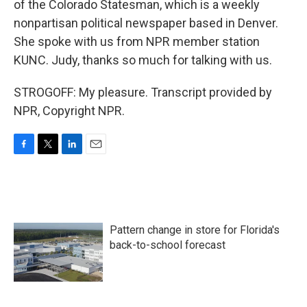
of the Colorado Statesman, which is a weekly
nonpartisan political newspaper based in Denver.
She spoke with us from NPR member station
KUNC. Judy, thanks so much for talking with us.
STROGOFF: My pleasure. Transcript provided by
NPR, Copyright NPR.
F
T
L
E
a
w
i
m
c
i
n
a
e
t
k
i
b
t
e
l
o
e
d
Pattern change in store for Florida's
o
r
I
k
n
back-to-school forecast