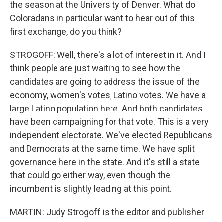
the season at the University of Denver. What do
Coloradans in particular want to hear out of this
first exchange, do you think?
STROGOFF: Well, there's a lot of interest in it. And I
think people are just waiting to see how the
candidates are going to address the issue of the
economy, women's votes, Latino votes. We have a
large Latino population here. And both candidates
have been campaigning for that vote. This is a very
independent electorate. We've elected Republicans
and Democrats at the same time. We have split
governance here in the state. And it's still a state
that could go either way, even though the
incumbent is slightly leading at this point.
MARTIN: Judy Strogoff is the editor and publisher