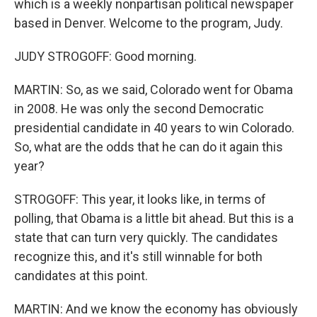
which is a weekly nonpartisan political newspaper
based in Denver. Welcome to the program, Judy.
JUDY STROGOFF: Good morning.
MARTIN: So, as we said, Colorado went for Obama
in 2008. He was only the second Democratic
presidential candidate in 40 years to win Colorado.
So, what are the odds that he can do it again this
year?
STROGOFF: This year, it looks like, in terms of
polling, that Obama is a little bit ahead. But this is a
state that can turn very quickly. The candidates
recognize this, and it's still winnable for both
candidates at this point.
MARTIN: And we know the economy has obviously