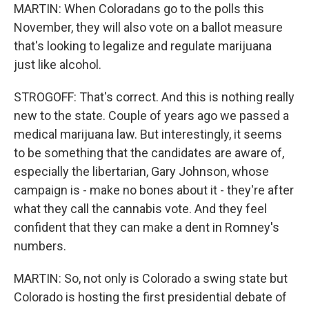
MARTIN: When Coloradans go to the polls this
November, they will also vote on a ballot measure
that's looking to legalize and regulate marijuana
just like alcohol.
STROGOFF: That's correct. And this is nothing really
new to the state. Couple of years ago we passed a
medical marijuana law. But interestingly, it seems
to be something that the candidates are aware of,
especially the libertarian, Gary Johnson, whose
campaign is - make no bones about it - they're after
what they call the cannabis vote. And they feel
confident that they can make a dent in Romney's
numbers.
MARTIN: So, not only is Colorado a swing state but
Colorado is hosting the first presidential debate of