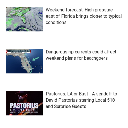
Weekend forecast: High pressure
east of Florida brings closer to typical
conditions
Dangerous rip currents could affect
weekend plans for beachgoers
Pastorius: LA or Bust - A sendoff to
David Pastorius starring Local 518
and Surprise Guests