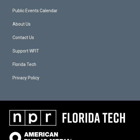
Public Events Calendar
About Us
Contact Us
Support WFIT
Florida Tech
Privacy Policy