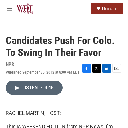
Skip to main content
S
Donate
e
M
a
e
r
n
c
u
h
Candidates Push For Colo.
u
e
To Swing In Their Favor
r
y
NPR
Published September 30, 2012 at 8:00 AM EDT
F
T
L
E
a
w
i
m
c
i
n
a
LISTEN
•
3:48
e
t
k
i
b
t
e
l
o
e
d
o
r
I
k
n
RACHEL MARTIN, HOST:
This is WEEKEND EDITION from NPR News. I'm