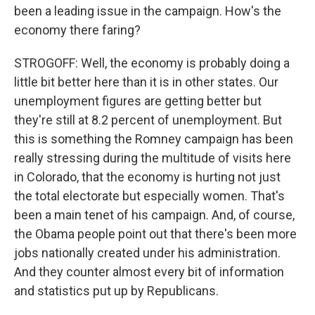
been a leading issue in the campaign. How's the
economy there faring?
STROGOFF: Well, the economy is probably doing a
little bit better here than it is in other states. Our
unemployment figures are getting better but
they're still at 8.2 percent of unemployment. But
this is something the Romney campaign has been
really stressing during the multitude of visits here
in Colorado, that the economy is hurting not just
the total electorate but especially women. That's
been a main tenet of his campaign. And, of course,
the Obama people point out that there's been more
jobs nationally created under his administration.
And they counter almost every bit of information
and statistics put up by Republicans.