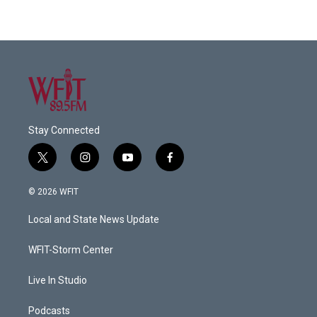
Stay Connected
t
i
y
f
w
n
o
a
i
s
u
c
© 2026 WFIT
t
t
t
e
t
a
u
b
Local and State News Update
e
g
b
o
r
r
e
o
a
k
WFIT-Storm Center
m
Live In Studio
Podcasts