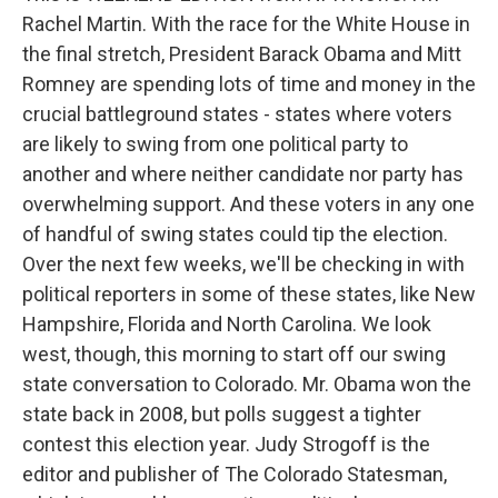
Rachel Martin. With the race for the White House in
the final stretch, President Barack Obama and Mitt
Romney are spending lots of time and money in the
crucial battleground states - states where voters
are likely to swing from one political party to
another and where neither candidate nor party has
overwhelming support. And these voters in any one
of handful of swing states could tip the election.
Over the next few weeks, we'll be checking in with
political reporters in some of these states, like New
Hampshire, Florida and North Carolina. We look
west, though, this morning to start off our swing
state conversation to Colorado. Mr. Obama won the
state back in 2008, but polls suggest a tighter
contest this election year. Judy Strogoff is the
editor and publisher of The Colorado Statesman,