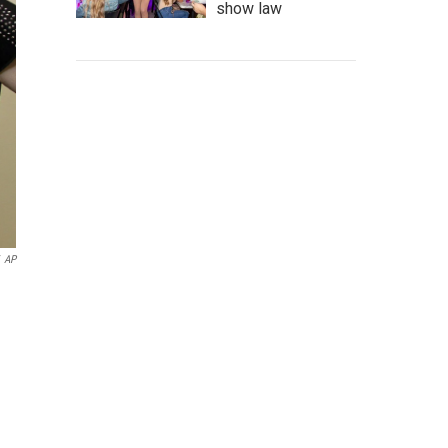
show law
AP