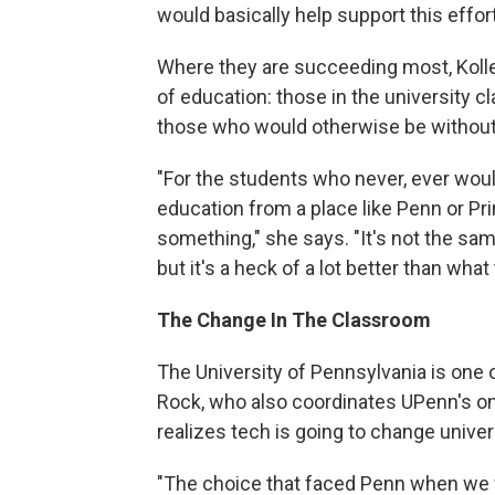
would basically help support this effort
Where they are succeeding most, Koller 
of education: those in the university c
those who would otherwise be without
"For the students who never, ever woul
education from a place like Penn or Pr
something," she says. "It's not the s
but it's a heck of a lot better than what
The Change In The Classroom
The University of Pennsylvania is one 
Rock, who also coordinates UPenn's o
realizes tech is going to change univer
"The choice that faced Penn when we 