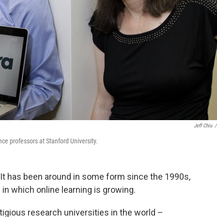
Jeff Chiu
/
e professors at Stanford University.
w. It has been around in some form since the 1990s,
in which online learning is growing.
tigious research universities in the world –