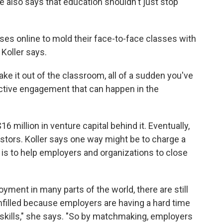
e also says that education shouldn't just stop
asses online to mold their face-to-face classes with
 Koller says.
take it out of the classroom, all of a sudden you've
tive engagement that can happen in the
6 million in venture capital behind it. Eventually,
nvestors. Koller says one way might be to charge a
s, is to help employers and organizations to close
ment in many parts of the world, there are still
nfilled because employers are having a hard time
f skills," she says. "So by matchmaking, employers