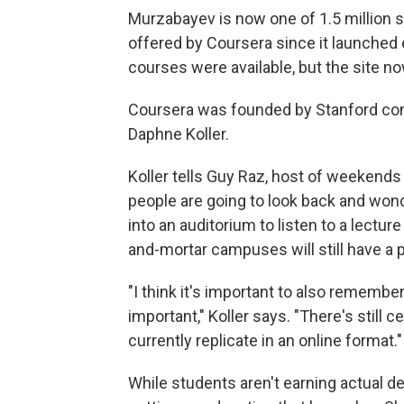
Murzabayev is now one of 1.5 million 
offered by Coursera since it launched ear
courses were available, but the site no
Coursera was founded by Stanford co
Daphne Koller.
Koller tells Guy Raz, host of weekend
people are going to look back and wo
into an auditorium to listen to a lecture
and-mortar campuses will still have a p
"I think it's important to also remember t
important," Koller says. "There's still 
currently replicate in an online format."
While students aren't earning actual d