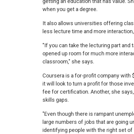
getting an education that has value. Sh
when you get a degree.
It also allows universities offering cl
less lecture time and more interaction,
"If you can take the lecturing part and 
opened up room for much more interac
classroom," she says.
Coursera is a for-profit company with $1
it will look to turn a profit for those i
fee for certification. Another, she say
skills gaps.
"Even though there is rampant unemploy
large numbers of jobs that are going u
identifying people with the right set o