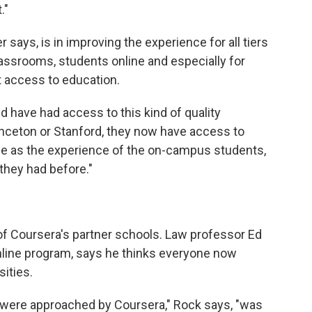
."
says, is in improving the experience for all tiers
lassrooms, students online and especially for
 access to education.
d have had access to this kind of quality
inceton or Stanford, they now have access to
ame as the experience of the on-campus students,
 they had before."
of Coursera's partner schools. Law professor Ed
nline program, says he thinks everyone now
sities.
were approached by Coursera," Rock says, "was