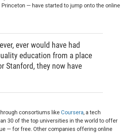
d Princeton — have started to jump onto the online
ever, ever would have had
quality education from a place
or Stanford, they now have
through consortiums like
Coursera
, a tech
 30 of the top universities in the world to offer
ue — for free. Other companies offering online