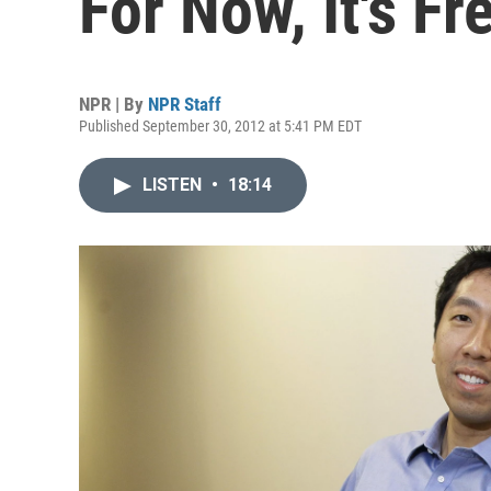
For Now, It's Fr
NPR | By
NPR Staff
Published September 30, 2012 at 5:41 PM EDT
LISTEN
•
18:14