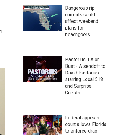
Dangerous rip
currents could
affect weekend
plans for
beachgoers
Pastorius: LA or
Bust - A sendoff to
David Pastorius
starring Local 518
and Surprise
Guests
Federal appeals
court allows Florida
to enforce drag