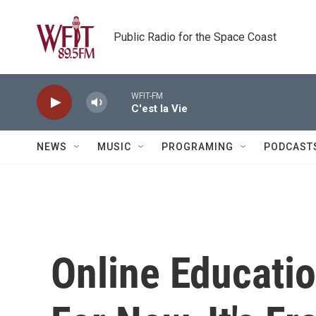
Skip to main content
Public Radio for the Space Coast
WFIT-FM
C'est la Vie
NEWS
MUSIC
PROGRAMING
PODCAST
Online Educati