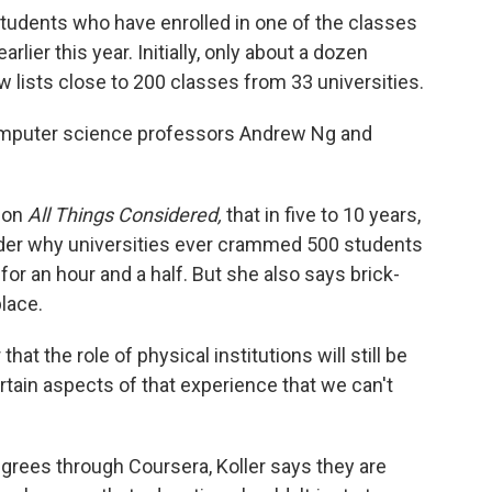
students who have enrolled in one of the classes
lier this year. Initially, only about a dozen
w lists close to 200 classes from 33 universities.
mputer science professors Andrew Ng and
s on
All Things Considered,
that in five to 10 years,
nder why universities ever crammed 500 students
 for an hour and a half. But she also says brick-
lace.
hat the role of physical institutions will still be
certain aspects of that experience that we can't
egrees through Coursera, Koller says they are