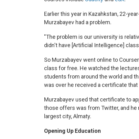
Earlier this year in Kazahkstan, 22-ye
Murzabayev had a problem.
"The problem is our university is relati
didn't have [Artificial Intelligence] cl
So Murzabayev went online to Coursera
class for free. He watched the lectures
students from around the world and th
was over he received a certificate tha
Murzabayev used that certificate to app
those offers was from Twitter, and he
largest city, Almaty.
Opening Up Education