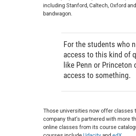
including Stanford, Caltech, Oxford an
bandwagon.
For the students who n
access to this kind of 
like Penn or Princeton 
access to something.
Those universities now offer classes 
company that's partnered with more than
online classes from its course catalog
courses include
Udacity
and
edX
.