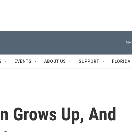
NE
S
EVENTS
ABOUT US
SUPPORT
FLORIDA
on Grows Up, And