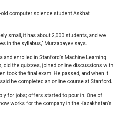
ar-old computer science student Askhat
vely small, it has about 2,000 students, and we
asses in the syllabus," Murzabayev says.
 and enrolled in Stanford's Machine Learning
, did the quizzes, joined online discussions with
en took the final exam. He passed, and when it
t said he completed an online course at Stanford.
ly for jobs; offers started to pour in. One of
 now works for the company in the Kazakhstan's