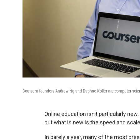
Coursera founders Andrew Ng and Daphne Koller are computer scienc
Online education isn't particularly ne
but what is new is the speed and scale 
In barely a year, many of the most pres