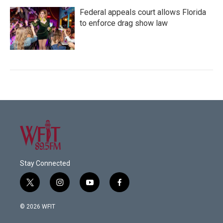
Federal appeals court allows Florida
to enforce drag show law
Stay Connected
t
i
y
f
w
n
o
a
i
s
u
c
© 2026 WFIT
t
t
t
e
t
a
u
b