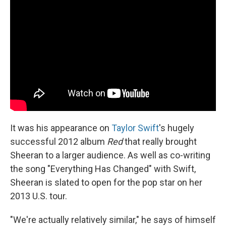
It was his appearance on
Taylor Swift
's hugely
successful 2012 album
Red
that really brought
Sheeran to a larger audience. As well as co-writing
the song "Everything Has Changed" with Swift,
Sheeran is slated to open for the pop star on her
2013 U.S. tour.
"We're actually relatively similar," he says of himself