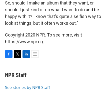
So, should I make an album that they want, or
should I just kind of do what I want to do and be
happy with it? I know that's quite a selfish way to
look at things, but it often works out."
Copyright 2020 NPR. To see more, visit
https://www.npr.org.
F
T
L
E
a
w
i
m
c
i
n
a
e
t
k
i
NPR Staff
b
t
e
l
o
e
d
o
r
I
See stories by NPR Staff
k
n