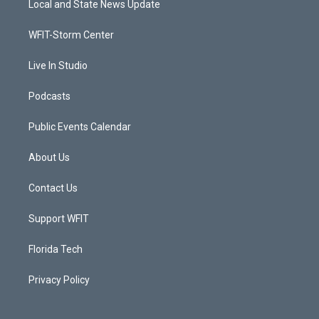
Local and State News Update
e
g
b
o
r
r
e
o
a
k
WFIT-Storm Center
m
Live In Studio
Podcasts
Public Events Calendar
About Us
Contact Us
Support WFIT
Florida Tech
Privacy Policy