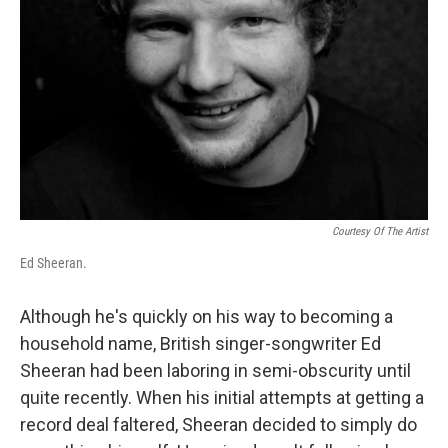
Courtesy Of The Artist
Ed Sheeran.
Although he's quickly on his way to becoming a
household name, British singer-songwriter Ed
Sheeran had been laboring in semi-obscurity until
quite recently. When his initial attempts at getting a
record deal faltered, Sheeran decided to simply do