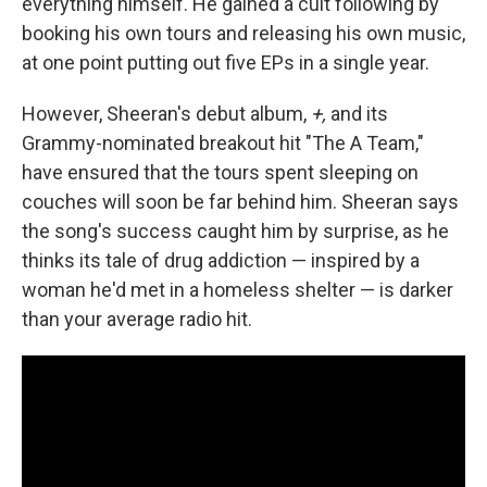
everything himself. He gained a cult following by
booking his own tours and releasing his own music,
at one point putting out five EPs in a single year.
However, Sheeran's debut album,
+,
and its
Grammy-nominated breakout hit "The A Team,"
have ensured that the tours spent sleeping on
couches will soon be far behind him. Sheeran says
the song's success caught him by surprise, as he
thinks its tale of drug addiction — inspired by a
woman he'd met in a homeless shelter — is darker
than your average radio hit.