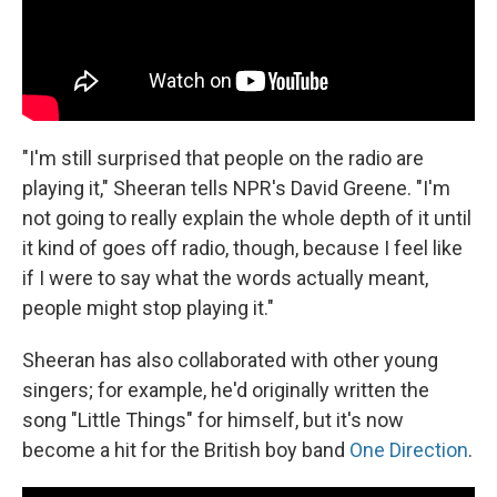
"I'm still surprised that people on the radio are
playing it," Sheeran tells NPR's David Greene. "I'm
not going to really explain the whole depth of it until
it kind of goes off radio, though, because I feel like
if I were to say what the words actually meant,
people might stop playing it."
Sheeran has also collaborated with other young
singers; for example, he'd originally written the
song "Little Things" for himself, but it's now
become a hit for the British boy band
One Direction
.