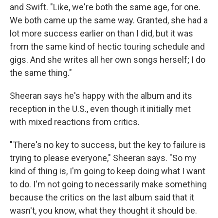
and Swift. "Like, we're both the same age, for one.
We both came up the same way. Granted, she had a
lot more success earlier on than I did, but it was
from the same kind of hectic touring schedule and
gigs. And she writes all her own songs herself; I do
the same thing."
Sheeran says he's happy with the album and its
reception in the U.S., even though it initially met
with mixed reactions from critics.
"There's no key to success, but the key to failure is
trying to please everyone," Sheeran says. "So my
kind of thing is, I'm going to keep doing what I want
to do. I'm not going to necessarily make something
because the critics on the last album said that it
wasn't, you know, what they thought it should be.