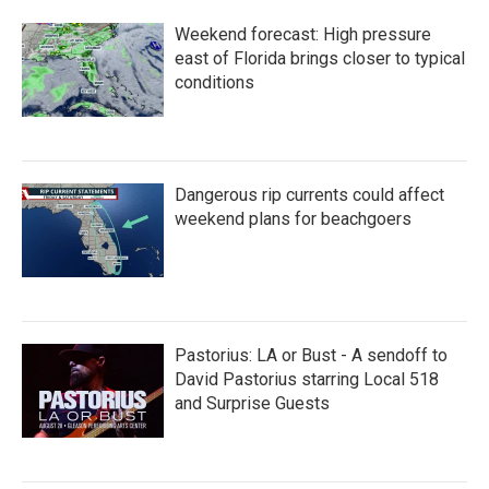
Weekend forecast: High pressure
east of Florida brings closer to typical
conditions
Dangerous rip currents could affect
weekend plans for beachgoers
Pastorius: LA or Bust - A sendoff to
David Pastorius starring Local 518
and Surprise Guests