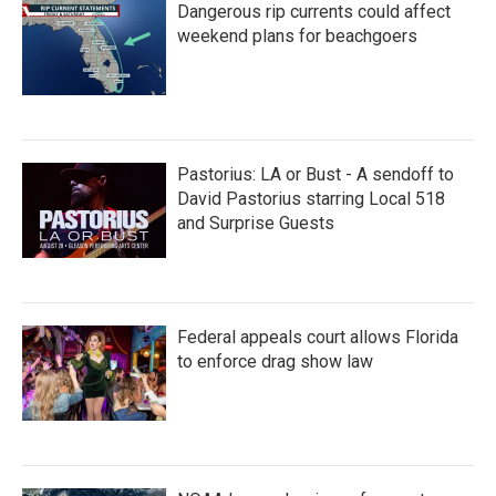
Dangerous rip currents could affect
weekend plans for beachgoers
Pastorius: LA or Bust - A sendoff to
David Pastorius starring Local 518
and Surprise Guests
Federal appeals court allows Florida
to enforce drag show law