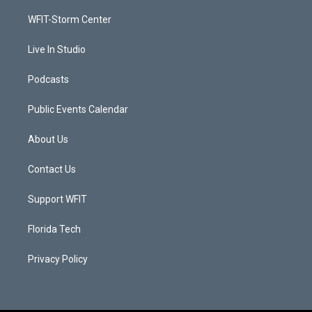
r
r
e
o
a
k
WFIT-Storm Center
m
Live In Studio
Podcasts
Public Events Calendar
About Us
Contact Us
Support WFIT
Florida Tech
Privacy Policy