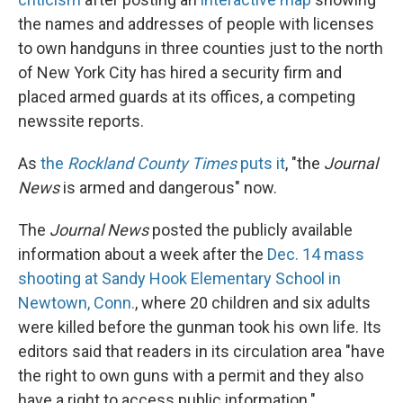
the names and addresses of people with licenses
to own handguns in three counties just to the north
of New York City has hired a security firm and
placed armed guards at its offices, a competing
newssite reports.
As
the
Rockland County Times
puts it
, "the
Journal
News
is armed and dangerous" now.
The
Journal News
posted the publicly available
information about a week after the
Dec. 14 mass
shooting at Sandy Hook Elementary School in
Newtown, Conn.
, where 20 children and six adults
were killed before the gunman took his own life. Its
editors said that readers in its circulation area "have
the right to own guns with a permit and they also
have a right to access public information."