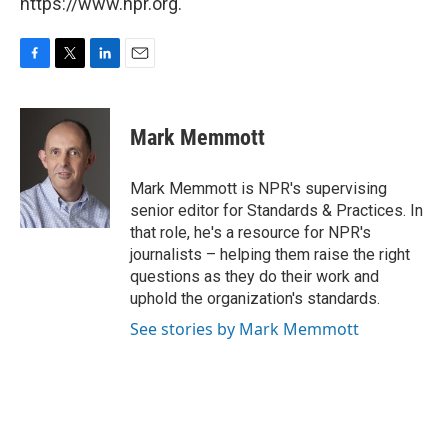
https://www.npr.org.
F
T
L
E
a
w
i
m
c
i
n
a
e
t
k
i
Mark Memmott
b
t
e
l
o
e
d
o
r
I
Mark Memmott is NPR's supervising
k
n
senior editor for Standards & Practices. In
that role, he's a resource for NPR's
journalists – helping them raise the right
questions as they do their work and
uphold the organization's standards.
See stories by Mark Memmott