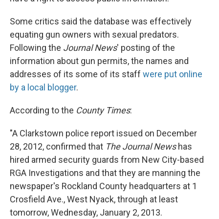
Some critics said the database was effectively
equating gun owners with sexual predators.
Following the
Journal News
' posting of the
information about gun permits, the names and
addresses of its some of its staff
were put online
by a local blogger
.
According to the
County Times
:
"A Clarkstown police report issued on December
28, 2012, confirmed that
The Journal News
has
hired armed security guards from New City-based
RGA Investigations and that they are manning the
newspaper's Rockland County headquarters at 1
Crosfield Ave., West Nyack, through at least
tomorrow, Wednesday, January 2, 2013.