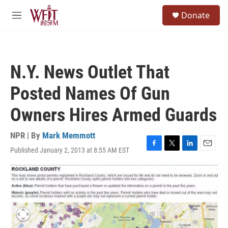
Skip to main content
S
Donate
e
M
a
e
r
n
c
u
h
N.Y. News Outlet That
u
e
Posted Names Of Gun
r
y
Owners Hires Armed Guards
NPR | By
Mark Memmott
Published January 2, 2013 at 8:55 AM EST
F
T
L
E
a
w
i
m
c
i
n
a
e
t
k
i
b
t
e
l
o
e
d
o
r
I
k
n