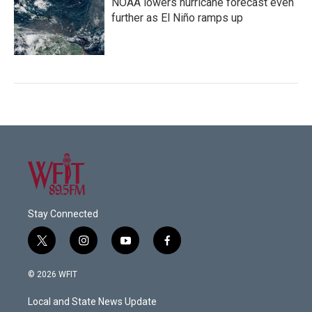
NOAA lowers hurricane forecast even
further as El Niño ramps up
Stay Connected
t
i
y
f
w
n
o
a
i
s
u
c
© 2026 WFIT
t
t
t
e
t
a
u
b
Local and State News Update
e
g
b
o