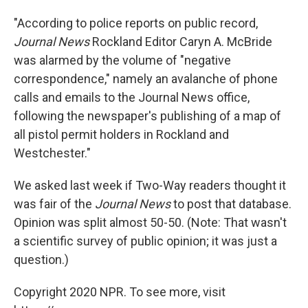
"According to police reports on public record,
Journal News
Rockland Editor Caryn A. McBride
was alarmed by the volume of "negative
correspondence," namely an avalanche of phone
calls and emails to the Journal News office,
following the newspaper's publishing of a map of
all pistol permit holders in Rockland and
Westchester."
We asked last week if Two-Way readers thought it
was fair of the
Journal News
to post that database.
Opinion was split almost 50-50. (Note: That wasn't
a scientific survey of public opinion; it was just a
question.)
Copyright 2020 NPR. To see more, visit