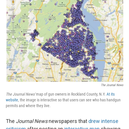
The Journal News
The Journal News'
map of gun owners in Rockland County, N.Y.
At its
website
, the image is interactive so that users can see who has handgun
permits and where they live.
The
Journal News
newspapers that
drew intense
criticism
after posting an
interactive map
showing