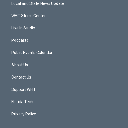
t
a
u
b
Local and State News Update
e
g
b
o
r
r
e
o
a
k
WFIT-Storm Center
m
Live In Studio
Podcasts
Public Events Calendar
About Us
Contact Us
Support WFIT
Florida Tech
Privacy Policy