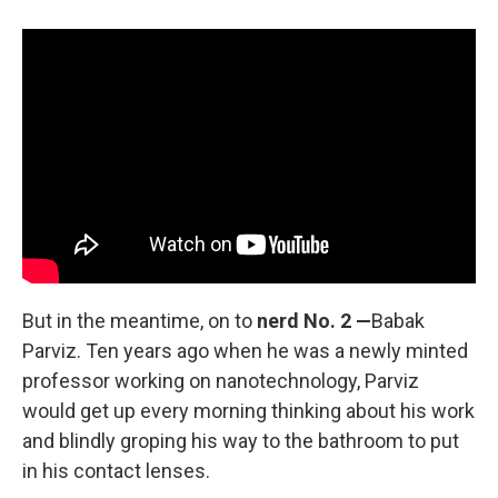
But in the meantime, on to
nerd No. 2 —
Babak
Parviz. Ten years ago when he was a newly minted
professor working on nanotechnology, Parviz
would get up every morning thinking about his work
and blindly groping his way to the bathroom to put
in his contact lenses.