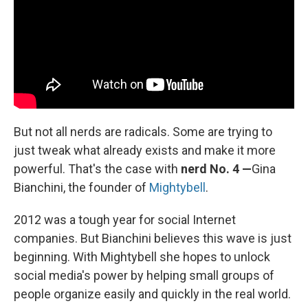
But not all nerds are radicals. Some are trying to
just tweak what already exists and make it more
powerful. That's the case with
nerd No. 4 —
Gina
Bianchini, the founder of
Mightybell
.
2012 was a tough year for social Internet
companies. But Bianchini believes this wave is just
beginning. With Mightybell she hopes to unlock
social media's power by helping small groups of
people organize easily and quickly in the real world.