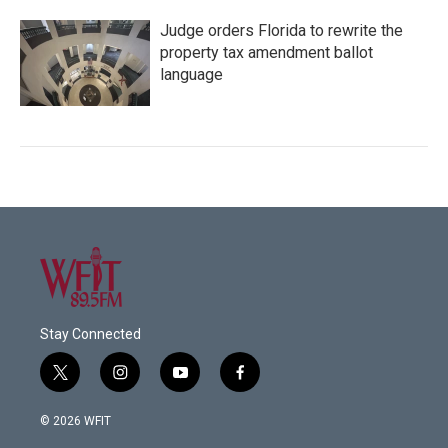
Judge orders Florida to rewrite the
property tax amendment ballot
language
Stay Connected
t
i
y
f
w
n
o
a
i
s
u
c
© 2026 WFIT
t
t
t
e