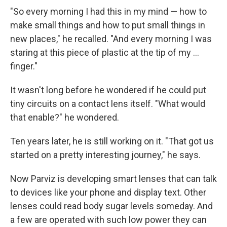
"So every morning I had this in my mind — how to
make small things and how to put small things in
new places," he recalled. "And every morning I was
staring at this piece of plastic at the tip of my ...
finger."
It wasn't long before he wondered if he could put
tiny circuits on a contact lens itself. "What would
that enable?" he wondered.
Ten years later, he is still working on it. "That got us
started on a pretty interesting journey," he says.
Now Parviz is developing smart lenses that can talk
to devices like your phone and display text. Other
lenses could read body sugar levels someday. And
a few are operated with such low power they can