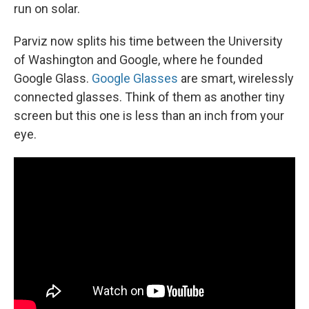
run on solar.
Parviz now splits his time between the University
of Washington and Google, where he founded
Google Glass.
Google Glasses
are smart, wirelessly
connected glasses. Think of them as another tiny
screen but this one is less than an inch from your
eye.