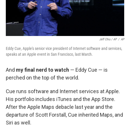
Jeff Chiu / AP
/
AP
Eddy Cue, Apple's senior vice president of Internet software and services,
speaks at an Apple event in San Francisco, last March.
And
my final nerd to watch
— Eddy Cue — is
perched on the top of the world.
Cue runs software and Internet services at Apple.
His portfolio includes iTunes and the App Store.
After the Apple Maps debacle last year and the
departure of Scott Forstall, Cue inherited Maps, and
Siri as well.