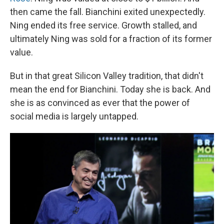
then came the fall. Bianchini exited unexpectedly.
Ning ended its free service. Growth stalled, and
ultimately Ning was sold for a fraction of its former
value.
But in that great Silicon Valley tradition, that didn't
mean the end for Bianchini. Today she is back. And
she is as convinced as ever that the power of
social media is largely untapped.