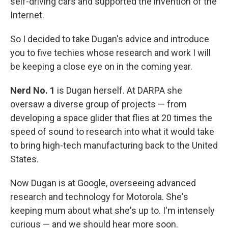
self-driving cars and supported the invention of the
Internet.
So I decided to take Dugan's advice and introduce
you to five techies whose research and work I will
be keeping a close eye on in the coming year.
Nerd No. 1
is Dugan herself. At DARPA she
oversaw a diverse group of projects — from
developing a space glider that flies at 20 times the
speed of sound to research into what it would take
to bring high-tech manufacturing back to the United
States.
Now Dugan is at Google, overseeing advanced
research and technology for Motorola. She's
keeping mum about what she's up to. I'm intensely
curious — and we should hear more soon.