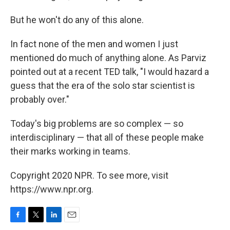
But he won't do any of this alone.
In fact none of the men and women I just
mentioned do much of anything alone. As Parviz
pointed out at a recent TED talk, "I would hazard a
guess that the era of the solo star scientist is
probably over."
Today's big problems are so complex — so
interdisciplinary — that all of these people make
their marks working in teams.
Copyright 2020 NPR. To see more, visit
https://www.npr.org.
F
T
L
E