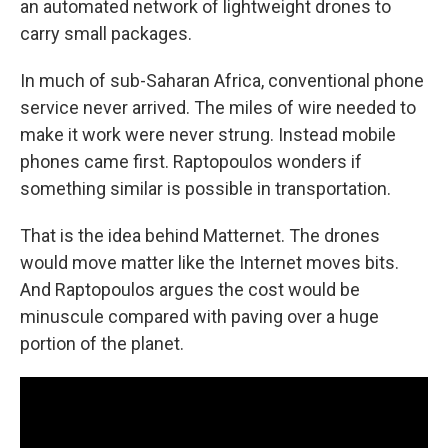
an automated network of lightweight drones to
carry small packages.
In much of sub-Saharan Africa, conventional phone
service never arrived. The miles of wire needed to
make it work were never strung. Instead mobile
phones came first. Raptopoulos wonders if
something similar is possible in transportation.
That is the idea behind Matternet. The drones
would move matter like the Internet moves bits.
And Raptopoulos argues the cost would be
minuscule compared with paving over a huge
portion of the planet.