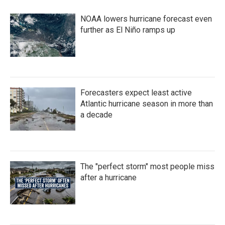
NOAA lowers hurricane forecast even
further as El Niño ramps up
Forecasters expect least active
Atlantic hurricane season in more than
a decade
The "perfect storm" most people miss
after a hurricane