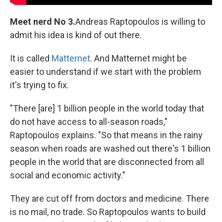
Meet nerd No 3.
Andreas Raptopoulos is willing to
admit his idea is kind of out there.
It is called
Matternet
. And Matternet might be
easier to understand if we start with the problem
it's trying to fix.
"There [are] 1 billion people in the world today that
do not have access to all-season roads,"
Raptopoulos explains. "So that means in the rainy
season when roads are washed out there's 1 billion
people in the world that are disconnected from all
social and economic activity."
They are cut off from doctors and medicine. There
is no mail, no trade. So Raptopoulos wants to build