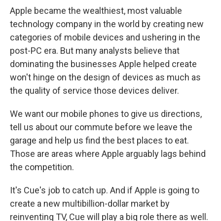
Apple became the wealthiest, most valuable
technology company in the world by creating new
categories of mobile devices and ushering in the
post-PC era. But many analysts believe that
dominating the businesses Apple helped create
won't hinge on the design of devices as much as
the quality of service those devices deliver.
We want our mobile phones to give us directions,
tell us about our commute before we leave the
garage and help us find the best places to eat.
Those are areas where Apple arguably lags behind
the competition.
It's Cue's job to catch up. And if Apple is going to
create a new multibillion-dollar market by
reinventing TV, Cue will play a big role there as well.