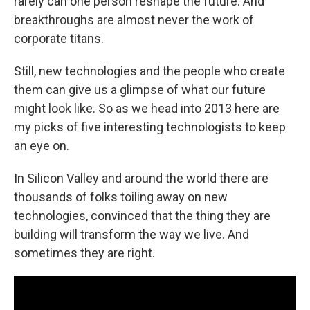
rarely can one person reshape the future. And
breakthroughs are almost never the work of
corporate titans.
Still, new technologies and the people who create
them can give us a glimpse of what our future
might look like. So as we head into 2013 here are
my picks of five interesting technologists to keep
an eye on.
In Silicon Valley and around the world there are
thousands of folks toiling away on new
technologies, convinced that the thing they are
building will transform the way we live. And
sometimes they are right.