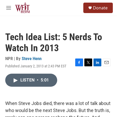
Skip to main content
S
Donate
e
M
a
e
r
n
c
u
h
Tech Idea List: 5 Nerds To
u
e
Watch In 2013
r
y
NPR | By
Steve Henn
Published January 2, 2013 at 2:43 PM EST
F
T
L
E
a
w
i
m
c
i
n
a
LISTEN
•
5:01
e
t
k
i
b
t
e
l
o
e
d
o
r
I
k
n
When Steve Jobs died, there was a lot of talk about
who would be the next Steve Jobs. But the truth is,