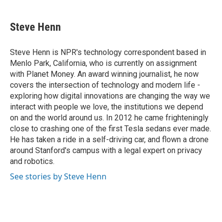
a
w
i
m
c
i
n
a
e
t
k
i
Steve Henn
b
t
e
l
o
e
d
o
r
I
Steve Henn is NPR's technology correspondent based in
k
n
Menlo Park, California, who is currently on assignment
with Planet Money. An award winning journalist, he now
covers the intersection of technology and modern life -
exploring how digital innovations are changing the way we
interact with people we love, the institutions we depend
on and the world around us. In 2012 he came frighteningly
close to crashing one of the first Tesla sedans ever made.
He has taken a ride in a self-driving car, and flown a drone
around Stanford's campus with a legal expert on privacy
and robotics.
See stories by Steve Henn