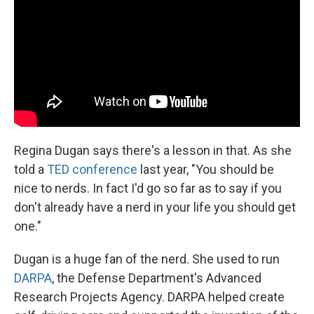
Regina Dugan says there's a lesson in that. As she
told a
TED conference
last year, "You should be
nice to nerds. In fact I'd go so far as to say if you
don't already have a nerd in your life you should get
one."
Dugan is a huge fan of the nerd. She used to run
DARPA
, the Defense Department's Advanced
Research Projects Agency. DARPA helped create