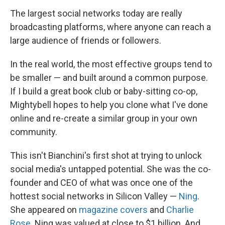
The largest social networks today are really
broadcasting platforms, where anyone can reach a
large audience of friends or followers.
In the real world, the most effective groups tend to
be smaller — and built around a common purpose.
If I build a great book club or baby-sitting co-op,
Mightybell hopes to help you clone what I've done
online and re-create a similar group in your own
community.
This isn't Bianchini's first shot at trying to unlock
social media's untapped potential. She was the co-
founder and CEO of what was once one of the
hottest social networks in Silicon Valley —
Ning
.
She appeared on
magazine
covers
and
Charlie
Rose
. Ning was valued at close to $1 billion. And