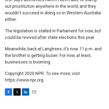
out prostitution anywhere in the world, and they
wouldn't succeed in doing so in Western Australia
either.
The legislation is stalled in Parliament for now, but
could be revived after state elections this year.
Meanwhile, back at Langtrees, it's now 11 p.m. and
the brothel is getting busier. For now, at least,
businesses is booming.
Copyright 2020 NPR. To see more, visit
https://www.npr.org.
F
T
L
E
a
w
i
m
c
i
n
a