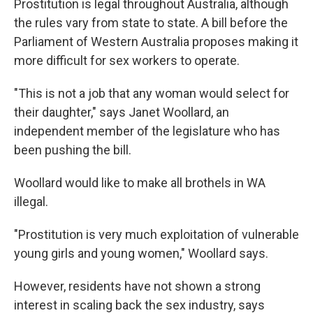
Prostitution is legal throughout Australia, although
the rules vary from state to state. A bill before the
Parliament of Western Australia proposes making it
more difficult for sex workers to operate.
"This is not a job that any woman would select for
their daughter," says Janet Woollard, an
independent member of the legislature who has
been pushing the bill.
Woollard would like to make all brothels in WA
illegal.
"Prostitution is very much exploitation of vulnerable
young girls and young women," Woollard says.
However, residents have not shown a strong
interest in scaling back the sex industry, says