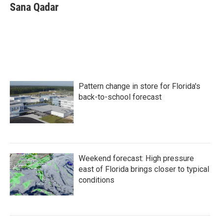
e
t
k
i
Sana Qadar
b
t
e
l
o
e
d
o
r
I
k
n
Pattern change in store for Florida's
back-to-school forecast
Weekend forecast: High pressure
east of Florida brings closer to typical
conditions