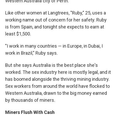
Western Australia city of Perth.
Like other women at Langtrees, "Ruby," 25, uses a
working name out of concern for her safety. Ruby
is from Spain, and tonight she expects to earn at
least $1,500.
"I work in many countries — in Europe, in Dubai, I
work in Brazil," Ruby says.
But she says Australia is the best place she's
worked. The sex industry here is mostly legal, and it
has boomed alongside the thriving mining industry.
Sex workers from around the world have flocked to
Western Australia, drawn to the big money earned
by thousands of miners.
Miners Flush With Cash