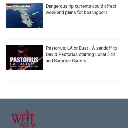
Dangerous rip currents could affect
weekend plans for beachgoers
Pastorius: LA or Bust - A sendoff to
David Pastorius starring Local 518
and Surprise Guests