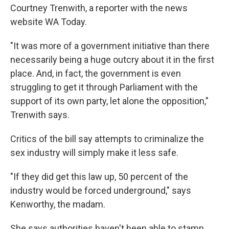
Courtney Trenwith, a reporter with the news
website WA Today.
"It was more of a government initiative than there
necessarily being a huge outcry about it in the first
place. And, in fact, the government is even
struggling to get it through Parliament with the
support of its own party, let alone the opposition,"
Trenwith says.
Critics of the bill say attempts to criminalize the
sex industry will simply make it less safe.
"If they did get this law up, 50 percent of the
industry would be forced underground," says
Kenworthy, the madam.
She says authorities haven't been able to stamp