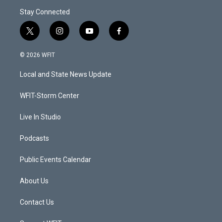
Stay Connected
t
i
y
f
w
n
o
a
i
s
u
c
© 2026 WFIT
t
t
t
e
t
a
u
b
Local and State News Update
e
g
b
o
r
r
e
o
a
k
WFIT-Storm Center
m
Live In Studio
Podcasts
Public Events Calendar
About Us
Contact Us