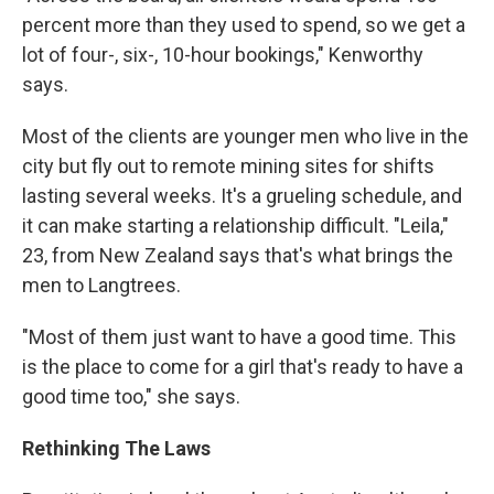
percent more than they used to spend, so we get a
lot of four-, six-, 10-hour bookings," Kenworthy
says.
Most of the clients are younger men who live in the
city but fly out to remote mining sites for shifts
lasting several weeks. It's a grueling schedule, and
it can make starting a relationship difficult. "Leila,"
23, from New Zealand says that's what brings the
men to Langtrees.
"Most of them just want to have a good time. This
is the place to come for a girl that's ready to have a
good time too," she says.
Rethinking The Laws