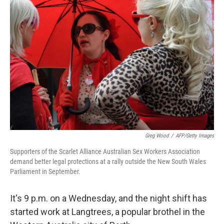
Greg Wood
/
AFP/Getty Images
Supporters of the Scarlet Alliance Australian Sex Workers Association
demand better legal protections at a rally outside the New South Wales
Parliament in September.
It's 9 p.m. on a Wednesday, and the night shift has
started work at Langtrees, a popular brothel in the