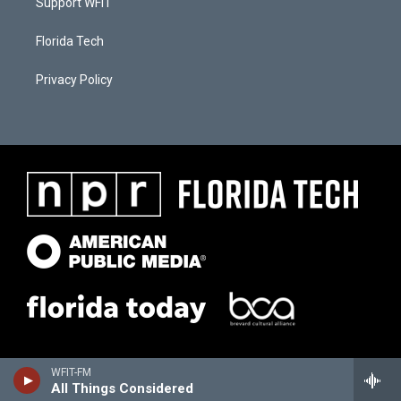
Support WFIT
Florida Tech
Privacy Policy
WFIT-FM
All Things Considered