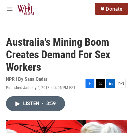
Skip to main content
S
Donate
e
M
a
e
r
n
c
u
h
Australia's Mining Boom
u
e
Creates Demand For Sex
r
y
Workers
NPR | By
Sana Qadar
Published January 6, 2013 at 4:06 PM EST
F
T
L
E
a
w
i
m
c
i
n
a
LISTEN
•
3:59
e
t
k
i
b
t
e
l
o
e
d
o
r
I
k
n