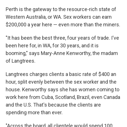
Perth is the gateway to the resource-rich state of
Western Australia, or WA. Sex workers can earn
$200,000 a year here — even more than the miners.
"It has been the best three, four years of trade. I've
been here for, in WA, for 30 years, and it is
booming," says Mary-Anne Kenworthy, the madam
of Langtrees.
Langtrees charges clients a basic rate of $400 an
hour, split evenly between the sex worker and the
house. Kenworthy says she has women coming to
work here from Cuba, Scotland, Brazil, even Canada
and the U.S. That's because the clients are
spending more than ever.
"Across the board, all clientele would spend 100