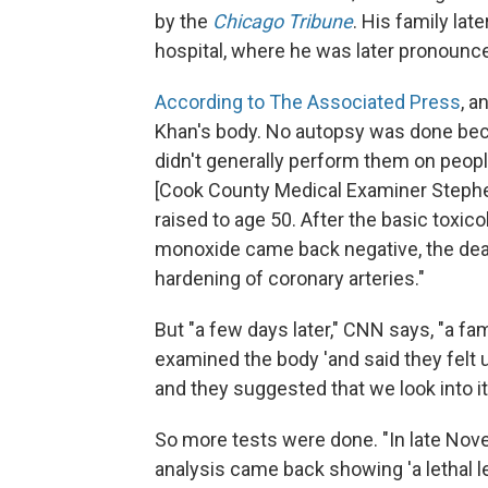
by the
Chicago Tribune
. His family lat
hospital, where he was later pronounce
According to The Associated Press
, a
Khan's body. No autopsy was done beca
didn't generally perform them on peop
[Cook County Medical Examiner Stephen
raised to age 50. After the basic toxic
monoxide came back negative, the deat
hardening of coronary arteries."
But "a few days later," CNN says, "a 
examined the body 'and said they felt u
and they suggested that we look into it
So more tests were done. "In late Nov
analysis came back showing 'a lethal l