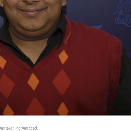
o was taken, he was dead.