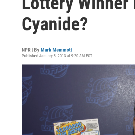
Lottery Winner
Cyanide?
NPR | By
Mark Memmott
Published January 8, 2013 at 9:20 AM EST