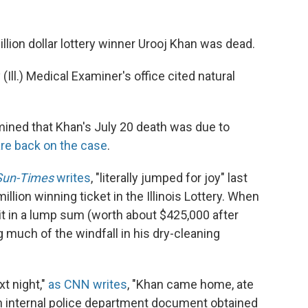
llion dollar lottery winner Urooj Khan was dead.
(Ill.) Medical Examiner's office cited natural
rmined that Khan's July 20 death was due to
are back on the case
.
Sun-Times
writes
, "literally jumped for joy" last
llion winning ticket in the Illinois Lottery. When
 it in a lump sum (worth about $425,000 after
 much of the windfall in his dry-cleaning
t night,"
as CNN writes
, "Khan came home, ate
an internal police department document obtained