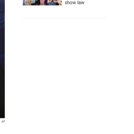
show law
AP