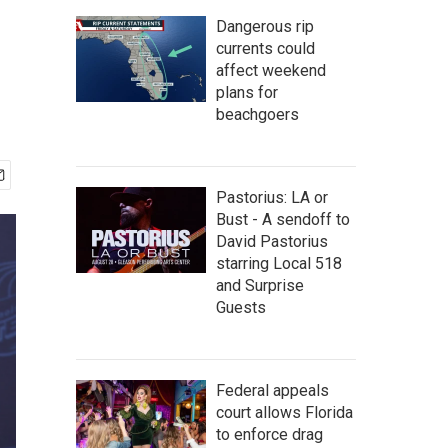
Dangerous rip
currents could
affect weekend
plans for
beachgoers
Pastorius: LA or
Bust - A sendoff to
David Pastorius
starring Local 518
and Surprise
Guests
Federal appeals
court allows Florida
to enforce drag