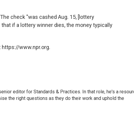
 The check "was cashed Aug. 15, [lottery
hat if a lottery winner dies, the money typically
 https://www.npr.org.
or editor for Standards & Practices. In that role, he's a resour
aise the right questions as they do their work and uphold the