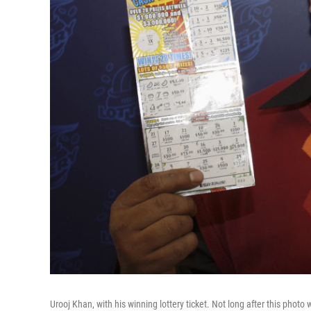
Urooj Khan, with his winning lottery ticket. Not long after this phot