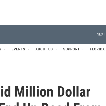
NEXT 
S
EVENTS
ABOUT US
SUPPORT
FLORIDA
d Million Dollar