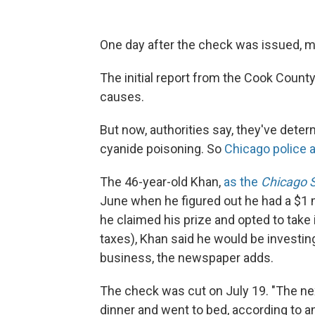
One day after the check was issued, mi
The initial report from the Cook County 
causes.
But now, authorities say, they've dete
cyanide poisoning. So
Chicago police 
The 46-year-old Khan,
as the
Chicago 
June when he figured out he had a $1 mi
he claimed his prize and opted to take
taxes), Khan said he would be investing
business, the newspaper adds.
The check was cut on July 19. "The nex
dinner and went to bed, according to 