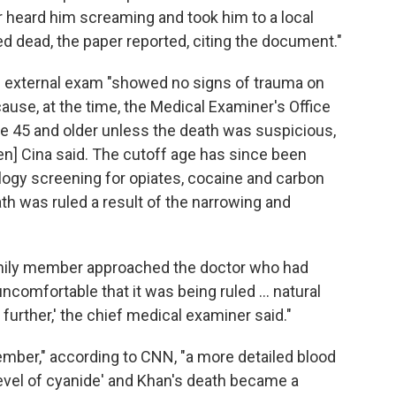
er heard him screaming and took him to a local
d dead, the paper reported, citing the document."
n external exam "showed no signs of trauma on
use, at the time, the Medical Examiner's Office
le 45 and older unless the death was suspicious,
] Cina said. The cutoff age has since been
ology screening for opiates, cocaine and carbon
h was ruled a result of the narrowing and
family member approached the doctor who had
ncomfortable that it was being ruled ... natural
 further,' the chief medical examiner said."
ember," according to CNN, "a more detailed blood
evel of cyanide' and Khan's death became a