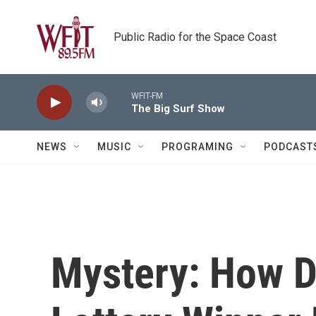
Skip to main content
Public Radio for the Space Coast
WFIT-FM
The Big Surf Show
NEWS
MUSIC
PROGRAMING
PODCAST
Mystery: How Di