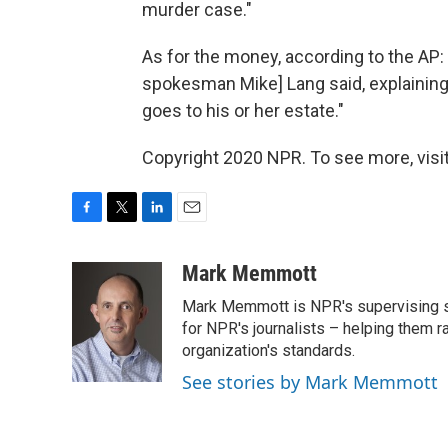
murder case."
As for the money, according to the AP:
spokesman Mike] Lang said, explaining t
goes to his or her estate."
Copyright 2020 NPR. To see more, visit
F
T
L
E
a
w
i
m
c
i
n
a
Mark Memmott
e
t
k
i
Mark Memmott is NPR's supervising seni
b
t
e
l
o
e
d
for NPR's journalists – helping them r
o
r
I
organization's standards.
k
n
See stories by Mark Memmott