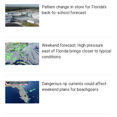
Pattern change in store for Florida's
back-to-school forecast
Weekend forecast: High pressure
east of Florida brings closer to typical
conditions
Dangerous rip currents could affect
weekend plans for beachgoers