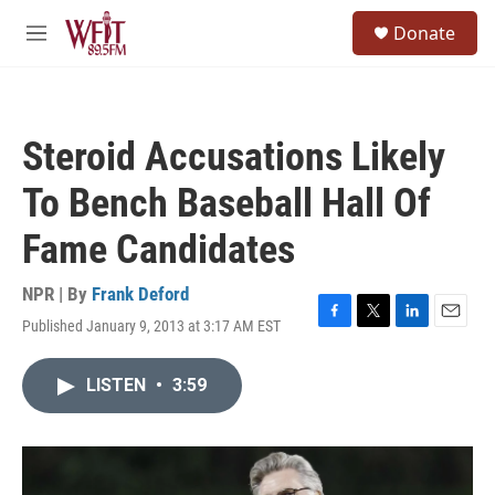
Skip to main content
S
Donate
e
M
a
e
r
n
c
u
h
Steroid Accusations Likely
u
e
To Bench Baseball Hall Of
r
y
Fame Candidates
NPR | By
Frank Deford
Published January 9, 2013 at 3:17 AM EST
F
T
L
E
a
w
i
m
c
i
n
a
LISTEN
•
3:59
e
t
k
i
b
t
e
l
o
e
d
o
r
I
k
n