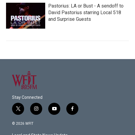
Pastorius: LA or Bust - A sendoff to
David Pastorius starring Local 518
and Surprise Guests
Stay Connected
t
i
y
f
w
n
o
a
i
s
u
c
© 2026 WFIT
t
t
t
e
t
a
u
b