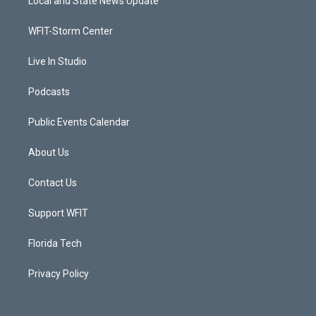
Local and State News Update
e
g
b
o
r
r
e
o
a
k
WFIT-Storm Center
m
Live In Studio
Podcasts
Public Events Calendar
About Us
Contact Us
Support WFIT
Florida Tech
Privacy Policy