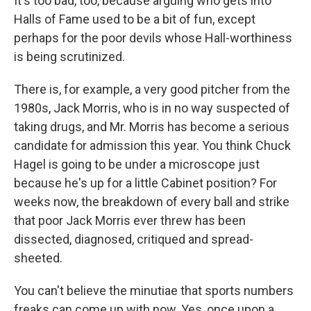
It's too bad, too, because arguing who gets into
Halls of Fame used to be a bit of fun, except
perhaps for the poor devils whose Hall-worthiness
is being scrutinized.
There is, for example, a very good pitcher from the
1980s, Jack Morris, who is in no way suspected of
taking drugs, and Mr. Morris has become a serious
candidate for admission this year. You think Chuck
Hagel is going to be under a microscope just
because he's up for a little Cabinet position? For
weeks now, the breakdown of every ball and strike
that poor Jack Morris ever threw has been
dissected, diagnosed, critiqued and spread-
sheeted.
You can't believe the minutiae that sports numbers
freaks can come up with now. Yes, once upon a