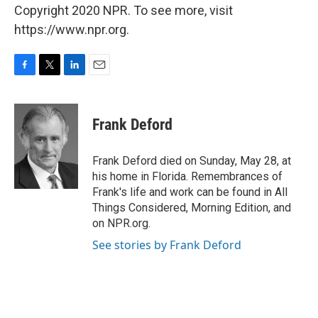
Copyright 2020 NPR. To see more, visit
https://www.npr.org.
F
T
L
E
a
w
i
m
c
i
n
a
e
t
k
i
Frank Deford
b
t
e
l
o
e
d
o
r
I
Frank Deford died on Sunday, May 28, at
k
n
his home in Florida. Remembrances of
Frank's life and work can be found in All
Things Considered, Morning Edition, and
on NPR.org.
See stories by Frank Deford