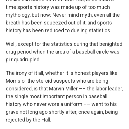
time sports history was made up of too much
mythology, but now: Never mind myth, even all the
breath has been squeezed out of it, and sports
history has been reduced to dueling statistics.
Well, except for the statistics during that benighted
drug period when the area of a baseball circle was
pi r quadrupled.
The irony of it all, whether it is honest players like
Morris or the steroid suspects who are being
considered, is that Marvin Miller –– the labor leader,
the single most important person in baseball
history who never wore a uniform –– went to his
grave not long ago shortly after, once again, being
rejected by the Hall.