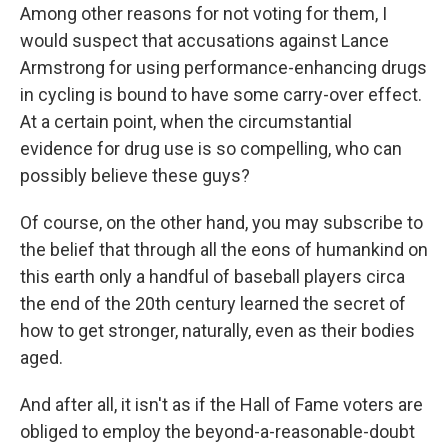
Among other reasons for not voting for them, I
would suspect that accusations against Lance
Armstrong for using performance-enhancing drugs
in cycling is bound to have some carry-over effect.
At a certain point, when the circumstantial
evidence for drug use is so compelling, who can
possibly believe these guys?
Of course, on the other hand, you may subscribe to
the belief that through all the eons of humankind on
this earth only a handful of baseball players circa
the end of the 20th century learned the secret of
how to get stronger, naturally, even as their bodies
aged.
And after all, it isn't as if the Hall of Fame voters are
obliged to employ the beyond-a-reasonable-doubt