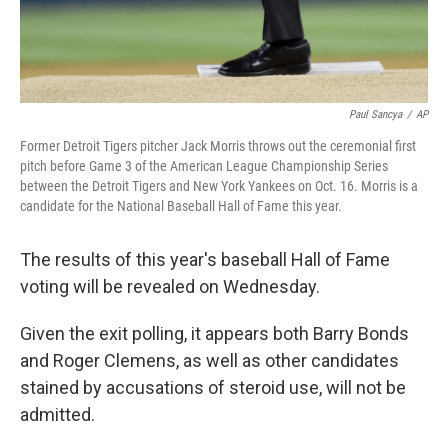
Paul Sancya
/
AP
Former Detroit Tigers pitcher Jack Morris throws out the ceremonial first
pitch before Game 3 of the American League Championship Series
between the Detroit Tigers and New York Yankees on Oct. 16. Morris is a
candidate for the National Baseball Hall of Fame this year.
The results of this year's baseball Hall of Fame
voting will be revealed on Wednesday.
Given the exit polling, it appears both Barry Bonds
and Roger Clemens, as well as other candidates
stained by accusations of steroid use, will not be
admitted.