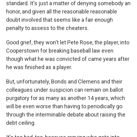
standard. It's just a matter of denying somebody an
honor, and given all the reasonable reasonable
doubt involved that seems like a fair enough
penalty to assess to the cheaters.
Good grief, they won't let Pete Rose, the player, into
Cooperstown for breaking baseball law even
though what he was convicted of came years after
he was finished as a player.
But, unfortunately, Bonds and Clemens and their
colleagues under suspicion can remain on ballot
purgatory for as many as another 14 years, which
will be even worse than having to periodically go
through the interminable debate about raising the
debt ceiling.