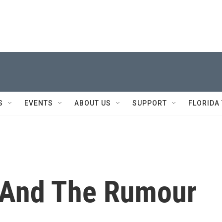
S
EVENTS
ABOUT US
SUPPORT
FLORIDA
 And The Rumour