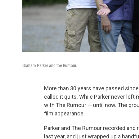
Graham Parker and the Rumour.
More than 30 years have passed since
called it quits. While Parker never left
with The Rumour — until now. The group
film appearance.
Parker and The Rumour recorded and re
last year, and just wrapped up a handf