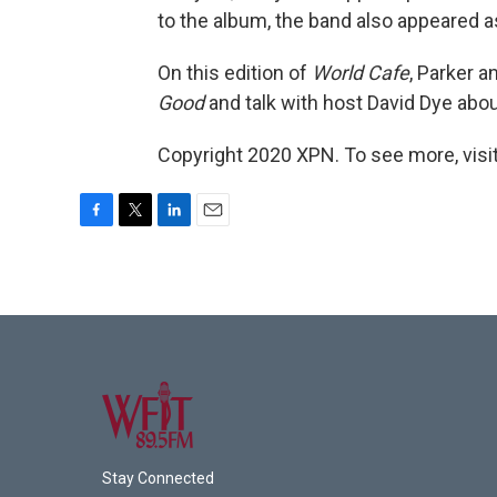
to the album, the band also appeared a
On this edition of
World Cafe
, Parker 
Good
and talk with host David Dye abou
Copyright 2020 XPN. To see more, visi
F
T
L
E
a
w
i
m
c
i
n
a
e
t
k
i
b
t
e
l
o
e
d
o
r
I
k
n
Stay Connected