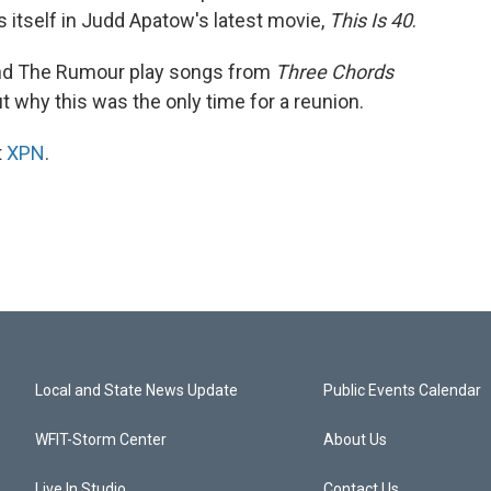
s itself in Judd Apatow's latest movie,
This Is 40
.
and The Rumour play songs from
Three Chords
t why this was the only time for a reunion.
t
XPN
.
Local and State News Update
Public Events Calendar
WFIT-Storm Center
About Us
Live In Studio
Contact Us