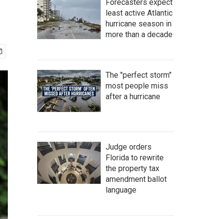
Forecasters expect
least active Atlantic
hurricane season in
more than a decade
The "perfect storm"
most people miss
after a hurricane
Judge orders
Florida to rewrite
the property tax
amendment ballot
language