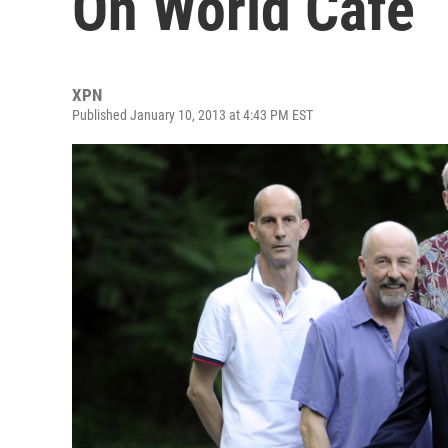
On World Cafe
XPN
Published January 10, 2013 at 4:43 PM EST