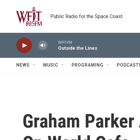
Skip to main content
Public Radio for the Space Coast
WFIT-FM
Outside the Lines
NEWS
MUSIC
PROGRAMING
PODCAST
Graham Parker