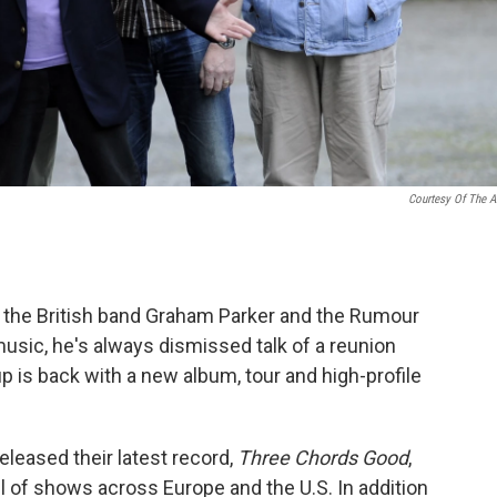
Courtesy Of The Ar
 the British band Graham Parker and the Rumour
 music, he's always dismissed talk of a reunion
 is back with a new album, tour and high-profile
leased their latest record,
Three Chords Good
,
ul of shows across Europe and the U.S. In addition