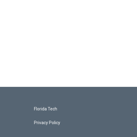
Florida Tech
Privacy Policy