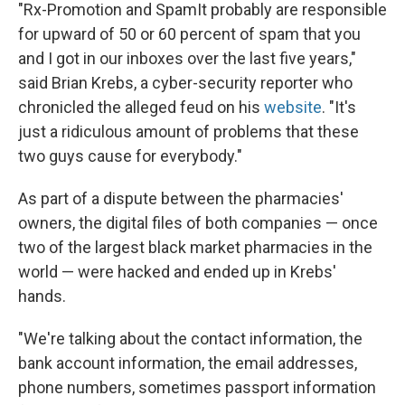
"Rx-Promotion and SpamIt probably are responsible
for upward of 50 or 60 percent of spam that you
and I got in our inboxes over the last five years,"
said Brian Krebs, a cyber-security reporter who
chronicled the alleged feud on his
website
. "It's
just a ridiculous amount of problems that these
two guys cause for everybody."
As part of a dispute between the pharmacies'
owners, the digital files of both companies — once
two of the largest black market pharmacies in the
world — were hacked and ended up in Krebs'
hands.
"We're talking about the contact information, the
bank account information, the email addresses,
phone numbers, sometimes passport information