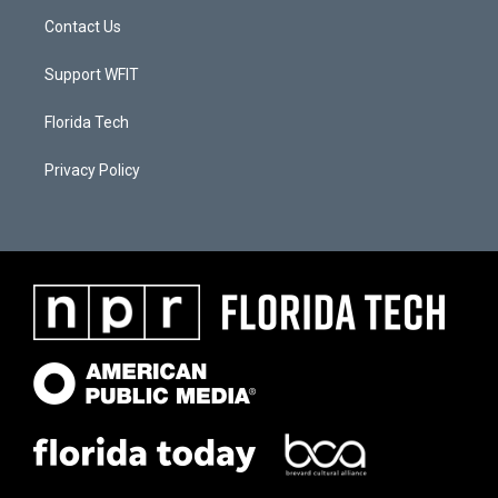
Contact Us
Support WFIT
Florida Tech
Privacy Policy