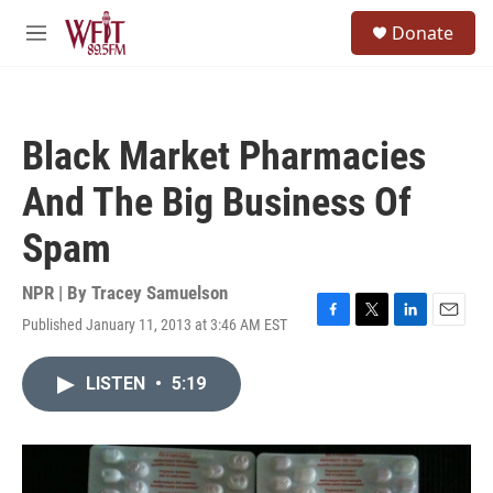
Skip to main content
S
Donate
e
M
a
e
r
n
c
u
h
Black Market Pharmacies
u
e
And The Big Business Of
r
y
Spam
NPR | By
Tracey Samuelson
Published January 11, 2013 at 3:46 AM EST
F
T
L
E
a
w
i
m
c
i
n
a
LISTEN
•
5:19
e
t
k
i
b
t
e
l
o
e
d
o
r
I
k
n