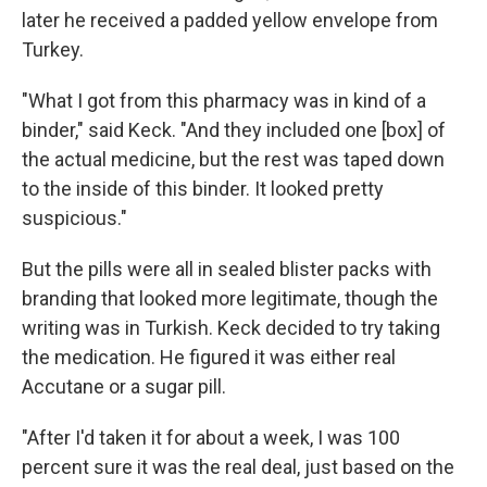
later he received a padded yellow envelope from
Turkey.
"What I got from this pharmacy was in kind of a
binder," said Keck. "And they included one [box] of
the actual medicine, but the rest was taped down
to the inside of this binder. It looked pretty
suspicious."
But the pills were all in sealed blister packs with
branding that looked more legitimate, though the
writing was in Turkish. Keck decided to try taking
the medication. He figured it was either real
Accutane or a sugar pill.
"After I'd taken it for about a week, I was 100
percent sure it was the real deal, just based on the