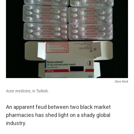
Dave Keck
Acne medicine, in Turkish.
An apparent feud between two black market
pharmacies has shed light on a shady global
industry.