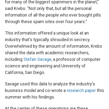
for many of the biggest spammers in the planet,"
said Krebs. "Not only that, but all the personal
information of all the people who ever bought pills
through these spam sites over four years."
This information offered a unique look at an
industry that's typically shrouded in secrecy.
Overwhelmed by the amount of information, Krebs
shared the data with academic researchers,
including
Stefan Savage
, a professor of computer
science and engineering and University of
California, San Diego.
Savage used this data to analyze the industry's
business model and co-wrote a
research paper
this
summer with his findings.
At the center of these operations are these