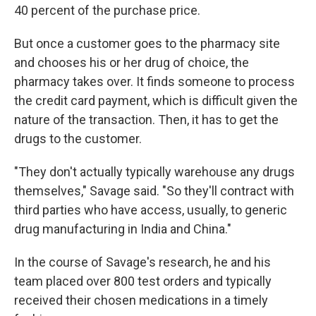
40 percent of the purchase price.
But once a customer goes to the pharmacy site
and chooses his or her drug of choice, the
pharmacy takes over. It finds someone to process
the credit card payment, which is difficult given the
nature of the transaction. Then, it has to get the
drugs to the customer.
"They don't actually typically warehouse any drugs
themselves," Savage said. "So they'll contract with
third parties who have access, usually, to generic
drug manufacturing in India and China."
In the course of Savage's research, he and his
team placed over 800 test orders and typically
received their chosen medications in a timely