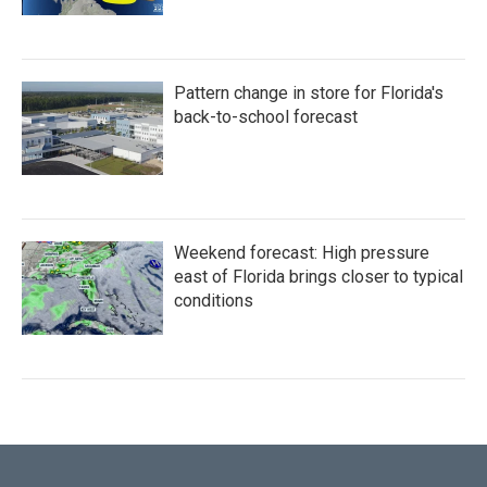
Pattern change in store for Florida's
back-to-school forecast
Weekend forecast: High pressure
east of Florida brings closer to typical
conditions