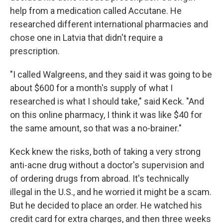
help from a medication called Accutane. He
researched different international pharmacies and
chose one in Latvia that didn't require a
prescription.
"I called Walgreens, and they said it was going to be
about $600 for a month's supply of what I
researched is what I should take," said Keck. "And
on this online pharmacy, I think it was like $40 for
the same amount, so that was a no-brainer."
Keck knew the risks, both of taking a very strong
anti-acne drug without a doctor's supervision and
of ordering drugs from abroad. It's technically
illegal in the U.S., and he worried it might be a scam.
But he decided to place an order. He watched his
credit card for extra charges, and then three weeks