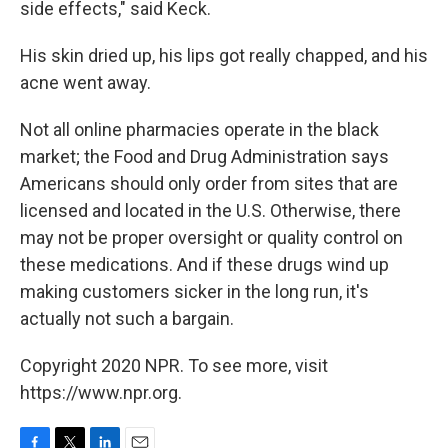
side effects," said Keck.
His skin dried up, his lips got really chapped, and his
acne went away.
Not all online pharmacies operate in the black
market; the Food and Drug Administration says
Americans should only order from sites that are
licensed and located in the U.S. Otherwise, there
may not be proper oversight or quality control on
these medications. And if these drugs wind up
making customers sicker in the long run, it's
actually not such a bargain.
Copyright 2020 NPR. To see more, visit
https://www.npr.org.