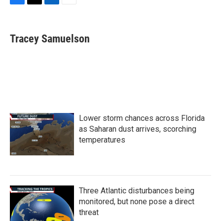
F
T
L
E
a
w
i
m
c
i
n
a
e
t
k
i
Tracey Samuelson
b
t
e
l
o
e
d
o
r
I
k
n
Lower storm chances across Florida
as Saharan dust arrives, scorching
temperatures
Three Atlantic disturbances being
monitored, but none pose a direct
threat