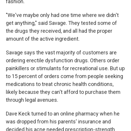
fashion.
"We've maybe only had one time where we didn't
get anything," said Savage. They tested some of
the drugs they received, and all had the proper
amount of the active ingredient.
Savage says the vast majority of customers are
ordering erectile dysfunction drugs. Others order
painkillers or stimulants for recreational use. But up
to 15 percent of orders come from people seeking
medications to treat chronic health conditions,
likely because they can't afford to purchase them
through legal avenues.
Dave Keck turned to an online pharmacy when he
was dropped from his parents' insurance and
decided his acne needed prescription-strength