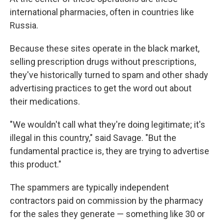
international pharmacies, often in countries like
Russia.
Because these sites operate in the black market,
selling prescription drugs without prescriptions,
they've historically turned to spam and other shady
advertising practices to get the word out about
their medications.
"We wouldn't call what they're doing legitimate; it's
illegal in this country," said Savage. "But the
fundamental practice is, they are trying to advertise
this product."
The spammers are typically independent
contractors paid on commission by the pharmacy
for the sales they generate — something like 30 or