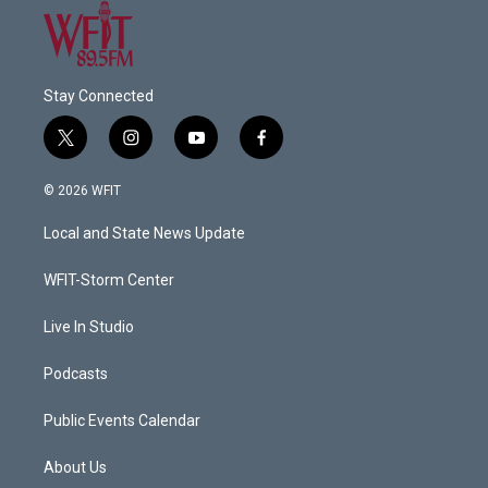
Stay Connected
t
i
y
f
w
n
o
a
i
s
u
c
© 2026 WFIT
t
t
t
e
t
a
u
b
Local and State News Update
e
g
b
o
r
r
e
o
a
k
WFIT-Storm Center
m
Live In Studio
Podcasts
Public Events Calendar
About Us