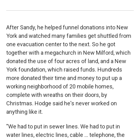
After Sandy, he helped funnel donations into New
York and watched many families get shuttled from
one evacuation center to the next. So he got
together with a megachurch in New Milford, which
donated the use of four acres of land, and a New
York foundation, which raised funds. Hundreds
more donated their time and money to put up a
working neighborhood of 20 mobile homes,
complete with wreaths on their doors, by
Christmas. Hodge said he's never worked on
anything like it.
"We had to put in sewer lines. We had to put in
water lines, electric lines, cable ... telephone, the