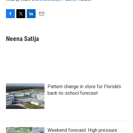
F
T
L
E
a
w
i
m
c
i
n
a
e
t
k
i
Neena Satija
b
t
e
l
o
e
d
o
r
I
k
n
Pattern change in store for Florida's
back-to-school forecast
Weekend forecast: High pressure