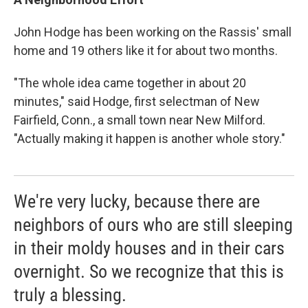
John Hodge has been working on the Rassis' small
home and 19 others like it for about two months.
"The whole idea came together in about 20
minutes," said Hodge, first selectman of New
Fairfield, Conn., a small town near New Milford.
"Actually making it happen is another whole story."
We're very lucky, because there are
neighbors of ours who are still sleeping
in their moldy houses and in their cars
overnight. So we recognize that this is
truly a blessing.