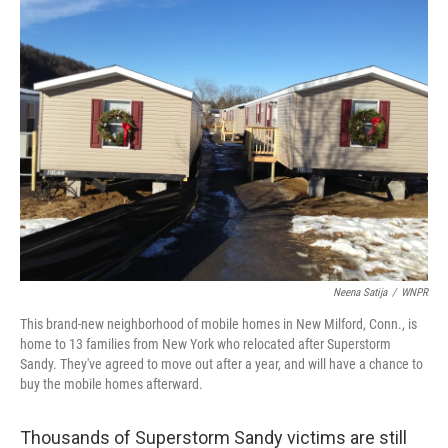
Neena Satija
/
WNPR
This brand-new neighborhood of mobile homes in New Milford, Conn., is
home to 13 families from New York who relocated after Superstorm
Sandy. They've agreed to move out after a year, and will have a chance to
buy the mobile homes afterward.
Thousands of Superstorm Sandy victims are still