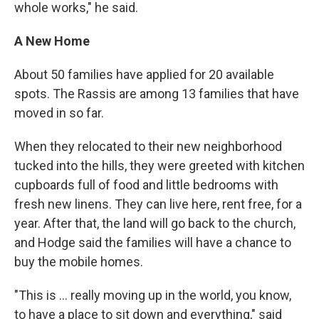
whole works," he said.
A New Home
About 50 families have applied for 20 available
spots. The Rassis are among 13 families that have
moved in so far.
When they relocated to their new neighborhood
tucked into the hills, they were greeted with kitchen
cupboards full of food and little bedrooms with
fresh new linens. They can live here, rent free, for a
year. After that, the land will go back to the church,
and Hodge said the families will have a chance to
buy the mobile homes.
"This is ... really moving up in the world, you know,
to have a place to sit down and everything," said