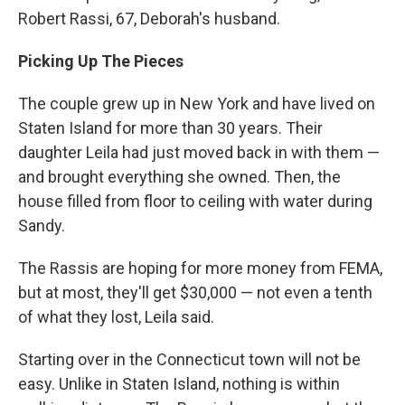
Robert Rassi, 67, Deborah's husband.
Picking Up The Pieces
The couple grew up in New York and have lived on
Staten Island for more than 30 years. Their
daughter Leila had just moved back in with them —
and brought everything she owned. Then, the
house filled from floor to ceiling with water during
Sandy.
The Rassis are hoping for more money from FEMA,
but at most, they'll get $30,000 — not even a tenth
of what they lost, Leila said.
Starting over in the Connecticut town will not be
easy. Unlike in Staten Island, nothing is within