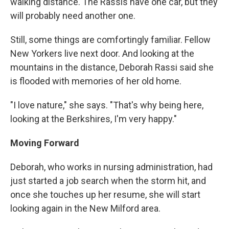
walking distance. The Rassis have one car, but they
will probably need another one.
Still, some things are comfortingly familiar. Fellow
New Yorkers live next door. And looking at the
mountains in the distance, Deborah Rassi said she
is flooded with memories of her old home.
"I love nature," she says. "That's why being here,
looking at the Berkshires, I'm very happy."
Moving Forward
Deborah, who works in nursing administration, had
just started a job search when the storm hit, and
once she touches up her resume, she will start
looking again in the New Milford area.