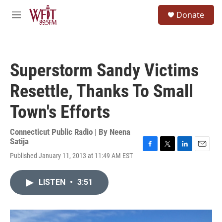
Skip to main content
S
Donate
e
M
a
e
r
n
c
u
h
Superstorm Sandy Victims
u
e
Resettle, Thanks To Small
r
y
Town's Efforts
Connecticut Public Radio | By
Neena
Satija
F
T
L
E
Published January 11, 2013 at 11:49 AM EST
a
w
i
m
c
i
n
a
e
t
k
i
LISTEN
•
3:51
b
t
e
l
o
e
d
o
r
I
k
n