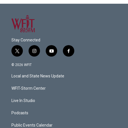
Stay Connected
t
i
y
f
w
n
o
a
i
s
u
c
© 2026 WFIT
t
t
t
e
t
a
u
b
Local and State News Update
e
g
b
o
r
r
e
o
a
k
WFIT-Storm Center
m
Live In Studio
Podcasts
Public Events Calendar