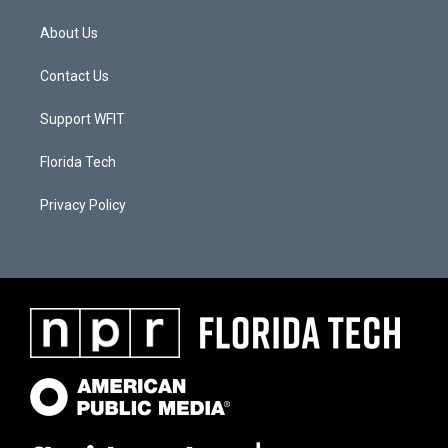
About Us
Contact Us
Support WFIT
Florida Tech
Privacy Policy