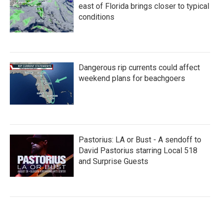
east of Florida brings closer to typical
conditions
Dangerous rip currents could affect
weekend plans for beachgoers
Pastorius: LA or Bust - A sendoff to
David Pastorius starring Local 518
and Surprise Guests