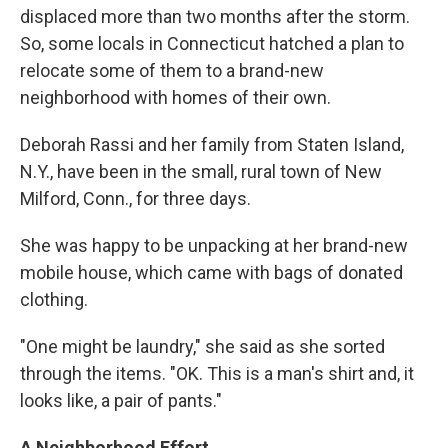
displaced more than two months after the storm.
So, some locals in Connecticut hatched a plan to
relocate some of them to a brand-new
neighborhood with homes of their own.
Deborah Rassi and her family from Staten Island,
N.Y., have been in the small, rural town of New
Milford, Conn., for three days.
She was happy to be unpacking at her brand-new
mobile house, which came with bags of donated
clothing.
"One might be laundry," she said as she sorted
through the items. "OK. This is a man's shirt and, it
looks like, a pair of pants."
A Neighborhood Effort