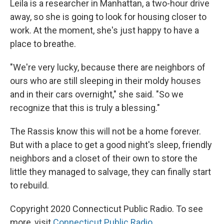
Leila is a researcher in Manhattan, a two-hour drive
away, so she is going to look for housing closer to
work. At the moment, she's just happy to have a
place to breathe.
"We're very lucky, because there are neighbors of
ours who are still sleeping in their moldy houses
and in their cars overnight," she said. "So we
recognize that this is truly a blessing."
The Rassis know this will not be a home forever.
But with a place to get a good night's sleep, friendly
neighbors and a closet of their own to store the
little they managed to salvage, they can finally start
to rebuild.
Copyright 2020 Connecticut Public Radio. To see
more, visit
Connecticut Public Radio
.