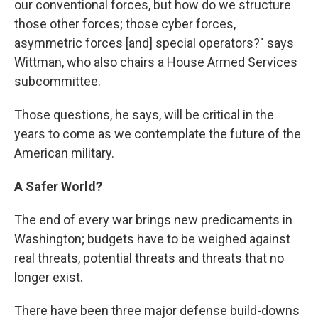
our conventional forces, but how do we structure
those other forces; those cyber forces,
asymmetric forces [and] special operators?" says
Wittman, who also chairs a House Armed Services
subcommittee.
Those questions, he says, will be critical in the
years to come as we contemplate the future of the
American military.
A Safer World?
The end of every war brings new predicaments in
Washington; budgets have to be weighed against
real threats, potential threats and threats that no
longer exist.
There have been three major defense build-downs