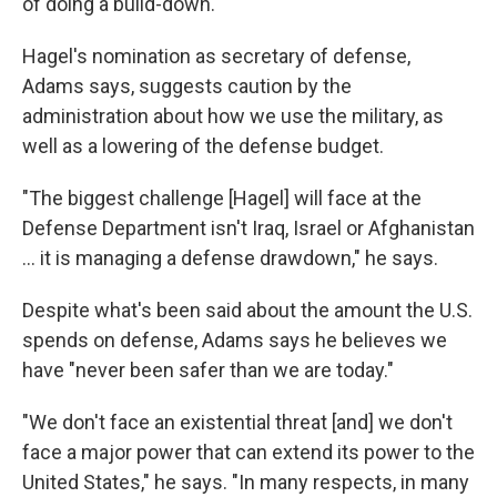
of doing a build-down."
Hagel's nomination as secretary of defense,
Adams says, suggests caution by the
administration about how we use the military, as
well as a lowering of the defense budget.
"The biggest challenge [Hagel] will face at the
Defense Department isn't Iraq, Israel or Afghanistan
... it is managing a defense drawdown," he says.
Despite what's been said about the amount the U.S.
spends on defense, Adams says he believes we
have "never been safer than we are today."
"We don't face an existential threat [and] we don't
face a major power that can extend its power to the
United States," he says. "In many respects, in many