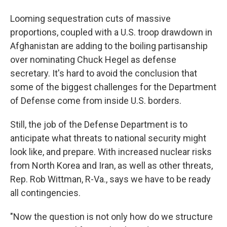
Looming sequestration cuts of massive
proportions, coupled with a U.S. troop drawdown in
Afghanistan are adding to the boiling partisanship
over nominating Chuck Hegel as defense
secretary. It's hard to avoid the conclusion that
some of the biggest challenges for the Department
of Defense come from inside U.S. borders.
Still, the job of the Defense Department is to
anticipate what threats to national security might
look like, and prepare. With increased nuclear risks
from North Korea and Iran, as well as other threats,
Rep. Rob Wittman, R-Va., says we have to be ready
all contingencies.
"Now the question is not only how do we structure