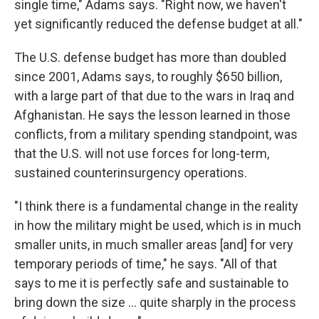
single time," Adams says. "Right now, we haven't
yet significantly reduced the defense budget at all."
The U.S. defense budget has more than doubled
since 2001, Adams says, to roughly $650 billion,
with a large part of that due to the wars in Iraq and
Afghanistan. He says the lesson learned in those
conflicts, from a military spending standpoint, was
that the U.S. will not use forces for long-term,
sustained counterinsurgency operations.
"I think there is a fundamental change in the reality
in how the military might be used, which is in much
smaller units, in much smaller areas [and] for very
temporary periods of time," he says. "All of that
says to me it is perfectly safe and sustainable to
bring down the size ... quite sharply in the process