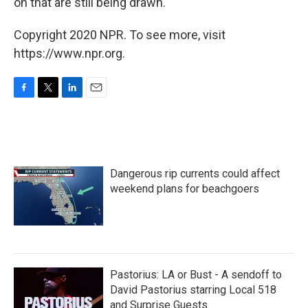
on that are still being drawn.
Copyright 2020 NPR. To see more, visit
https://www.npr.org.
F
T
L
E
a
w
i
m
c
i
n
a
e
t
k
i
b
t
e
l
o
e
d
Dangerous rip currents could affect
o
r
I
k
n
weekend plans for beachgoers
Pastorius: LA or Bust - A sendoff to
David Pastorius starring Local 518
and Surprise Guests