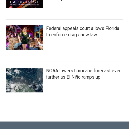
Federal appeals court allows Florida
to enforce drag show law
NOAA lowers hurricane forecast even
further as El Niño ramps up