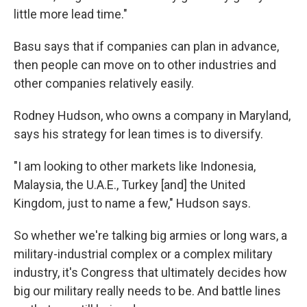
little more lead time."
Basu says that if companies can plan in advance,
then people can move on to other industries and
other companies relatively easily.
Rodney Hudson, who owns a company in Maryland,
says his strategy for lean times is to diversify.
"I am looking to other markets like Indonesia,
Malaysia, the U.A.E., Turkey [and] the United
Kingdom, just to name a few," Hudson says.
So whether we're talking big armies or long wars, a
military-industrial complex or a complex military
industry, it's Congress that ultimately decides how
big our military really needs to be. And battle lines