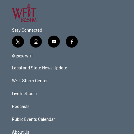
Stay Connected
t
i
y
f
w
n
o
a
i
s
u
c
© 2026 WFIT
t
t
t
e
t
a
u
b
Local and State News Update
e
g
b
o
r
r
e
o
a
k
WFIT-Storm Center
m
Live In Studio
Podcasts
Public Events Calendar
About Us