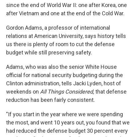
since the end of World War II: one after Korea, one
after Vietnam and one at the end of the Cold War.
Gordon Adams, a professor of international
relations at American University, says history tells
us there is plenty of room to cut the defense
budget while still preserving safety.
Adams, who was also the senior White House
official for national security budgeting during the
Clinton administration, tells Jacki Lyden, host of
weekends on
All Things Considered,
that defense
reduction has been fairly consistent.
"If you start in the year where we were spending
the most, and went 10 years out, you found that we
had reduced the defense budget 30 percent every