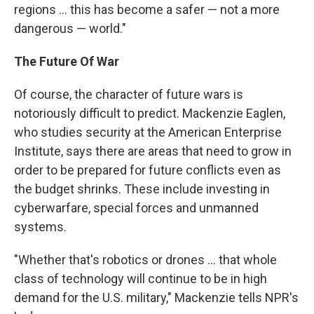
regions ... this has become a safer — not a more
dangerous — world."
The Future Of War
Of course, the character of future wars is
notoriously difficult to predict. Mackenzie Eaglen,
who studies security at the American Enterprise
Institute, says there are areas that need to grow in
order to be prepared for future conflicts even as
the budget shrinks. These include investing in
cyberwarfare, special forces and unmanned
systems.
"Whether that's robotics or drones ... that whole
class of technology will continue to be in high
demand for the U.S. military," Mackenzie tells NPR's