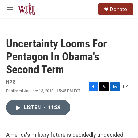
Skip to main content
S
Donate
e
M
a
e
r
n
c
u
h
Uncertainty Looms For
u
e
Pentagon In Obama's
r
y
Second Term
NPR
Published January 13, 2013 at 5:45 PM EST
F
T
L
E
a
w
i
m
c
i
n
a
LISTEN
•
11:29
e
t
k
i
b
t
e
l
o
e
d
o
r
I
k
n
America's military future is decidedly undecided.