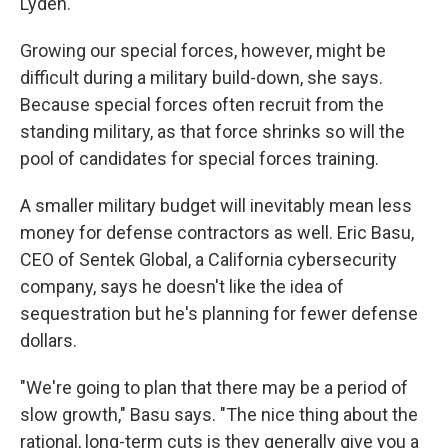
Lyden.
Growing our special forces, however, might be
difficult during a military build-down, she says.
Because special forces often recruit from the
standing military, as that force shrinks so will the
pool of candidates for special forces training.
A smaller military budget will inevitably mean less
money for defense contractors as well. Eric Basu,
CEO of Sentek Global, a California cybersecurity
company, says he doesn't like the idea of
sequestration but he's planning for fewer defense
dollars.
"We're going to plan that there may be a period of
slow growth," Basu says. "The nice thing about the
rational, long-term cuts is they generally give you a