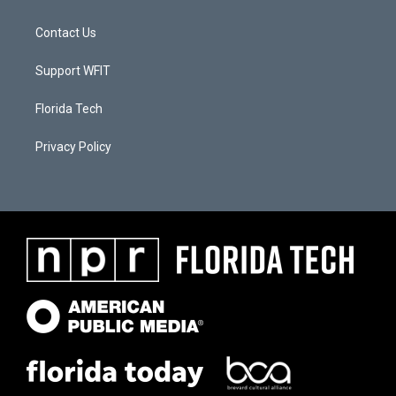
Contact Us
Support WFIT
Florida Tech
Privacy Policy