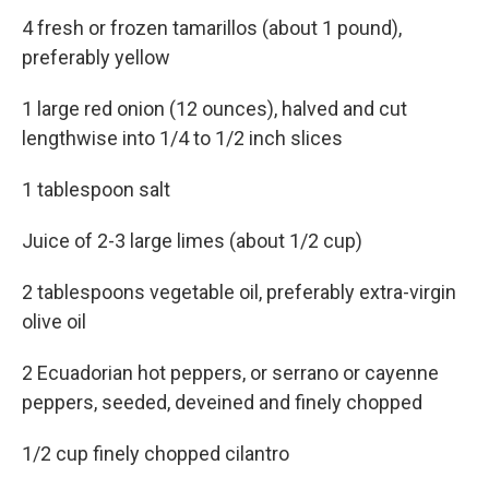
4 fresh or frozen tamarillos (about 1 pound),
preferably yellow
1 large red onion (12 ounces), halved and cut
lengthwise into 1/4 to 1/2 inch slices
1 tablespoon salt
Juice of 2-3 large limes (about 1/2 cup)
2 tablespoons vegetable oil, preferably extra-virgin
olive oil
2 Ecuadorian hot peppers, or serrano or cayenne
peppers, seeded, deveined and finely chopped
1/2 cup finely chopped cilantro