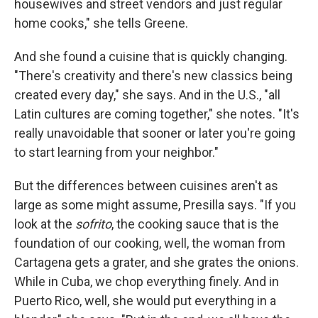
housewives and street vendors and just regular
home cooks," she tells Greene.
And she found a cuisine that is quickly changing.
"There's creativity and there's new classics being
created every day," she says. And in the U.S., "all
Latin cultures are coming together," she notes. "It's
really unavoidable that sooner or later you're going
to start learning from your neighbor."
But the differences between cuisines aren't as
large as some might assume, Presilla says. "If you
look at the
sofrito
, the cooking sauce that is the
foundation of our cooking, well, the woman from
Cartagena gets a grater, and she grates the onions.
While in Cuba, we chop everything finely. And in
Puerto Rico, well, she would put everything in a