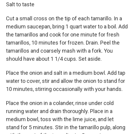
Salt to taste
Cut a small cross on the tip of each tamarillo. In a
medium saucepan, bring 1 quart water to a boil. Add
the tamarillos and cook for one minute for fresh
tamarillos, 10 minutes for frozen. Drain. Peel the
tamarillos and coarsely mash with a fork. You
should have about 1 1/4 cups. Set aside.
Place the onion and salt in a medium bowl. Add tap
water to cover, stir and allow the onion to stand for
10 minutes, stirring occasionally with your hands.
Place the onion in a colander, rinse under cold
running water and drain thoroughly. Place in a
medium bowl, toss with the lime juice, and let
stand for 5 minutes. Stir in the tamarillo pulp, along