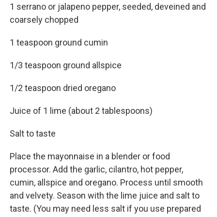
1 serrano or jalapeno pepper, seeded, deveined and
coarsely chopped
1 teaspoon ground cumin
1/3 teaspoon ground allspice
1/2 teaspoon dried oregano
Juice of 1 lime (about 2 tablespoons)
Salt to taste
Place the mayonnaise in a blender or food
processor. Add the garlic, cilantro, hot pepper,
cumin, allspice and oregano. Process until smooth
and velvety. Season with the lime juice and salt to
taste. (You may need less salt if you use prepared