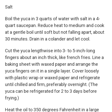
Salt
Boil the yuca in 3 quarts of water with salt in a 4-
quart saucepan. Reduce heat to medium and cook
at a gentle boil until soft but not falling apart, about
30 minutes. Drain in a colander and let cool.
Cut the yuca lengthwise into 3- to 5-inch-long
fingers about an inch thick, like french fries. Line a
baking sheet with waxed paper and arrange the
yuca fingers on it in a single layer. Cover loosely
with plastic wrap or waxed paper and refrigerate
until chilled and firm, preferably overnight. (The
yuca can be refrigerated for 2 to 3 days before
frying.)
Heat the oil to 350 degrees Fahrenheit in a large