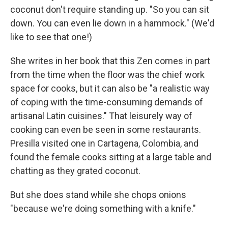
coconut don't require standing up. "So you can sit
down. You can even lie down in a hammock." (We'd
like to see that one!)
She writes in her book that this Zen comes in part
from the time when the floor was the chief work
space for cooks, but it can also be "a realistic way
of coping with the time-consuming demands of
artisanal Latin cuisines." That leisurely way of
cooking can even be seen in some restaurants.
Presilla visited one in Cartagena, Colombia, and
found the female cooks sitting at a large table and
chatting as they grated coconut.
But she does stand while she chops onions
"because we're doing something with a knife."