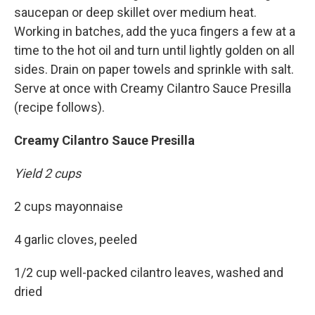
saucepan or deep skillet over medium heat.
Working in batches, add the yuca fingers a few at a
time to the hot oil and turn until lightly golden on all
sides. Drain on paper towels and sprinkle with salt.
Serve at once with Creamy Cilantro Sauce Presilla
(recipe follows).
Creamy Cilantro Sauce Presilla
Yield 2 cups
2 cups mayonnaise
4 garlic cloves, peeled
1/2 cup well-packed cilantro leaves, washed and
dried