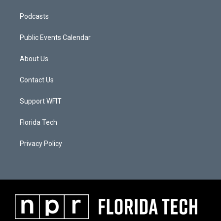
Podcasts
Public Events Calendar
About Us
Contact Us
Support WFIT
Florida Tech
Privacy Policy