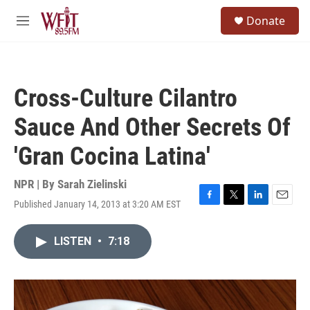
Skip to main content
S
Donate
e
M
a
e
r
n
c
u
h
Cross-Culture Cilantro
u
e
Sauce And Other Secrets Of
r
y
'Gran Cocina Latina'
NPR | By
Sarah Zielinski
Published January 14, 2013 at 3:20 AM EST
F
T
L
E
a
w
i
m
c
i
n
a
LISTEN
•
7:18
e
t
k
i
b
t
e
l
o
e
d
o
r
I
k
n