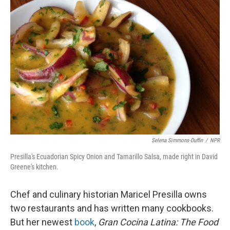
Selena Simmons-Duffin
/
NPR
Presilla's Ecuadorian Spicy Onion and Tamarillo Salsa, made right in David
Greene's kitchen.
Chef and culinary historian Maricel Presilla owns
two restaurants and has written many cookbooks.
But her newest
book
,
Gran Cocina Latina: The Food