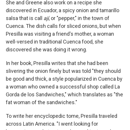
She and Greene also work on a recipe she
discovered in Ecuador, a spicy onion and tamarillo
salsa that is call
ají
, or "pepper," in the town of
Cuenca. The dish calls for sliced onions, but when
Presilla was visiting a friend's mother, a woman
well-versed in traditional Cuenca food, she
discovered she was doing it wrong.
In her book, Presilla writes that she had been
slivering the onion finely but was told "they should
be good and thick, a style popularized in Cuenca by
a woman who owned a successful shop called La
Gorda de los Sandwiches," which translates as "the
fat woman of the sandwiches."
To write her encyclopedic tome, Presilla traveled
across Latin America. "I went looking for