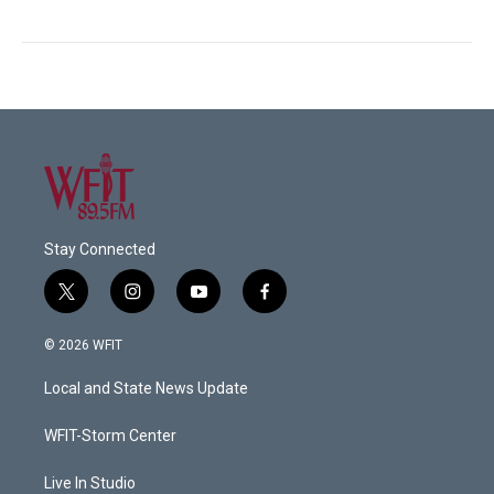
Stay Connected
t
i
y
f
w
n
o
a
i
s
u
c
© 2026 WFIT
t
t
t
e
t
a
u
b
Local and State News Update
e
g
b
o
r
r
e
o
a
k
WFIT-Storm Center
m
Live In Studio