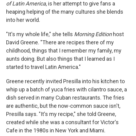
of Latin America
, is her attempt to give fans a
heaping helping of the many cultures she blends
into her world.
"It's my whole life," she tells
Morning Edition
host
David Greene. "There are recipes there of my
childhood, things that I remember my family, my
aunts doing. But also things that I learned as I
started to travel Latin America."
Greene recently invited Presilla into his kitchen to
whip up a batch of yuca fries with cilantro sauce, a
dish served in many Cuban restaurants. The fries
are authentic, but the now-common sauce isn't,
Presilla says. "It's my recipe," she told Greene,
created while she was a consultant for Victor's
Cafe in the 1980s in New York and Miami.