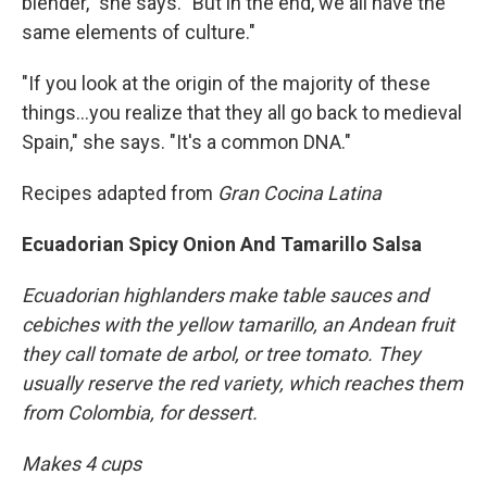
blender," she says. "But in the end, we all have the
same elements of culture."
"If you look at the origin of the majority of these
things...you realize that they all go back to medieval
Spain," she says. "It's a common DNA."
Recipes adapted from
Gran Cocina Latina
Ecuadorian Spicy Onion And Tamarillo Salsa
Ecuadorian highlanders make table sauces and
cebiches with the yellow tamarillo, an Andean fruit
they call tomate de arbol, or tree tomato. They
usually reserve the red variety, which reaches them
from Colombia, for dessert.
Makes 4 cups