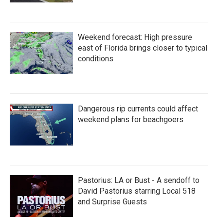
Weekend forecast: High pressure
east of Florida brings closer to typical
conditions
Dangerous rip currents could affect
weekend plans for beachgoers
Pastorius: LA or Bust - A sendoff to
David Pastorius starring Local 518
and Surprise Guests