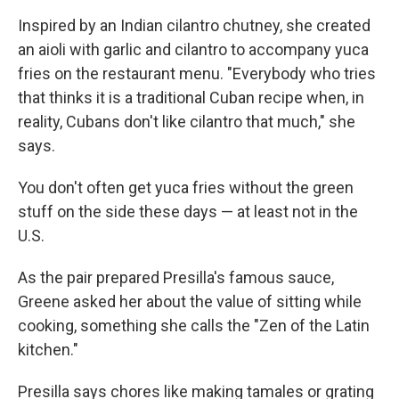
Inspired by an Indian cilantro chutney, she created
an aioli with garlic and cilantro to accompany yuca
fries on the restaurant menu. "Everybody who tries
that thinks it is a traditional Cuban recipe when, in
reality, Cubans don't like cilantro that much," she
says.
You don't often get yuca fries without the green
stuff on the side these days — at least not in the
U.S.
As the pair prepared Presilla's famous sauce,
Greene asked her about the value of sitting while
cooking, something she calls the "Zen of the Latin
kitchen."
Presilla says chores like making tamales or grating