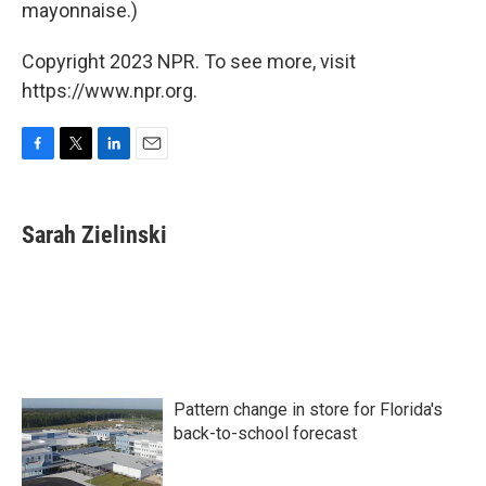
mayonnaise.)
Copyright 2023 NPR. To see more, visit
https://www.npr.org.
F
T
L
E
a
w
i
m
c
i
n
a
e
t
k
i
Sarah Zielinski
b
t
e
l
o
e
d
o
r
I
k
n
Pattern change in store for Florida's
back-to-school forecast