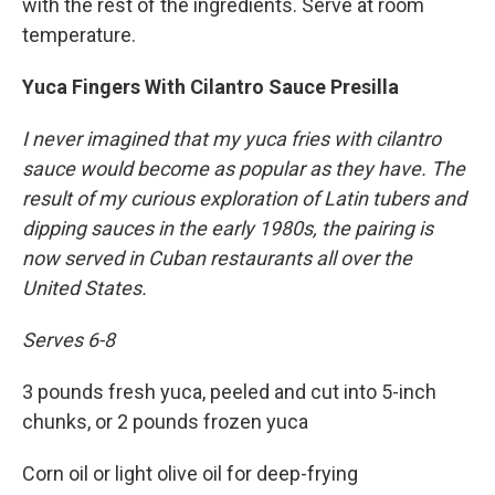
with the rest of the ingredients. Serve at room
temperature.
Yuca Fingers With Cilantro Sauce Presilla
I never imagined that my yuca fries with cilantro
sauce would become as popular as they have. The
result of my curious exploration of Latin tubers and
dipping sauces in the early 1980s, the pairing is
now served in Cuban restaurants all over the
United States.
Serves 6-8
3 pounds fresh yuca, peeled and cut into 5-inch
chunks, or 2 pounds frozen yuca
Corn oil or light olive oil for deep-frying