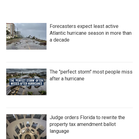
a
w
i
m
c
i
n
a
e
t
k
i
b
t
e
l
o
e
d
Forecasters expect least active
o
r
I
k
n
Atlantic hurricane season in more than
a decade
The "perfect storm" most people miss
after a hurricane
Judge orders Florida to rewrite the
property tax amendment ballot
language