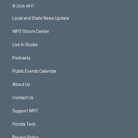
i
s
u
c
© 2026 WFIT
t
t
t
e
t
a
u
b
Local and State News Update
e
g
b
o
r
r
e
o
a
k
WFIT-Storm Center
m
Live In Studio
Podcasts
Public Events Calendar
About Us
Contact Us
Support WFIT
Florida Tech
Privacy Policy