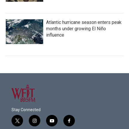
Atlantic hurricane season enters peak
months under growing El Niño
influence
Stay Connected
t
i
y
f
w
n
o
a