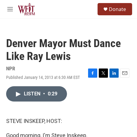
Skip to main content
S
Donate
e
M
a
e
r
n
c
u
h
Denver Mayor Must Dance
u
e
Like Ray Lewis
r
y
NPR
Published January 14, 2013 at 6:30 AM EST
F
T
L
E
a
w
i
m
c
i
n
a
LISTEN
•
0:29
e
t
k
i
b
t
e
l
o
e
d
o
r
I
k
n
STEVE INSKEEP, HOST:
Good morning, I'm Steve Inskeep.