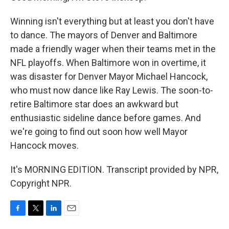
Winning isn't everything but at least you don't have
to dance. The mayors of Denver and Baltimore
made a friendly wager when their teams met in the
NFL playoffs. When Baltimore won in overtime, it
was disaster for Denver Mayor Michael Hancock,
who must now dance like Ray Lewis. The soon-to-
retire Baltimore star does an awkward but
enthusiastic sideline dance before games. And
we're going to find out soon how well Mayor
Hancock moves.
It's MORNING EDITION. Transcript provided by NPR,
Copyright NPR.
F
T
L
E