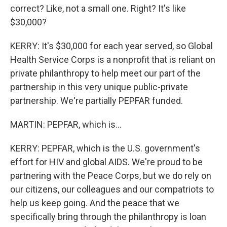
correct? Like, not a small one. Right? It's like
$30,000?
KERRY: It's $30,000 for each year served, so Global
Health Service Corps is a nonprofit that is reliant on
private philanthropy to help meet our part of the
partnership in this very unique public-private
partnership. We're partially PEPFAR funded.
MARTIN: PEPFAR, which is...
KERRY: PEPFAR, which is the U.S. government's
effort for HIV and global AIDS. We're proud to be
partnering with the Peace Corps, but we do rely on
our citizens, our colleagues and our compatriots to
help us keep going. And the peace that we
specifically bring through the philanthropy is loan