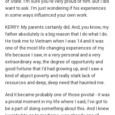
of State. I'm sure you're very proud of him. But I did
want to ask. I'm just wondering if his experiences
in some ways influenced your own work.
KERRY: My parents certainly did. And, you know, my
father absolutely is a big reason that I do what I do.
He took me to Vietnam when I was 14 and it was
one of the most life changing experiences of my
life because I saw, in a very personal and a very
extraordinary way, the degree of opportunity and
good fortune that I'd had growing up, and I saw a
kind of abject poverty and really stark lack of
resources and deep, deep need that haunted me.
And it became probably one of those pivotal - it was
a pivotal moment in my life where I said, I've got to
be a part of doing something about this. And I knew