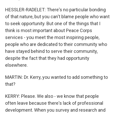
HESSLER-RADELET: There's no particular bonding
of that nature, but you can't blame people who want
to seek opportunity. But one of the things that I
think is most important about Peace Corps
services - you meet the most inspiring people,
people who are dedicated to their community who
have stayed behind to serve their community,
despite the fact that they had opportunity
elsewhere.
MARTIN: Dr. Kerry, you wanted to add something to
that?
KERRY: Please. We also - we know that people
often leave because there's lack of professional
development. When you survey and research and