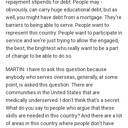
repayment stipends for debt. People may -
obviously, can carry huge educational debt, but as
well, you might have debt from a mortgage. They're
barriers to being able to serve. People want to
represent this country. People want to participate in
service and we're just trying to allow the engaged,
the best, the brightest who really want to be a part
of change to be able to do so.
MARTIN: I have to ask this question because
anybody who serves overseas, generally, at some
point, is asked this question. There are
communities in the United States that are
medically underserved. I don't think that's a secret.
What do you say to people who argue that these
skills are needed in this country? And there are a lot
of areas in this country where people don't have