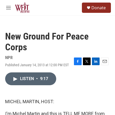
Skip to main content
S
Donate
e
M
a
e
r
n
c
u
h
New Ground For Peace
u
e
Corps
r
y
NPR
Published January 14, 2013 at 12:00 PM EST
F
T
L
E
a
w
i
m
c
i
n
a
LISTEN
•
9:17
e
t
k
i
b
t
e
l
o
e
d
o
r
I
k
n
MICHEL MARTIN, HOST:
I'm Michel Martin and this is TELL ME MORE from