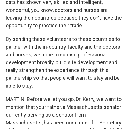
data has shown very skilled and intelligent,
wonderful, you know, doctors and nurses are
leaving their countries because they don't have the
opportunity to practice their trade.
By sending these volunteers to these countries to
partner with the in-country faculty and the doctors
and nurses, we hope to expand professional
development broadly, build site development and
really strengthen the experience through this
partnership so that people will want to stay and be
able to stay.
MARTIN: Before we let you go, Dr. Kerry, we want to
mention that your father, a Massachusetts senator
currently serving as a senator from
Massachusetts, has been nominated for Secretary