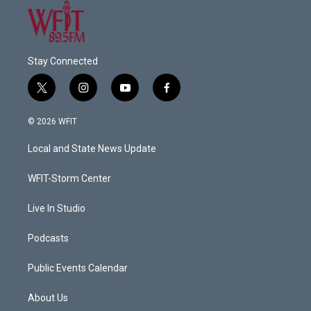
Stay Connected
t
i
y
f
w
n
o
a
i
s
u
c
© 2026 WFIT
t
t
t
e
t
a
u
b
Local and State News Update
e
g
b
o
r
r
e
o
a
k
WFIT-Storm Center
m
Live In Studio
Podcasts
Public Events Calendar
About Us