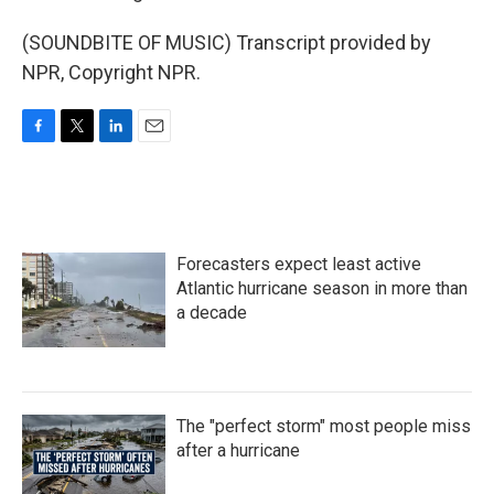
(SOUNDBITE OF MUSIC) Transcript provided by
NPR, Copyright NPR.
F
T
L
E
a
w
i
m
c
i
n
a
e
t
k
i
b
t
e
l
o
e
d
Forecasters expect least active
o
r
I
k
n
Atlantic hurricane season in more than
a decade
The "perfect storm" most people miss
after a hurricane