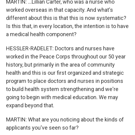
MARTIN: ...Lillian Carter, who was a nurse who
worked overseas in that capacity. And what's
different about this is that this is now systematic?
Is this that, in every location, the intention is to have
a medical health component?
HESSLER-RADELET: Doctors and nurses have
worked in the Peace Corps throughout our 50 year
history, but primarily in the area of community
health and this is our first organized and strategic
program to place doctors and nurses in positions
to build health system strengthening and we're
going to begin with medical education. We may
expand beyond that.
MARTIN: What are you noticing about the kinds of
applicants you've seen so far?