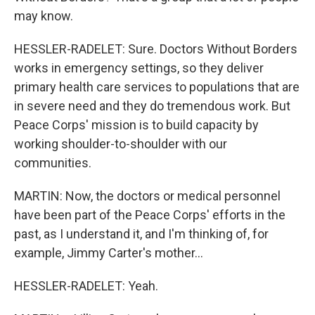
may know.
HESSLER-RADELET: Sure. Doctors Without Borders
works in emergency settings, so they deliver
primary health care services to populations that are
in severe need and they do tremendous work. But
Peace Corps' mission is to build capacity by
working shoulder-to-shoulder with our
communities.
MARTIN: Now, the doctors or medical personnel
have been part of the Peace Corps' efforts in the
past, as I understand it, and I'm thinking of, for
example, Jimmy Carter's mother...
HESSLER-RADELET: Yeah.