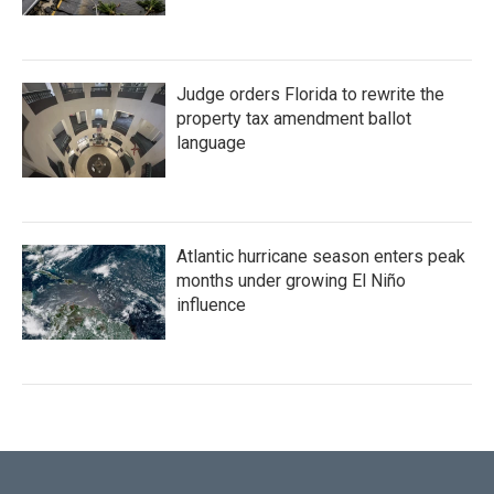
Judge orders Florida to rewrite the
property tax amendment ballot
language
Atlantic hurricane season enters peak
months under growing El Niño
influence