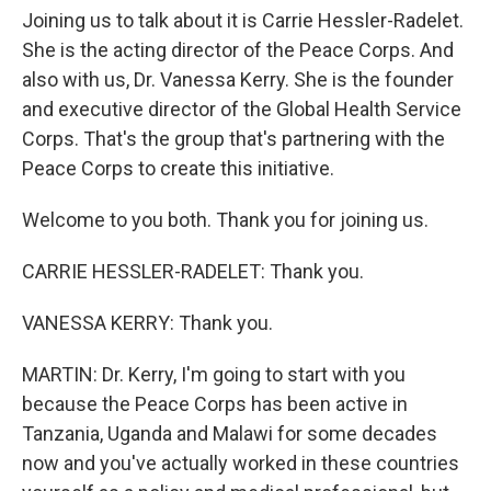
Joining us to talk about it is Carrie Hessler-Radelet.
She is the acting director of the Peace Corps. And
also with us, Dr. Vanessa Kerry. She is the founder
and executive director of the Global Health Service
Corps. That's the group that's partnering with the
Peace Corps to create this initiative.
Welcome to you both. Thank you for joining us.
CARRIE HESSLER-RADELET: Thank you.
VANESSA KERRY: Thank you.
MARTIN: Dr. Kerry, I'm going to start with you
because the Peace Corps has been active in
Tanzania, Uganda and Malawi for some decades
now and you've actually worked in these countries