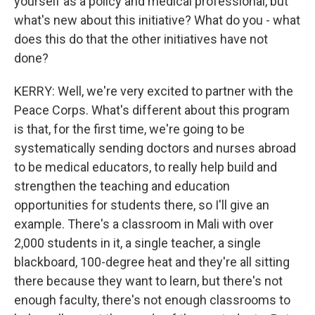
yourself as a policy and medical professional, but
what's new about this initiative? What do you - what
does this do that the other initiatives have not
done?
KERRY: Well, we're very excited to partner with the
Peace Corps. What's different about this program
is that, for the first time, we're going to be
systematically sending doctors and nurses abroad
to be medical educators, to really help build and
strengthen the teaching and education
opportunities for students there, so I'll give an
example. There's a classroom in Mali with over
2,000 students in it, a single teacher, a single
blackboard, 100-degree heat and they're all sitting
there because they want to learn, but there's not
enough faculty, there's not enough classrooms to