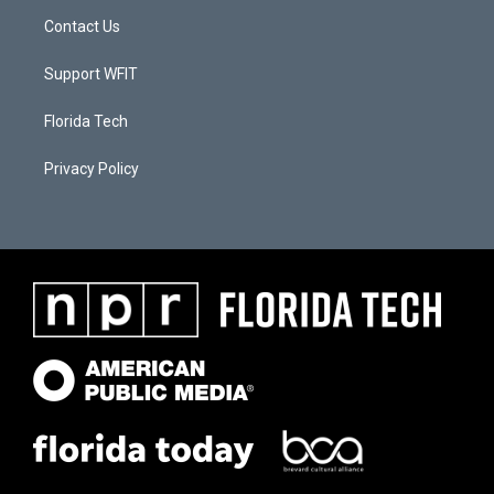
Contact Us
Support WFIT
Florida Tech
Privacy Policy