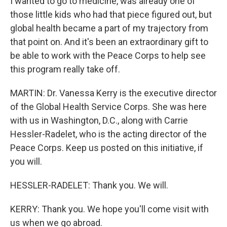
I wanted to go to medicine, was already one of
those little kids who had that piece figured out, but
global health became a part of my trajectory from
that point on. And it's been an extraordinary gift to
be able to work with the Peace Corps to help see
this program really take off.
MARTIN: Dr. Vanessa Kerry is the executive director
of the Global Health Service Corps. She was here
with us in Washington, D.C., along with Carrie
Hessler-Radelet, who is the acting director of the
Peace Corps. Keep us posted on this initiative, if
you will.
HESSLER-RADELET: Thank you. We will.
KERRY: Thank you. We hope you'll come visit with
us when we go abroad.