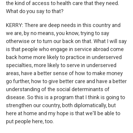
the kind of access to health care that they need.
What do you say to that?
KERRY: There are deep needs in this country and
we are, by no means, you know, trying to say
otherwise or to turn our back on that. What I will say
is that people who engage in service abroad come
back home more likely to practice in underserved
specialties, more likely to serve in underserved
areas, have a better sense of how to make money
go further, how to give better care and have a better
understanding of the social determinants of
disease. So this is a program that I think is going to
strengthen our country, both diplomatically, but
here at home and my hope is that we'll be able to
put people here, too.