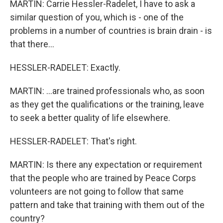
MARTIN: Carrie Hessler-Radelet, I have to ask a
similar question of you, which is - one of the
problems in a number of countries is brain drain - is
that there...
HESSLER-RADELET: Exactly.
MARTIN: ...are trained professionals who, as soon
as they get the qualifications or the training, leave
to seek a better quality of life elsewhere.
HESSLER-RADELET: That's right.
MARTIN: Is there any expectation or requirement
that the people who are trained by Peace Corps
volunteers are not going to follow that same
pattern and take that training with them out of the
country?