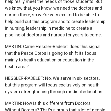
help really meet the needs of those students. But
we know that, you know, we need the doctors and
nurses there, so we're very excited to be able to
help build out this program and to create leadership
in nursing, leadership in medicine to create a
pipeline of doctors and nurses for years to come.
MARTIN: Carrie Hessler-Radelet, does this signal
that the Peace Corps is going to shift its focus
mainly to health education or education in the
health area?
HESSLER-RADELET: No. We serve in six sectors,
but this program will focus exclusively on health
system strengthening through medical education.
MARTIN: How is this different from Doctors
Without Borders? That's a group that a lot of people