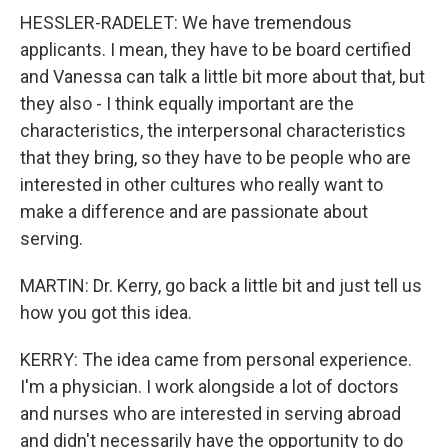
HESSLER-RADELET: We have tremendous
applicants. I mean, they have to be board certified
and Vanessa can talk a little bit more about that, but
they also - I think equally important are the
characteristics, the interpersonal characteristics
that they bring, so they have to be people who are
interested in other cultures who really want to
make a difference and are passionate about
serving.
MARTIN: Dr. Kerry, go back a little bit and just tell us
how you got this idea.
KERRY: The idea came from personal experience.
I'm a physician. I work alongside a lot of doctors
and nurses who are interested in serving abroad
and didn't necessarily have the opportunity to do