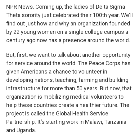
NPR News. Coming up, the ladies of Delta Sigma
Theta sorority just celebrated their 100th year. We'll
find out just how and why an organization founded
by 22 young women on a single college campus a
century ago now has a presence around the world.
But, first, we want to talk about another opportunity
for service around the world. The Peace Corps has
given Americans a chance to volunteer in
developing nations, teaching, farming and building
infrastructure for more than 50 years. But now, that
organization is mobilizing medical volunteers to
help these countries create a healthier future. The
project is called the Global Health Service
Partnership. It's starting work in Malawi, Tanzania
and Uganda.