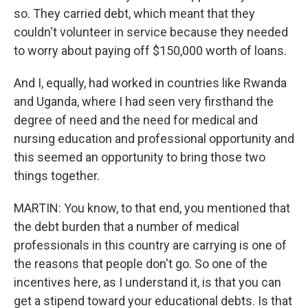
so. They carried debt, which meant that they
couldn't volunteer in service because they needed
to worry about paying off $150,000 worth of loans.
And I, equally, had worked in countries like Rwanda
and Uganda, where I had seen very firsthand the
degree of need and the need for medical and
nursing education and professional opportunity and
this seemed an opportunity to bring those two
things together.
MARTIN: You know, to that end, you mentioned that
the debt burden that a number of medical
professionals in this country are carrying is one of
the reasons that people don't go. So one of the
incentives here, as I understand it, is that you can
get a stipend toward your educational debts. Is that