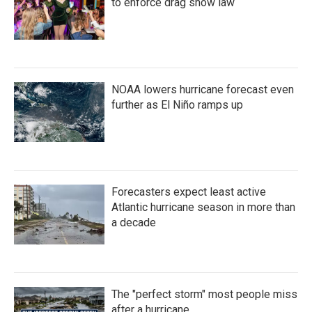
to enforce drag show law
NOAA lowers hurricane forecast even
further as El Niño ramps up
Forecasters expect least active
Atlantic hurricane season in more than
a decade
The "perfect storm" most people miss
after a hurricane