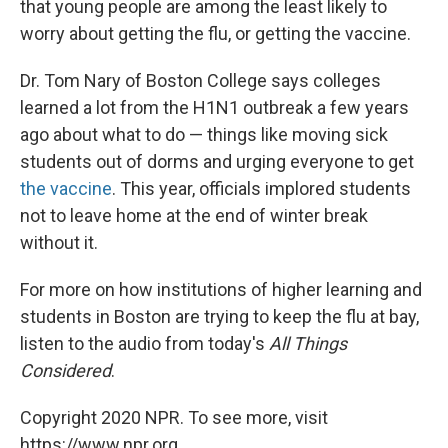
that young people are among the least likely to
worry about getting the flu, or getting the vaccine.
Dr. Tom Nary of Boston College says colleges
learned a lot from the H1N1 outbreak a few years
ago about what to do — things like moving sick
students out of dorms and urging everyone to get
the vaccine
. This year, officials implored students
not to leave home at the end of winter break
without it.
For more on how institutions of higher learning and
students in Boston are trying to keep the flu at bay,
listen to the audio from today's
All Things
Considered
.
Copyright 2020 NPR. To see more, visit
https://www.npr.org.