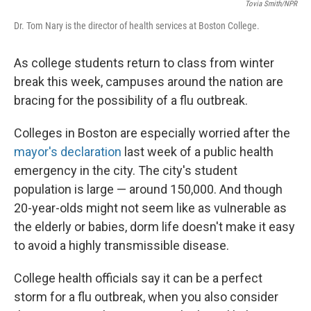
Tovia Smith/NPR
Dr. Tom Nary is the director of health services at Boston College.
As college students return to class from winter
break this week, campuses around the nation are
bracing for the possibility of a flu outbreak.
Colleges in Boston are especially worried after the
mayor's declaration
last week of a public health
emergency in the city. The city's student
population is large — around 150,000. And though
20-year-olds might not seem like as vulnerable as
the elderly or babies, dorm life doesn't make it easy
to avoid a highly transmissible disease.
College health officials say it can be a perfect
storm for a flu outbreak, when you also consider