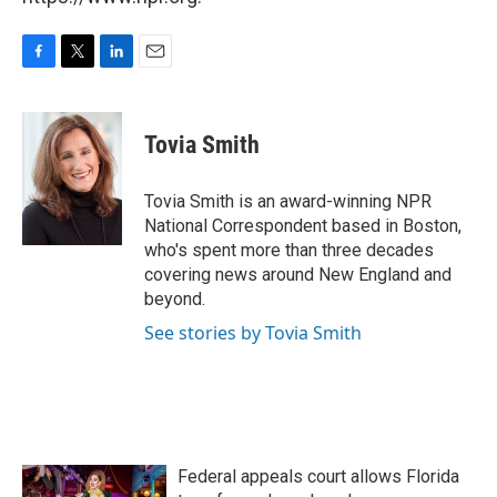
F
T
L
E
a
w
i
m
c
i
n
a
e
t
k
i
Tovia Smith
b
t
e
l
o
e
d
o
r
I
Tovia Smith is an award-winning NPR
k
n
National Correspondent based in Boston,
who's spent more than three decades
covering news around New England and
beyond.
See stories by Tovia Smith
Federal appeals court allows Florida