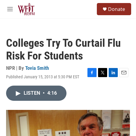
Skip to main content
S
Donate
e
M
a
e
r
n
c
u
h
Colleges Try To Curtail Flu
u
e
Risk For Students
r
y
NPR | By
Tovia Smith
Published January 15, 2013 at 5:30 PM EST
F
T
L
E
a
w
i
m
c
i
n
a
LISTEN
•
4:16
e
t
k
i
b
t
e
l
o
e
d
o
r
I
k
n