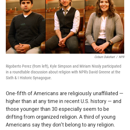
Coburn Dukehart
/
NPR
Rigoberto Perez (from left), Kyle Simpson and Miriam Nissly participated
in a roundtable discussion about religion with NPR's David Greene at the
Sixth & I Historic Synagogue.
One-fifth of Americans are religiously unaffiliated —
higher than at any time in recent U.S. history — and
those younger than 30 especially seem to be
drifting from organized religion. A third of young
Americans say they don't belong to any religion.