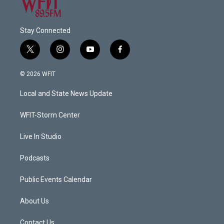
Stay Connected
t
i
y
f
w
n
o
a
i
s
u
c
© 2026 WFIT
t
t
t
e
t
a
u
b
Local and State News Update
e
g
b
o
r
r
e
o
a
k
WFIT-Storm Center
m
Live In Studio
Podcasts
Public Events Calendar
About Us
Contact Us