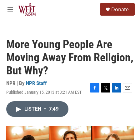
Skip to main content
S
Donate
e
M
a
e
r
n
c
u
h
More Young People Are
u
e
Moving Away From Religion,
r
y
But Why?
NPR | By
NPR Staff
Published January 15, 2013 at 3:21 AM EST
F
T
L
E
a
w
i
m
c
i
n
a
LISTEN
•
7:49
e
t
k
i
b
t
e
l
o
e
d
o
r
I
k
n