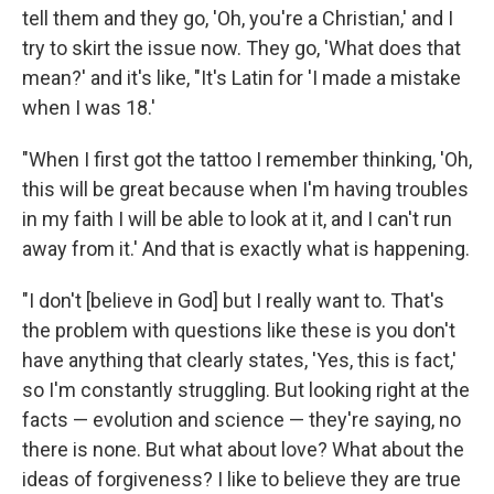
tell them and they go, 'Oh, you're a Christian,' and I
try to skirt the issue now. They go, 'What does that
mean?' and it's like, "It's Latin for 'I made a mistake
when I was 18.'
"When I first got the tattoo I remember thinking, 'Oh,
this will be great because when I'm having troubles
in my faith I will be able to look at it, and I can't run
away from it.' And that is exactly what is happening.
"I don't [believe in God] but I really want to. That's
the problem with questions like these is you don't
have anything that clearly states, 'Yes, this is fact,'
so I'm constantly struggling. But looking right at the
facts — evolution and science — they're saying, no
there is none. But what about love? What about the
ideas of forgiveness? I like to believe they are true