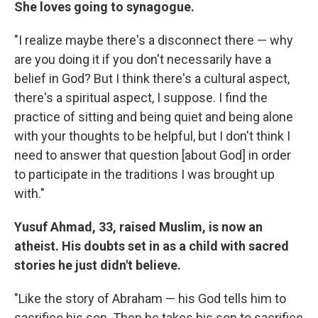
She loves going to synagogue.
"I realize maybe there's a disconnect there — why
are you doing it if you don't necessarily have a
belief in God? But I think there's a cultural aspect,
there's a spiritual aspect, I suppose. I find the
practice of sitting and being quiet and being alone
with your thoughts to be helpful, but I don't think I
need to answer that question [about God] in order
to participate in the traditions I was brought up
with."
Yusuf Ahmad, 33, raised Muslim, is now an
atheist. His doubts set in as a child with sacred
stories he just didn't believe.
"Like the story of Abraham — his God tells him to
sacrifice his son. Then he takes his son to sacrifice