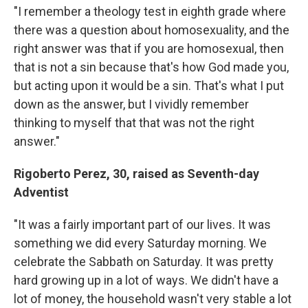
"I remember a theology test in eighth grade where
there was a question about homosexuality, and the
right answer was that if you are homosexual, then
that is not a sin because that's how God made you,
but acting upon it would be a sin. That's what I put
down as the answer, but I vividly remember
thinking to myself that that was not the right
answer."
Rigoberto Perez, 30, raised as Seventh-day
Adventist
"It was a fairly important part of our lives. It was
something we did every Saturday morning. We
celebrate the Sabbath on Saturday. It was pretty
hard growing up in a lot of ways. We didn't have a
lot of money, the household wasn't very stable a lot