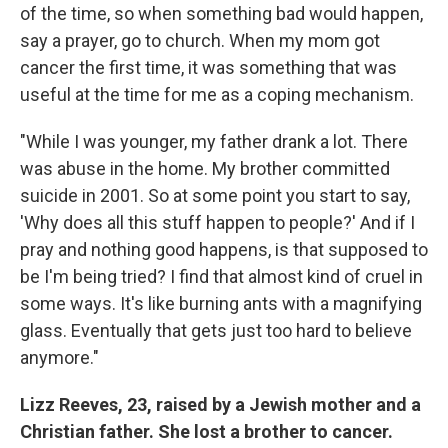
of the time, so when something bad would happen,
say a prayer, go to church. When my mom got
cancer the first time, it was something that was
useful at the time for me as a coping mechanism.
"While I was younger, my father drank a lot. There
was abuse in the home. My brother committed
suicide in 2001. So at some point you start to say,
'Why does all this stuff happen to people?' And if I
pray and nothing good happens, is that supposed to
be I'm being tried? I find that almost kind of cruel in
some ways. It's like burning ants with a magnifying
glass. Eventually that gets just too hard to believe
anymore."
Lizz Reeves, 23, raised by a Jewish mother and a
Christian father. She lost a brother to cancer.