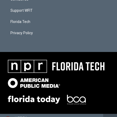
Support WFIT
Florida Tech
Privacy Policy