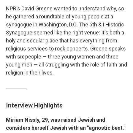
NPR's David Greene wanted to understand why, so
he gathered a roundtable of young people at a
synagogue in Washington, D.C. The 6th & I Historic
Synagogue seemed like the right venue: It's both a
holy and secular place that has everything from
religious services to rock concerts. Greene speaks
with six people — three young women and three
young men — all struggling with the role of faith and
religion in their lives.
Interview Highlights
Miriam Nissly, 29, was raised Jewish and
considers herself Jewish with an "agnostic bent."