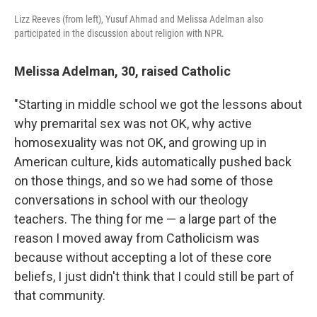
Lizz Reeves (from left), Yusuf Ahmad and Melissa Adelman also
participated in the discussion about religion with NPR.
Melissa Adelman, 30, raised Catholic
"Starting in middle school we got the lessons about
why premarital sex was not OK, why active
homosexuality was not OK, and growing up in
American culture, kids automatically pushed back
on those things, and so we had some of those
conversations in school with our theology
teachers. The thing for me — a large part of the
reason I moved away from Catholicism was
because without accepting a lot of these core
beliefs, I just didn't think that I could still be part of
that community.