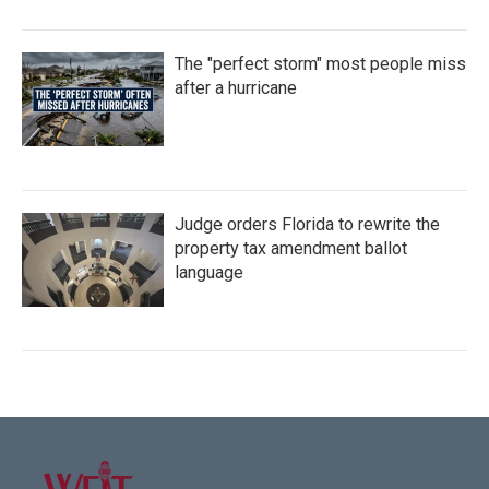
The "perfect storm" most people miss
after a hurricane
Judge orders Florida to rewrite the
property tax amendment ballot
language