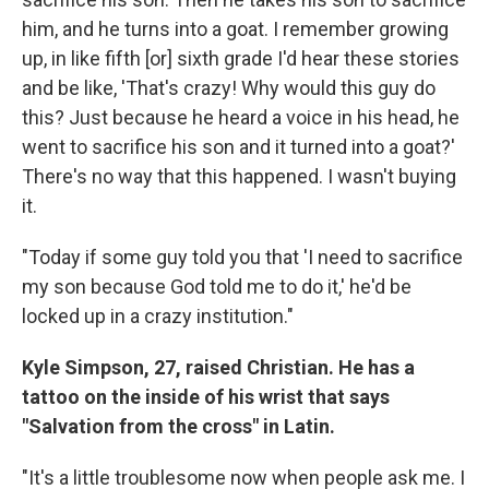
him, and he turns into a goat. I remember growing
up, in like fifth [or] sixth grade I'd hear these stories
and be like, 'That's crazy! Why would this guy do
this? Just because he heard a voice in his head, he
went to sacrifice his son and it turned into a goat?'
There's no way that this happened. I wasn't buying
it.
"Today if some guy told you that 'I need to sacrifice
my son because God told me to do it,' he'd be
locked up in a crazy institution."
Kyle Simpson, 27, raised Christian. He has a
tattoo on the inside of his wrist that says
"Salvation from the cross" in Latin.
"It's a little troublesome now when people ask me. I