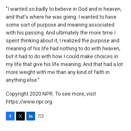
"I wanted so badly to believe in God and in heaven,
and that's where he was going. I wanted to have
some sort of purpose and meaning associated
with his passing. And ultimately the more time I
spent thinking about it, I realized the purpose and
meaning of his life had nothing to do with heaven,
but it had to do with how I could make choices in
my life that give his life meaning. And that had a lot
more weight with me than any kind of faith in
anything else."
Copyright 2020 NPR. To see more, visit
https://www.npr.org.
F
T
L
E
a
w
i
m