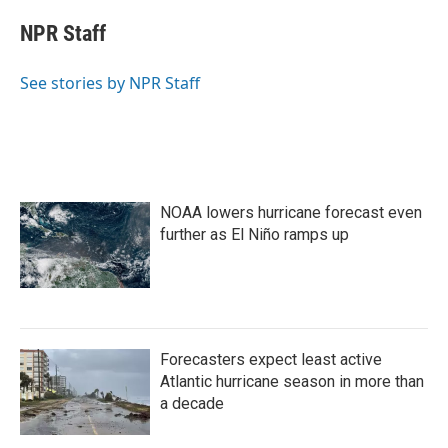
c
i
n
a
e
t
k
i
NPR Staff
b
t
e
l
o
e
d
o
r
I
See stories by NPR Staff
k
n
NOAA lowers hurricane forecast even
further as El Niño ramps up
Forecasters expect least active
Atlantic hurricane season in more than
a decade