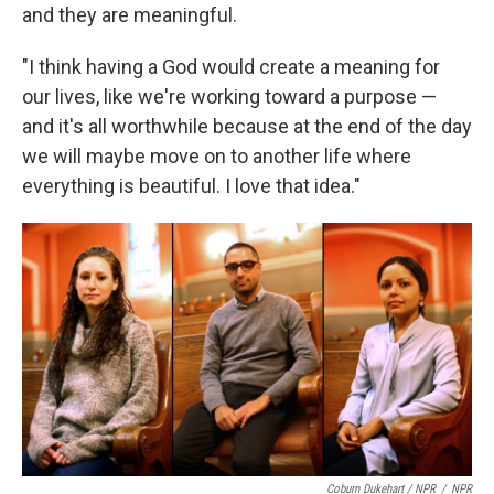
and they are meaningful.
"I think having a God would create a meaning for
our lives, like we're working toward a purpose —
and it's all worthwhile because at the end of the day
we will maybe move on to another life where
everything is beautiful. I love that idea."
Coburn Dukehart / NPR
/
NPR