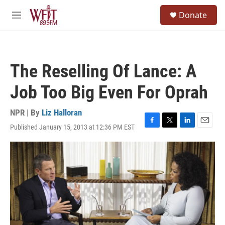
Skip to main content
S
Donate
e
M
a
e
r
n
c
u
h
The Reselling Of Lance: A
u
e
Job Too Big Even For Oprah
r
y
NPR | By
Liz Halloran
Published January 15, 2013 at 12:36 PM EST
F
T
L
E
a
w
i
m
c
i
n
a
e
t
k
i
b
t
e
l
o
e
d
o
r
I
k
n