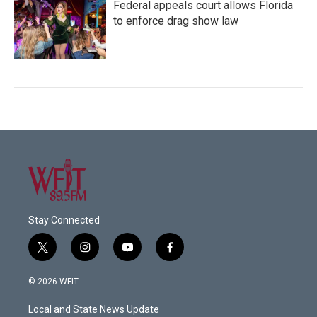
Federal appeals court allows Florida
to enforce drag show law
Stay Connected
t
i
y
f
w
n
o
a
i
s
u
c
© 2026 WFIT
t
t
t
e
t
a
u
b
Local and State News Update
e
g
b
o