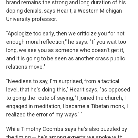
brand remains the strong and long duration of his
doping denials, says Hearit, a Western Michigan
University professor.
"Apologize too early, then we criticize you for not
enough moral reflection," he says. "If you wait too
long, we see you as someone who doesn't get it,
and it is going to be seen as another crass public
relations move."
"Needless to say, I'm surprised, from a tactical
level, that he's doing this," Hearit says, "as opposed
to going the route of saying, 'I joined the church, I
engaged in meditation, I became a Tibetan monk, I
realized the error of my ways.' "
While Timothy Coombs says he's also puzzled by
the timing — he's among experts we spoke with