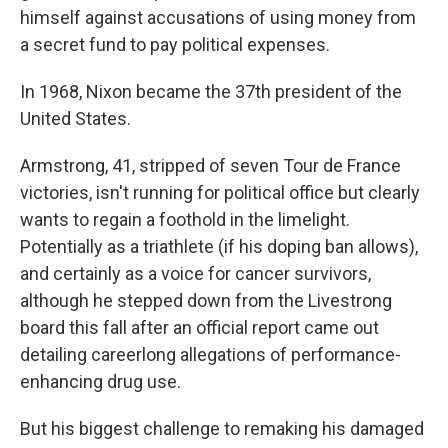
himself against accusations of using money from
a secret fund to pay political expenses.
In 1968, Nixon became the 37th president of the
United States.
Armstrong, 41, stripped of seven Tour de France
victories, isn't running for political office but clearly
wants to regain a foothold in the limelight.
Potentially as a triathlete (if his doping ban allows),
and certainly as a voice for cancer survivors,
although he stepped down from the Livestrong
board this fall after an official report came out
detailing careerlong allegations of performance-
enhancing drug use.
But his biggest challenge to remaking his damaged