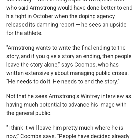
who said Armstrong would have done better to end
his fight in October when the doping agency
released its damning report — he sees an upside
for the athlete.
"Armstrong wants to write the final ending to the
story, and if you give a story an ending, then people
leave the story alone," says Coombs, who has
written extensively about managing public crises.
"He needs to do it. He needs to end the story."
Not that he sees Armstrong's Winfrey interview as
having much potential to advance his image with
the general public.
"I think it will leave him pretty much where he is
now," Coombs says. "People have decided already