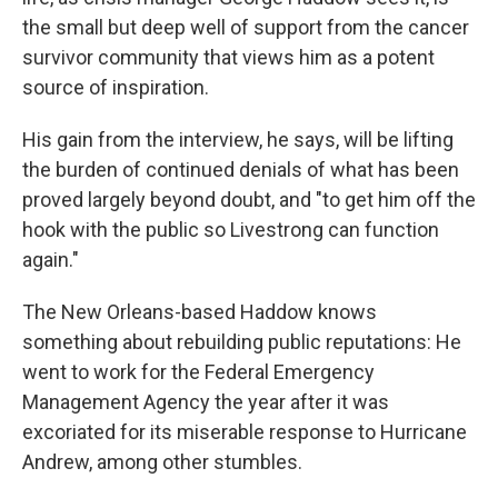
the small but deep well of support from the cancer
survivor community that views him as a potent
source of inspiration.
His gain from the interview, he says, will be lifting
the burden of continued denials of what has been
proved largely beyond doubt, and "to get him off the
hook with the public so Livestrong can function
again."
The New Orleans-based Haddow knows
something about rebuilding public reputations: He
went to work for the Federal Emergency
Management Agency the year after it was
excoriated for its miserable response to Hurricane
Andrew, among other stumbles.