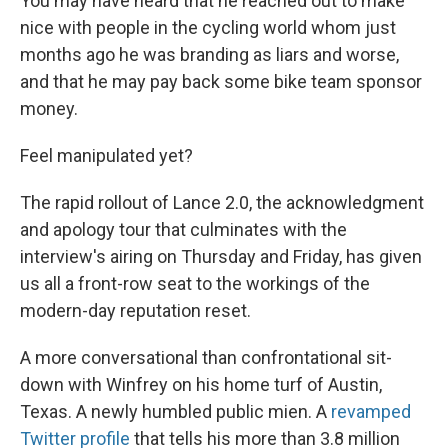
You may have heard that he reached out to make
nice with people in the cycling world whom just
months ago he was branding as liars and worse,
and that he may pay back some bike team sponsor
money.
Feel manipulated yet?
The rapid rollout of Lance 2.0, the acknowledgment
and apology tour that culminates with the
interview's airing on Thursday and Friday, has given
us all a front-row seat to the workings of the
modern-day reputation reset.
A more conversational than confrontational sit-
down with Winfrey on his home turf of Austin,
Texas. A newly humbled public mien. A
revamped
Twitter profile
that tells his more than 3.8 million