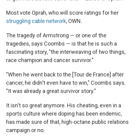
Most vote Oprah, who will score ratings for her
struggling cable network
, OWN.
The tragedy of Armstrong — or one of the
tragedies, says Coombs — is that he is such a
fascinating story, "the interweaving of two things,
race champion and cancer survivor."
"When he went back to the [Tour de France] after
cancer, he didn't even have to win," Coombs says.
"It was already a great survivor story."
It isn't so great anymore. His cheating, even in a
sports culture where doping has been endemic,
has made sure of that, high-octane public relations
campaign or no.