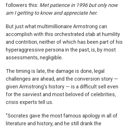
followers this:
Met patience in 1996 but only now
am I getting to know and appreciate her.
But just what multimillionaire Armstrong can
accomplish with this orchestrated stab at humility
and contrition, neither of which has been part of his
hyperaggressive persona in the past, is, by most
assessments, negligible.
The timing is late, the damage is done, legal
challenges are ahead, and the conversion story —
given Armstrong's history — is a difficult sell even
for the savviest and most beloved of celebrities,
crisis experts tell us.
"Socrates gave the most famous apology in all of
literature and history, and he still drank the