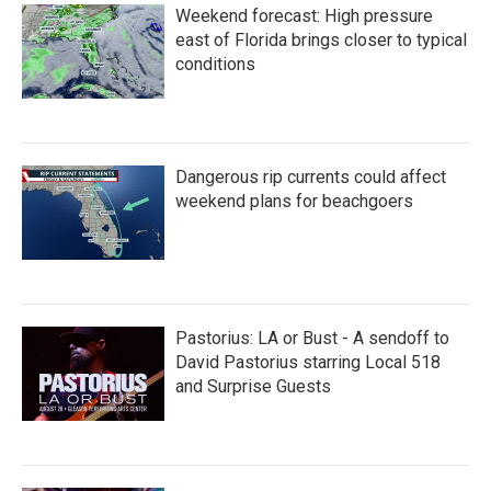
Weekend forecast: High pressure
east of Florida brings closer to typical
conditions
Dangerous rip currents could affect
weekend plans for beachgoers
Pastorius: LA or Bust - A sendoff to
David Pastorius starring Local 518
and Surprise Guests