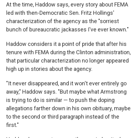
At the time, Haddow says, every story about FEMA
led with then-Democratic Sen. Fritz Hollings'
characterization of the agency as the "sorriest
bunch of bureaucratic jackasses I've ever known."
Haddow considers it a point of pride that after his
tenure with FEMA during the Clinton administration,
that particular characterization no longer appeared
high up in stories about the agency.
"It never disappeared, and it won't ever entirely go
away," Haddow says. "But maybe what Armstrong
is trying to do is similar — to push the doping
allegations farther down in his own obituary, maybe
to the second or third paragraph instead of the
first."