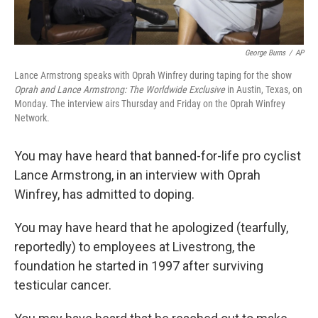
George Burns
/
AP
Lance Armstrong speaks with Oprah Winfrey during taping for the show
Oprah and Lance Armstrong: The Worldwide Exclusive
in Austin, Texas, on
Monday. The interview airs Thursday and Friday on the Oprah Winfrey
Network.
You may have heard that banned-for-life pro cyclist
Lance Armstrong, in an interview with Oprah
Winfrey, has admitted to doping.
You may have heard that he apologized (tearfully,
reportedly) to employees at Livestrong, the
foundation he started in 1997 after surviving
testicular cancer.