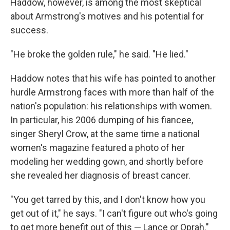
Haddow, however, is among the most skeptical
about Armstrong's motives and his potential for
success.
"He broke the golden rule," he said. "He lied."
Haddow notes that his wife has pointed to another
hurdle Armstrong faces with more than half of the
nation's population: his relationships with women.
In particular, his 2006 dumping of his fiancee,
singer Sheryl Crow, at the same time a national
women's magazine featured a photo of her
modeling her wedding gown, and shortly before
she revealed her diagnosis of breast cancer.
"You get tarred by this, and I don't know how you
get out of it," he says. "I can't figure out who's going
to get more benefit out of this — Lance or Oprah."