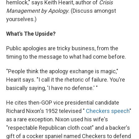
hemlock," says Keith Hearit, author of
Crisis
Management by Apology
. (Discuss amongst
yourselves.)
What's The Upside?
Public apologies are tricky business, from the
timing to the message to what had come before.
"People think the apology exchange is magic,"
Hearit says. "I call it the rhetoric of failure. You're
basically saying, 'I have no defense.' "
He cites then-GOP vice presidential candidate
Richard Nixon's 1952 televised "
Checkers speech
"
as a rare exception. Nixon used his wife's
"respectable Republican cloth coat" and a backer's
gift of a cocker spaniel named Checkers to defend