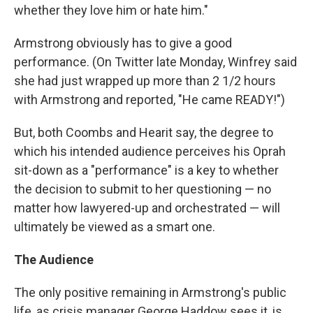
whether they love him or hate him."
Armstrong obviously has to give a good
performance. (On Twitter late Monday, Winfrey said
she had just wrapped up more than 2 1/2 hours
with Armstrong and reported, "He came READY!")
But, both Coombs and Hearit say, the degree to
which his intended audience perceives his Oprah
sit-down as a "performance" is a key to whether
the decision to submit to her questioning — no
matter how lawyered-up and orchestrated — will
ultimately be viewed as a smart one.
The Audience
The only positive remaining in Armstrong's public
life, as crisis manager George Haddow sees it, is