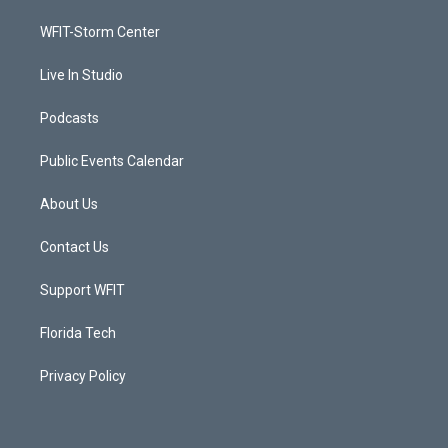
r
r
e
o
a
k
WFIT-Storm Center
m
Live In Studio
Podcasts
Public Events Calendar
About Us
Contact Us
Support WFIT
Florida Tech
Privacy Policy