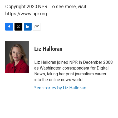
Copyright 2020 NPR. To see more, visit
https://www.npr.org.
F
T
L
E
a
w
i
m
c
i
n
a
e
t
k
i
Liz Halloran
b
t
e
l
o
e
d
o
r
I
Liz Halloran joined NPR in December 2008
k
n
as Washington correspondent for Digital
News, taking her print journalism career
into the online news world.
See stories by Liz Halloran