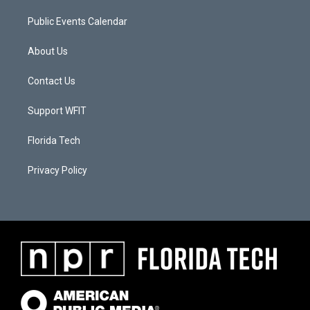
Public Events Calendar
About Us
Contact Us
Support WFIT
Florida Tech
Privacy Policy