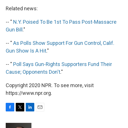
Related news:
-- "
N.Y. Poised To Be 1st To Pass Post-Massacre
Gun Bill
."
-- "
As Polls Show Support For Gun Control, Calif.
Gun Show Is A Hit
."
-- "
Poll Says Gun-Rights Supporters Fund Their
Cause; Opponents Don't
."
Copyright 2020 NPR. To see more, visit
https://www.npr.org.
F
T
L
E
a
w
i
m
c
i
n
a