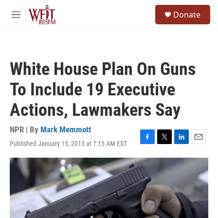
Skip to main content
S
Donate
e
M
a
e
r
n
c
u
h
White House Plan On Guns
u
e
To Include 19 Executive
r
y
Actions, Lawmakers Say
NPR | By
Mark Memmott
Published January 15, 2013 at 7:15 AM EST
F
T
L
E
a
w
i
m
c
i
n
a
e
t
k
i
b
t
e
l
o
e
d
o
r
I
k
n