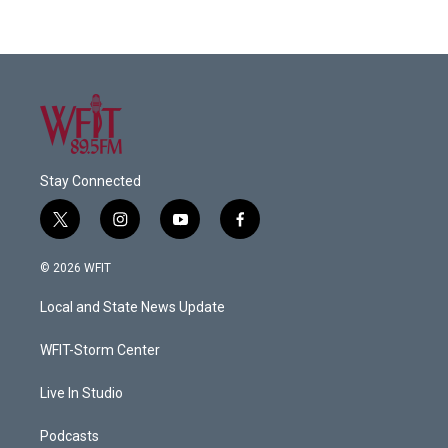
Stay Connected
t
i
y
f
w
n
o
a
i
s
u
c
© 2026 WFIT
t
t
t
e
t
a
u
b
Local and State News Update
e
g
b
o
r
r
e
o
a
k
WFIT-Storm Center
m
Live In Studio
Podcasts