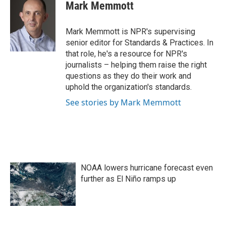
e
t
k
i
Mark Memmott
b
t
e
l
o
e
d
o
r
I
Mark Memmott is NPR's supervising
k
n
senior editor for Standards & Practices. In
that role, he's a resource for NPR's
journalists – helping them raise the right
questions as they do their work and
uphold the organization's standards.
See stories by Mark Memmott
NOAA lowers hurricane forecast even
further as El Niño ramps up