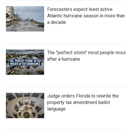
Forecasters expect least active
Atlantic hurricane season in more than
a decade
The "perfect storm" most people miss
after a hurricane
Judge orders Florida to rewrite the
property tax amendment ballot
language