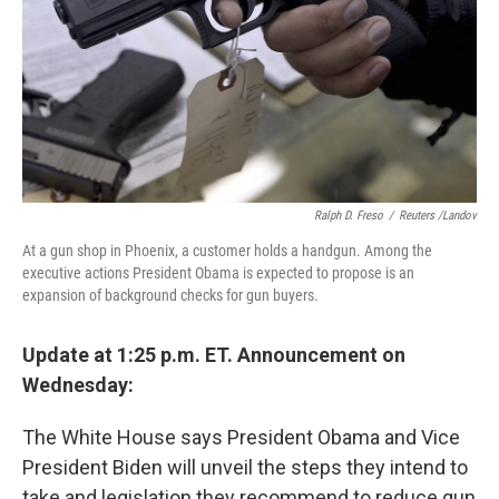
Ralph D. Freso
/
Reuters /Landov
At a gun shop in Phoenix, a customer holds a handgun. Among the
executive actions President Obama is expected to propose is an
expansion of background checks for gun buyers.
Update at 1:25 p.m. ET. Announcement on
Wednesday:
The White House says President Obama and Vice
President Biden will unveil the steps they intend to
take and legislation they recommend to reduce gun