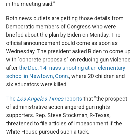
in the meeting said."
Both news outlets are getting those details from
Democratic members of Congress who were
briefed about the plan by Biden on Monday. The
official announcement could come as soon as
Wednesday. The president asked Biden to come up
with "concrete proposals" on reducing gun violence
after
the Dec. 14 mass shooting at an elementary
school in Newtown, Conn.
, where 20 children and
six educators were killed.
The
Los Angeles Times
reports
that "the prospect
of administrative action angered gun rights
supporters. Rep. Steve Stockman, R-Texas,
threatened to file articles of impeachment if the
White House pursued such a tack.