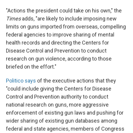
"Actions the president could take on his own," the
Times
adds, "are likely to include imposing new
limits on guns imported from overseas, compelling
federal agencies to improve sharing of mental
health records and directing the Centers for
Disease Control and Prevention to conduct
research on gun violence, according to those
briefed on the effort."
Politico says
of the executive actions that they
"could include giving the Centers for Disease
Control and Prevention authority to conduct
national research on guns, more aggressive
enforcement of existing gun laws and pushing for
wider sharing of existing gun databases among
federal and state agencies, members of Congress