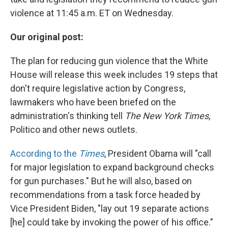
violence at 11:45 a.m. ET on Wednesday.
Our original post:
The plan for reducing gun violence that the White
House will release this week includes 19 steps that
don't require legislative action by Congress,
lawmakers who have been briefed on the
administration's thinking tell
The New York Times
,
Politico and other news outlets.
According to the
Times
, President Obama will "call
for major legislation to expand background checks
for gun purchases." But he will also, based on
recommendations from a task force headed by
Vice President Biden, "lay out 19 separate actions
[he] could take by invoking the power of his office."