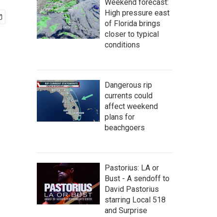
Weekend forecast:
High pressure east
of Florida brings
closer to typical
conditions
Dangerous rip
currents could
affect weekend
plans for
beachgoers
Pastorius: LA or
Bust - A sendoff to
David Pastorius
starring Local 518
and Surprise