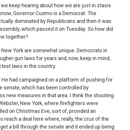
we keep hearing about how we are just in stasis
u know, Governor Cuomo is a Democrat. The
 actually dominated by Republicans and then it was
assembly, which passed it on Tuesday. So how did
ome together?
in New York are somewhat unique. Democrats in
ugher gun laws for years and, now, keep in mind,
test laws in the country.
He had campaigned on a platform of pushing for
ate senate, which has been controlled by
ss new measures in that area. I think the shooting
ebster, New York, where firefighters were
led on Christmas Eve, sort of, provided an
 reach a deal here where, really, the crux of the
get a bill through the senate and it ended up being