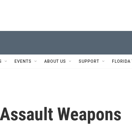
S
EVENTS
ABOUT US
SUPPORT
FLORIDA
 Assault Weapons