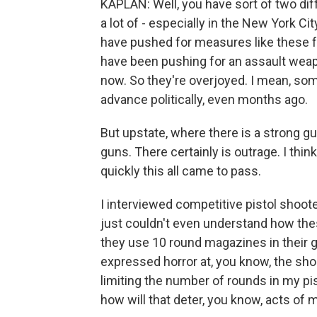
KAPLAN: Well, you have sort of two di
a lot of - especially in the New York C
have pushed for measures like these f
have been pushing for an assault weap
now. So they're overjoyed. I mean, s
advance politically, even months ago.
But upstate, where there is a strong gun
guns. There certainly is outrage. I thi
quickly this all came to pass.
I interviewed competitive pistol shoote
just couldn't even understand how thes
they use 10 round magazines in their 
expressed horror at, you know, the shoo
limiting the number of rounds in my pis
how will that deter, you know, acts of