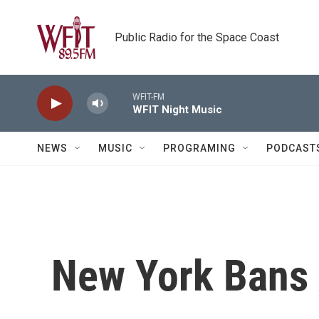
Skip to main content
Public Radio for the Space Coast
WFIT-FM
WFIT Night Music
NEWS
MUSIC
PROGRAMING
PODCAST
New York Bans