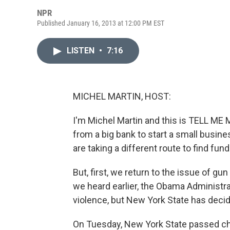
NPR
Published January 16, 2013 at 12:00 PM EST
LISTEN
•
7:16
MICHEL MARTIN, HOST:
I'm Michel Martin and this is TELL ME
from a big bank to start a small busin
are taking a different route to find fund
But, first, we return to the issue of gu
we heard earlier, the Obama Administra
violence, but New York State has deci
On Tuesday, New York State passed cha