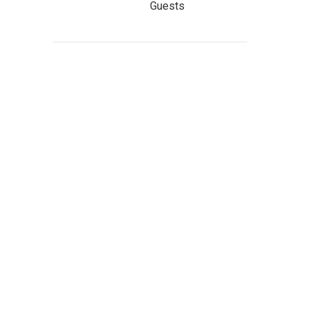
Guests