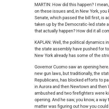
MARTIN: How did this happen? I mean, 
on these issues and, in New York, yo
Senate, which passed the bill first, is
taken up by the Democratic-led state 
that actually happen? How did it all c
KAPLAN: Well, the political dynamics 
the state assembly have pushed for to
New York already has some of the stric
Governor Cuomo saw an opening here. 
new gun laws, but traditionally, the st
Republicans, has blocked efforts to pa
in Aurora and then Newtown and then W
ambushed and two firefighters were kil
opening. And he saw, you know, a way to
matter was figuring out how you could 