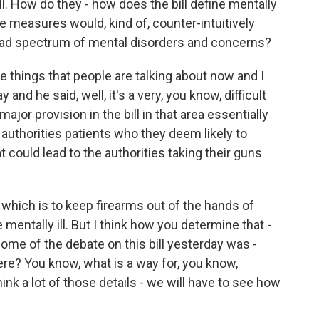
ll. How do they - how does the bill define mentally
e measures would, kind of, counter-intuitively
oad spectrum of mental disorders and concerns?
he things that people are talking about now and I
and he said, well, it's a very, you know, difficult
major provision in the bill in that area essentially
al authorities patients who they deem likely to
t could lead to the authorities taking their guns
, which is to keep firearms out of the hands of
mentally ill. But I think how you determine that -
 some of the debate on this bill yesterday was -
ere? You know, what is a way for, you know,
ink a lot of those details - we will have to see how