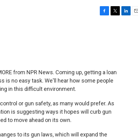
F
T
L
E
a
w
i
m
c
i
n
a
e
t
k
i
b
t
e
l
o
e
d
o
r
I
k
n
 MORE from NPR News. Coming up, getting a loan
ess is no easy task. We'll hear how some people
ing in this difficult environment.
n control or gun safety, as many would prefer. As
tion is suggesting ways it hopes will curb gun
ded to move ahead on its own.
nges to its gun laws, which will expand the