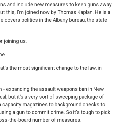
pons and include new measures to keep guns away
out this, I'm joined now by Thomas Kaplan. He is a
 covers politics in the Albany bureau, the state
 joining us.
me.
's the most significant change to the law, in
n - expanding the assault weapons ban in New
eal, but it's a very sort of sweeping package of
igh capacity magazines to background checks to
using a gun to commit crime. So it's tough to pick
 across-the-board number of measures.