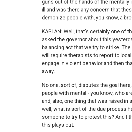
guns out of the hands of the mentally i
ill and was there any concern that thes
demonize people with, you know, a br
KAPLAN: Well, that's certainly one of t
asked the governor about this yesterday 
balancing act that we try to strike. The 
will require therapists to report to loc
engage in violent behavior and then tha
away.
No one, sort of, disputes the goal here
people with mental - you know, who are 
and, also, one thing that was raised in
well, what is sort of the due process h
someone to try to protest this? And I th
this plays out.