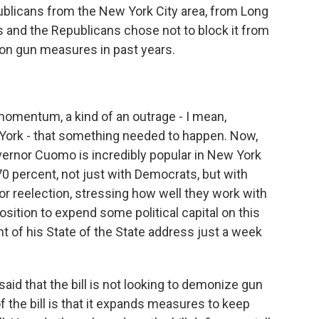
ublicans from the New York City area, from Long
is and the Republicans chose not to block it from
 on gun measures in past years.
 momentum, a kind of an outrage - I mean,
York - that something needed to happen. Now,
overnor Cuomo is incredibly popular in New York
 70 percent, not just with Democrats, but with
or reelection, stressing how well they work with
osition to expend some political capital on this
nt of his State of the State address just a week
id that the bill is not looking to demonize gun
 the bill is that it expands measures to keep