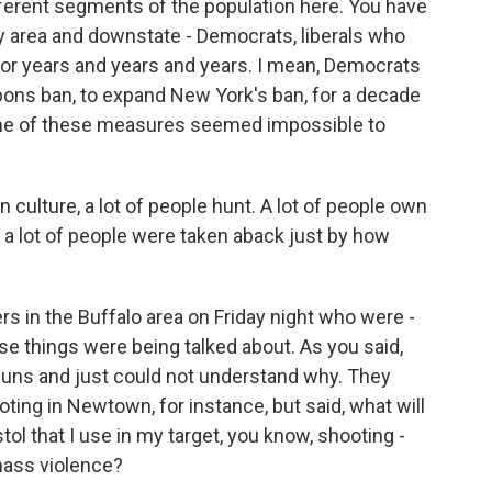
fferent segments of the population here. You have
ity area and downstate - Democrats, liberals who
or years and years and years. I mean, Democrats
ons ban, to expand New York's ban, for a decade
ome of these measures seemed impossible to
 culture, a lot of people hunt. A lot of people own
nk a lot of people were taken aback just by how
rs in the Buffalo area on Friday night who were -
e things were being talked about. As you said,
guns and just could not understand why. They
ting in Newtown, for instance, but said, what will
tol that I use in my target, you know, shooting -
 mass violence?