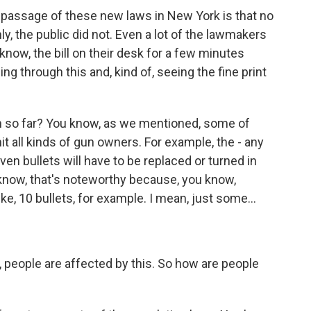
e passage of these new laws in New York is that no
ly, the public did not. Even a lot of the lawmakers
now, the bill on their desk for a few minutes
ing through this and, kind of, seeing the fine print
n so far? You know, as we mentioned, some of
it all kinds of gun owners. For example, the - any
en bullets will have to be replaced or turned in
 know, that's noteworthy because, you know,
e, 10 bullets, for example. I mean, just some...
 people are affected by this. So how are people