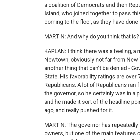
a coalition of Democrats and then Rep
Island, who joined together to pass th
coming to the floor, as they have done
MARTIN: And why do you think that is?
KAPLAN: I think there was a feeling, a
Newtown, obviously not far from New 
another thing that can't be denied - G
State. His favorability ratings are over
Republicans. A lot of Republicans ran f
the governor, so he certainly was in a p
and he made it sort of the headline poi
ago, and really pushed for it.
MARTIN: The governor has repeatedly sa
owners, but one of the main features of