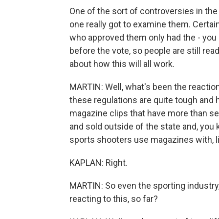
One of the sort of controversies in th
one really got to examine them. Certain
who approved them only had the - you k
before the vote, so people are still read
about how this will all work.
MARTIN: Well, what's been the reactio
these regulations are quite tough and h
magazine clips that have more than sev
and sold outside of the state and, you
sports shooters use magazines with, lik
KAPLAN: Right.
MARTIN: So even the sporting industry,
reacting to this, so far?