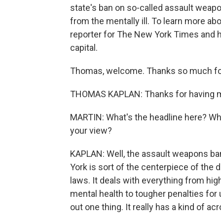
state's ban on so-called assault wea
from the mentally ill. To learn more ab
reporter for The New York Times and he
capital.
Thomas, welcome. Thanks so much for
THOMAS KAPLAN: Thanks for having 
MARTIN: What's the headline here? What
your view?
KAPLAN: Well, the assault weapons ba
York is sort of the centerpiece of the d
laws. It deals with everything from h
mental health to tougher penalties for 
out one thing. It really has a kind of