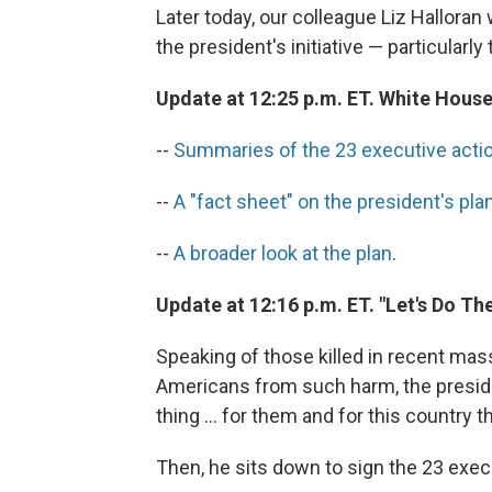
Later today, our colleague Liz Halloran 
the president's initiative — particularly 
Update at 12:25 p.m. ET. White Hous
--
Summaries of the 23 executive acti
--
A "fact sheet" on the president's pla
--
A broader look at the plan
.
Update at 12:16 p.m. ET. "Let's Do Th
Speaking of those killed in recent mas
Americans from such harm, the presiden
thing ... for them and for this country 
Then, he sits down to sign the 23 exec