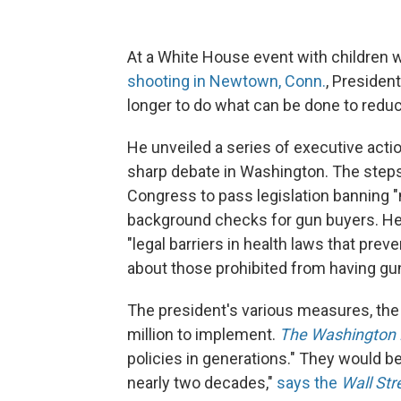
At a White House event with children w
shooting in Newtown, Conn.
, Presiden
longer to do what can be done to redu
He unveiled a series of executive action
sharp debate in Washington. The steps
Congress to pass legislation banning 
background checks for gun buyers. He
"legal barriers in health laws that pre
about those prohibited from having gun
The president's various measures, th
million to implement.
The Washington 
policies in generations." They would 
nearly two decades,"
says the
Wall Str