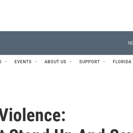
NE
S
EVENTS
ABOUT US
SUPPORT
FLORIDA
Violence: