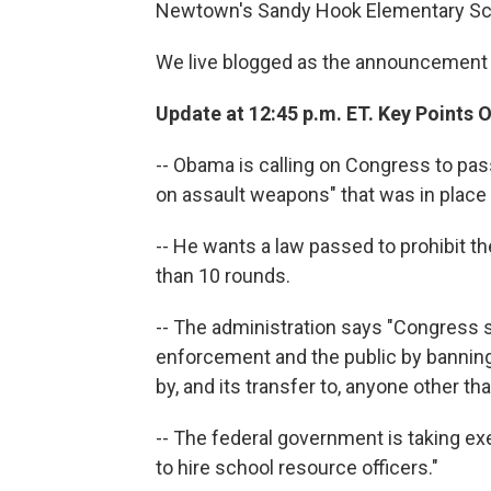
Newtown's Sandy Hook Elementary Sc
We live blogged as the announcement
Update at 12:45 p.m. ET. Key Points O
-- Obama is calling on Congress to pass
on assault weapons" that was in place
-- He wants a law passed to prohibit 
than 10 rounds.
-- The administration says "Congress s
enforcement and the public by bannin
by, and its transfer to, anyone other t
-- The federal government is taking ex
to hire school resource officers."