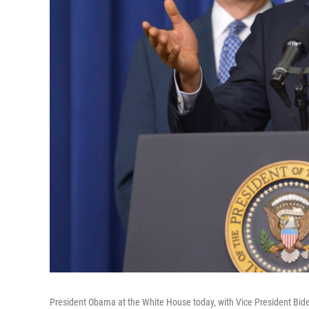
President Obama at the White House today, with Vice President Bid