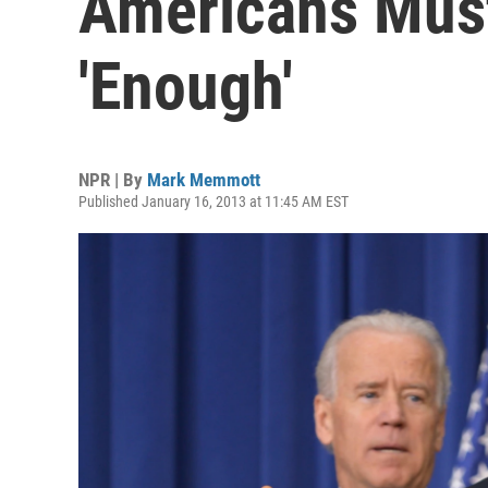
Americans Must
'Enough'
NPR | By
Mark Memmott
Published January 16, 2013 at 11:45 AM EST