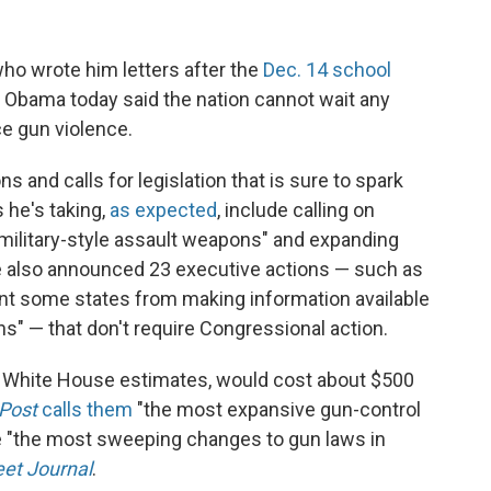
ho wrote him letters after the
Dec. 14 school
t Obama today said the nation cannot wait any
ce gun violence.
s and calls for legislation that is sure to spark
 he's taking,
as expected
, include calling on
"military-style assault weapons" and expanding
 also announced 23 executive actions — such as
vent some states from making information available
s" — that don't require Congressional action.
e White House estimates, would cost about $500
Post
calls them
"the most expansive gun-control
be "the most sweeping changes to gun laws in
eet Journal
.