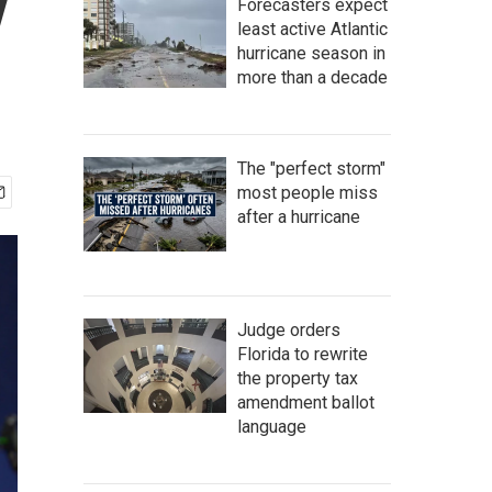
y
Forecasters expect
least active Atlantic
hurricane season in
more than a decade
The "perfect storm"
most people miss
after a hurricane
Judge orders
Florida to rewrite
the property tax
amendment ballot
language