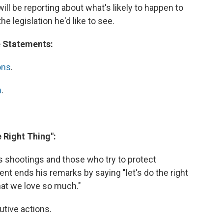
will be reporting about what's likely to happen to
the legislation he'd like to see.
e Statements:
ons
.
n
.
e Right Thing":
s shootings and those who try to protect
t ends his remarks by saying "let's do the right
that we love so much."
utive actions.