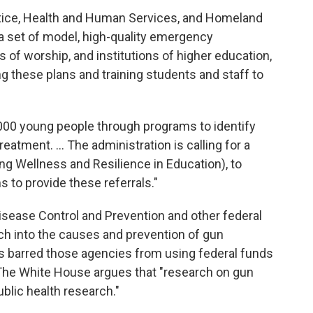
stice, Health and Human Services, and Homeland
a set of model, high-quality emergency
of worship, and institutions of higher education,
ng these plans and training students and staff to
0,000 young people through programs to identify
eatment. ... The administration is calling for a
ng Wellness and Resilience in Education), to
s to provide these referrals."
Disease Control and Prevention and other federal
ch into the causes and prevention of gun
rs barred those agencies from using federal funds
 The White House argues that "research on gun
public health research."