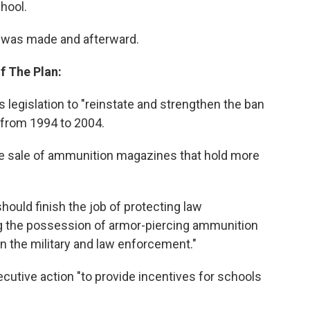
hool.
 was made and afterward.
f The Plan:
 legislation to "reinstate and strengthen the ban
 from 1994 to 2004.
the sale of ammunition magazines that hold more
hould finish the job of protecting law
g the possession of armor-piercing ammunition
han the military and law enforcement."
ecutive action "to provide incentives for schools