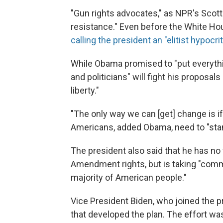
"Gun rights advocates," as NPR's Scott
resistance." Even before the White Hou
calling the president an "elitist hypocrit
While Obama promised to "put everything
and politicians" will fight his proposal
liberty."
"The only way we can [get] change is i
Americans, added Obama, need to "stan
The president also said that he has no
Amendment rights, but is taking "com
majority of American people."
Vice President Biden, who joined the p
that developed the plan. The effort wa