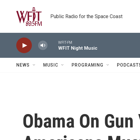
Skip to main content
Public Radio for the Space Coast
WFIT-FM
WFIT Night Music
NEWS
MUSIC
PROGRAMING
PODCAST
Obama On Gun 