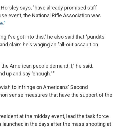
 Horsley says, "have already promised stiff
se event, the National Rifle Association was
e."
 I've got into this," he also said that "pundits
s and claim he's waging an "all-out assault on
f the American people demand it," he said.
d up and say 'enough.' "
 wish to infringe on Americans' Second
mon sense measures that have the support of the
resident at the midday event, lead the task force
s launched in the days after the mass shooting at