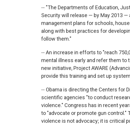
-- "The Departments of Education, Ju
Security will release — by May 2013 — 
management plans for schools, houses 
along with best practices for developi
follow them."
-- An increase in efforts to "reach 75
mental illness early and refer them to tr
new initiative, Project AWARE (Advanci
provide this training and set up system
-- Obama is directing the Centers for 
scientific agencies "to conduct resear
violence." Congress has in recent yea
to "advocate or promote gun control."
violence is not advocacy; it is critical 