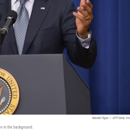
Mandel Ngan
/
AFP/Getty Im
en in the background.