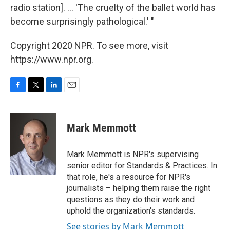
radio station]. ... 'The cruelty of the ballet world has
become surprisingly pathological.' "
Copyright 2020 NPR. To see more, visit
https://www.npr.org.
F
T
L
E
a
w
i
m
c
i
n
a
e
t
k
i
Mark Memmott
b
t
e
l
o
e
d
o
r
I
Mark Memmott is NPR's supervising
k
n
senior editor for Standards & Practices. In
that role, he's a resource for NPR's
journalists – helping them raise the right
questions as they do their work and
uphold the organization's standards.
See stories by Mark Memmott