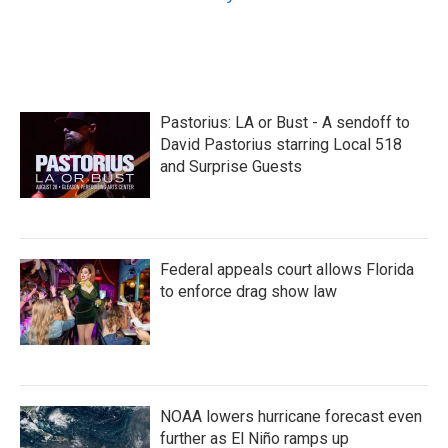
Pastorius: LA or Bust - A sendoff to
David Pastorius starring Local 518
and Surprise Guests
Federal appeals court allows Florida
to enforce drag show law
NOAA lowers hurricane forecast even
further as El Niño ramps up