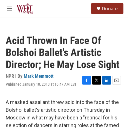
Skip to main content
S
Donate
e
M
a
e
r
n
c
u
h
Acid Thrown In Face Of
u
e
Bolshoi Ballet's Artistic
r
y
Director; He May Lose Sight
NPR | By
Mark Memmott
Published January 18, 2013 at 10:47 AM EST
F
T
L
E
a
w
i
m
c
i
n
a
e
t
k
i
A masked assailant threw acid into the face of the
b
t
e
l
Bolshoi ballet's artistic director on Thursday in
o
e
d
o
r
I
Moscow in what may have been a "reprisal for his
k
n
selection of dancers in starring roles at the famed