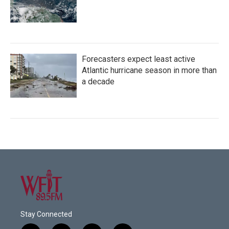
Forecasters expect least active
Atlantic hurricane season in more than
a decade
Stay Connected