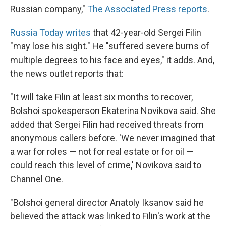
Russian company,"
The Associated Press reports
.
Russia Today writes
that 42-year-old Sergei Filin
"may lose his sight." He "suffered severe burns of
multiple degrees to his face and eyes," it adds. And,
the news outlet reports that:
"It will take Filin at least six months to recover,
Bolshoi spokesperson Ekaterina Novikova said. She
added that Sergei Filin had received threats from
anonymous callers before. 'We never imagined that
a war for roles — not for real estate or for oil —
could reach this level of crime,'
Novikova said to
Channel One.
"Bolshoi general director Anatoly Iksanov said he
believed the attack was linked to Filin's work at the