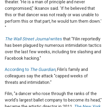
theater. 'He is a man of principle and never
compromised," Iksanov said. 'If he believed that
this or that dancer was not ready or was unable to
perform this or that part, he would turn them down.'
"
The Wall Street Journal
writes
that "Filin reportedly
has been plagued by numerous intimidation tactics
over the last few weeks, including tire slashing and
Facebook hacking."
According to
The Guardian
, Filin's family and
colleagues say the attack "capped weeks of
threats and intimidation."
Filin, "a dancer who rose through the ranks of the
world's largest ballet company to become its head,"
became the artistic director in 2011,
The New York