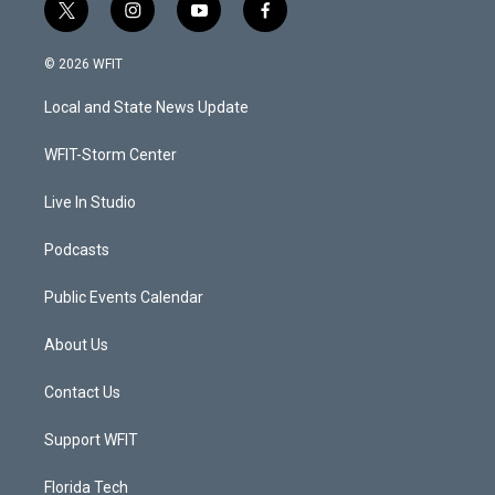
t
i
y
f
w
n
o
a
i
s
u
c
© 2026 WFIT
t
t
t
e
t
a
u
b
Local and State News Update
e
g
b
o
r
r
e
o
a
k
WFIT-Storm Center
m
Live In Studio
Podcasts
Public Events Calendar
About Us
Contact Us
Support WFIT
Florida Tech