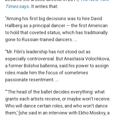
Times
says
. It writes that:
"Among his first big decisions was to hire David
Hallberg as a principal dancer — the first American
to hold that coveted status, which has traditionally
gone to Russian-trained dancers. ...
"Mr. Filin's leadership has not stood out as
especially controversial. But Anastasia Volochkova,
a former Bolshoi ballerina, said his power to assign
roles made him the focus of sometimes
passionate resentment. ...
"'The head of the ballet decides everything: what
grants each artists receive, or maybe won't receive.
Who will dance certain roles, and who won't dance
them,' [she said in an interview with Ekho Moskvy, a