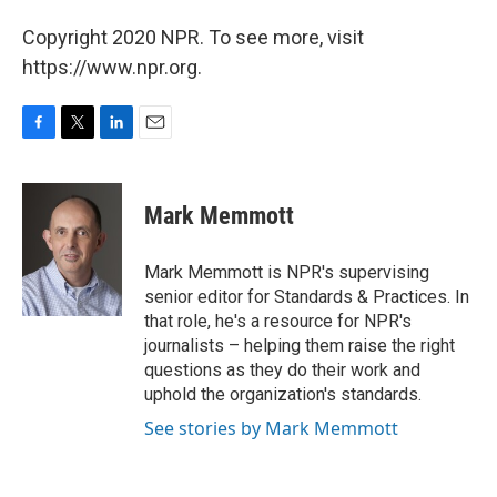
Copyright 2020 NPR. To see more, visit
https://www.npr.org.
F
T
L
E
a
w
i
m
c
i
n
a
e
t
k
i
Mark Memmott
b
t
e
l
o
e
d
o
r
I
Mark Memmott is NPR's supervising
k
n
senior editor for Standards & Practices. In
that role, he's a resource for NPR's
journalists – helping them raise the right
questions as they do their work and
uphold the organization's standards.
See stories by Mark Memmott