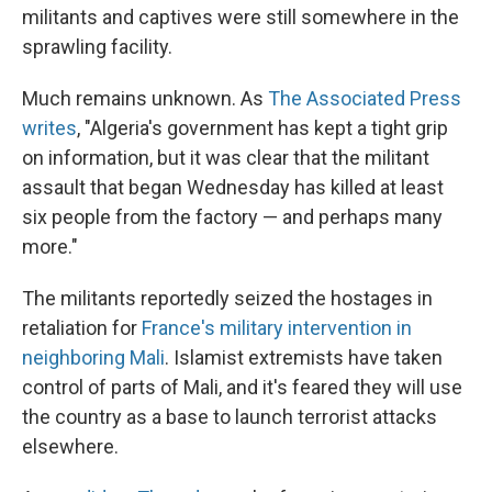
militants and captives were still somewhere in the
sprawling facility.
Much remains unknown. As
The Associated Press
writes
, "Algeria's government has kept a tight grip
on information, but it was clear that the militant
assault that began Wednesday has killed at least
six people from the factory — and perhaps many
more."
The militants reportedly seized the hostages in
retaliation for
France's military intervention in
neighboring Mali
. Islamist extremists have taken
control of parts of Mali, and it's feared they will use
the country as a base to launch terrorist attacks
elsewhere.