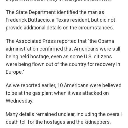
The State Department identified the man as
Frederick Buttaccio, a Texas resident, but did not
provide additional details on the circumstances.
The Associated Press reported that "the Obama
administration confirmed that Americans were still
being held hostage, even as some U.S. citizens
were being flown out of the country for recovery in
Europe."
As we reported earlier, 10 Americans were believed
to be at the gas plant when it was attacked on
Wednesday.
Many details remained unclear, including the overall
death toll for the hostages and the kidnappers.