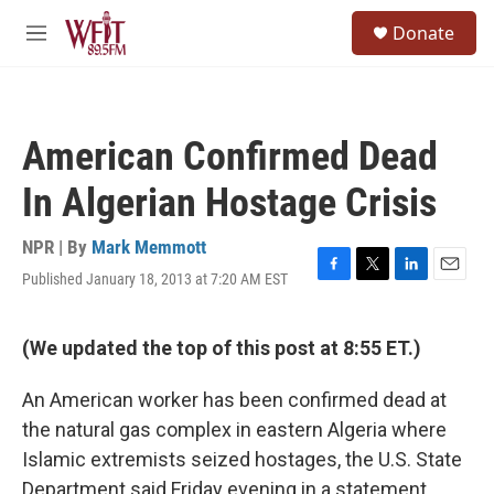
Skip to main content
S
Donate
e
M
a
e
r
n
c
u
h
American Confirmed Dead
u
e
In Algerian Hostage Crisis
r
y
NPR | By
Mark Memmott
Published January 18, 2013 at 7:20 AM EST
F
T
L
E
a
w
i
m
c
i
n
a
e
t
k
i
(We updated the top of this post at 8:55 ET.)
b
t
e
l
o
e
d
An American worker has been confirmed dead at
o
r
I
k
n
the natural gas complex in eastern Algeria where
Islamic extremists seized hostages, the U.S. State
Department said Friday evening in a statement.