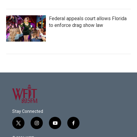
Federal appeals court allows Florida
to enforce drag show law
Stay Connected
t
i
y
f
w
n
o
a
i
s
u
c