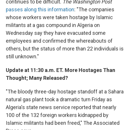
continues to be difficult.
The Washington Post
passes along this information
: "The companies
whose workers were taken hostage by Islamic
militants at a gas compound in Algeria on
Wednesday say they have evacuated some
employees and confirmed the whereabouts of
others, but the status of more than 22 individuals is
still unknown."
Update at 11:30 a.m. ET. More Hostages Than
Thought; Many Released?
"The bloody three-day hostage standoff at a Sahara
natural gas plant took a dramatic turn Friday as
Algeria's state news service reported that nearly
100 of the 132 foreign workers kidnapped by
Islamic militants had been freed," The Associated