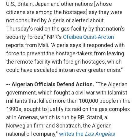
U.S., Britain, Japan and other nations [whose
citizens are among the hostages] say they were
not consulted by Algeria or alerted about
Thursday's raid on the gas facility by that nation's
security forces," NPR's
Ofeibea Quist-Arcton
reports from Mali. "Algeria says it responded with
force to prevent the hostage-takers from leaving
the remote facility with foreign hostages, which
could have escalated into an ever greater crisis."
-- Algerian Officials Defend Action.
"The Algerian
government, which fought a civil war with Islamist
militants that killed more than 100,000 people in the
1990s, sought to justify its raid on the gas complex
at In Amenas, which is run by BP; Statoil, a
Norwegian firm; and Sonatrach, the Algerian
national oil company,"
writes the
Los Angeles