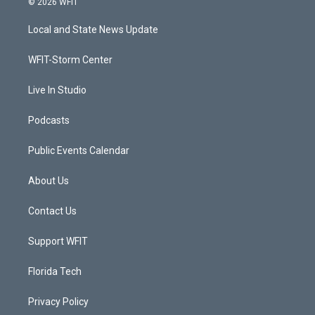
© 2026 WFIT
t
t
t
e
t
a
u
b
Local and State News Update
e
g
b
o
r
r
e
o
a
k
WFIT-Storm Center
m
Live In Studio
Podcasts
Public Events Calendar
About Us
Contact Us
Support WFIT
Florida Tech
Privacy Policy