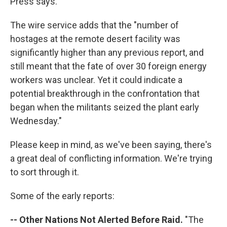
Press says.
The wire service adds that the "number of
hostages at the remote desert facility was
significantly higher than any previous report, and
still meant that the fate of over 30 foreign energy
workers was unclear. Yet it could indicate a
potential breakthrough in the confrontation that
began when the militants seized the plant early
Wednesday."
Please keep in mind, as we've been saying, there's
a great deal of conflicting information. We're trying
to sort through it.
Some of the early reports:
-- Other Nations Not Alerted Before Raid.
"The