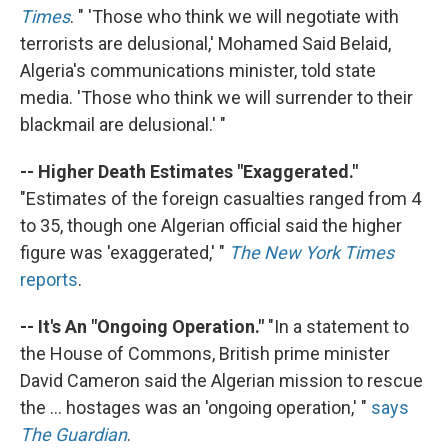
Times
. " 'Those who think we will negotiate with
terrorists are delusional,' Mohamed Said Belaid,
Algeria's communications minister, told state
media. 'Those who think we will surrender to their
blackmail are delusional.' "
-- Higher Death Estimates "Exaggerated."
"Estimates of the foreign casualties ranged from 4
to 35, though one Algerian official said the higher
figure was 'exaggerated,' "
The New York Times
reports
.
-- It's An "Ongoing Operation."
"In a statement to
the House of Commons, British prime minister
David Cameron said the Algerian mission to rescue
the ... hostages was an 'ongoing operation,' "
says
The Guardian
.