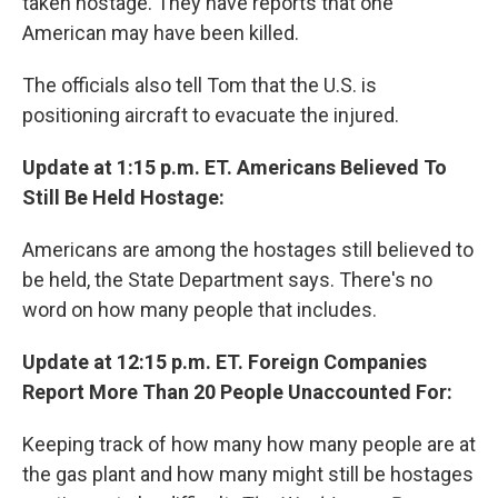
taken hostage. They have reports that one
American may have been killed.
The officials also tell Tom that the U.S. is
positioning aircraft to evacuate the injured.
Update at 1:15 p.m. ET. Americans Believed To
Still Be Held Hostage:
Americans are among the hostages still believed to
be held, the State Department says. There's no
word on how many people that includes.
Update at 12:15 p.m. ET. Foreign Companies
Report More Than 20 People Unaccounted For:
Keeping track of how many how many people are at
the gas plant and how many might still be hostages