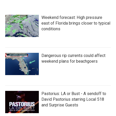
Weekend forecast: High pressure
east of Florida brings closer to typical
conditions
Dangerous rip currents could affect
weekend plans for beachgoers
Pastorius: LA or Bust - A sendoff to
David Pastorius starring Local 518
and Surprise Guests