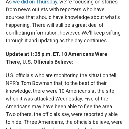
As
we did on Thursday
, we're focusing on stories
from news outlets with reporters who have
sources that should have knowledge about what's
happening. There will still be a great deal of
conflicting information, however. We'll keep sifting
through it and updating as the day continues.
Update at 1:35 p.m. ET. 10 Americans Were
There, U.S. Officials Believe:
U.S. officials who are monitoring the situation tell
NPR's Tom Bowman that, to the best of their
knowledge, there were 10 Americans at the site
when it was attacked Wednesday. Five of the
Americans may have been able to flee the area.
Two others, the officials say, were reportedly able
to hide. Three Americans, the officials believe, were