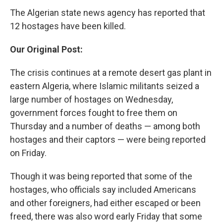
The Algerian state news agency has reported that
12 hostages have been killed.
Our Original Post:
The crisis continues at a remote desert gas plant in
eastern Algeria, where Islamic militants seized a
large number of hostages on Wednesday,
government forces fought to free them on
Thursday and a number of deaths — among both
hostages and their captors — were being reported
on Friday.
Though it was being reported that some of the
hostages, who officials say included Americans
and other foreigners, had either escaped or been
freed, there was also word early Friday that some