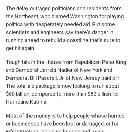
The delay outraged politicians and residents from
the Northeast, who blamed Washington for playing
politics with desperately needed aid. But some
scientists and engineers say there's danger in
rushing ahead to rebuild a coastline that's sure to
get hit again.
Tough talk in the House from Republican Peter King
and Democrat Jerrold Nadler of New York and
Democrat Bill Pascrell, Jr. of New Jersey paid off.
The total aid package is now looking to run about
$60 billion, compared to more than $80 billion for
Hurricane Katrina.
Most of the money is to help people whose homes
or businesses have been lost or damaged, or for
infrastructure, including bridges and roads.