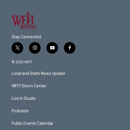
Stay Connected
t
i
y
f
w
n
o
a
i
s
u
c
© 2026 WFIT
t
t
t
e
t
a
u
b
Local and State News Update
e
g
b
o
r
r
e
o
a
k
WFIT-Storm Center
m
Live In Studio
Podcasts
Public Events Calendar