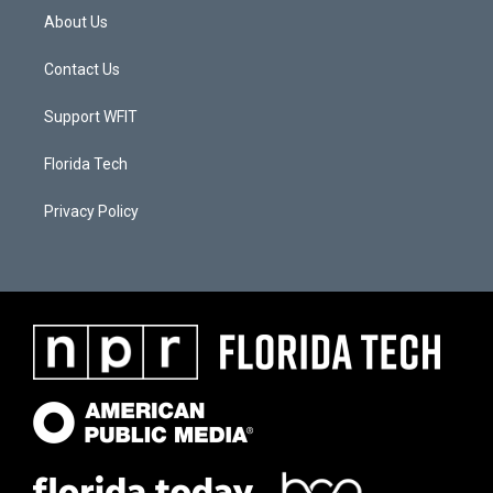
About Us
Contact Us
Support WFIT
Florida Tech
Privacy Policy