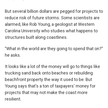
But several billion dollars are pegged for projects to
reduce risk of future storms. Some scientists are
alarmed, like Rob Young, a geologist at Western
Carolina University who studies what happens to
structures built along coastlines.
"What in the world are they going to spend that on?"
he asks.
It looks like a lot of the money will go to things like
trucking sand back onto beaches or rebuilding
beachfront property the way it used to be. But
Young says that's a ton of taxpayers' money for
projects that may not make the coast more
resilient.