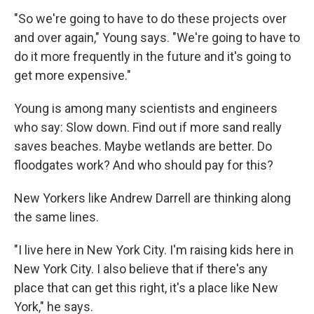
"So we're going to have to do these projects over
and over again," Young says. "We're going to have to
do it more frequently in the future and it's going to
get more expensive."
Young is among many scientists and engineers
who say: Slow down. Find out if more sand really
saves beaches. Maybe wetlands are better. Do
floodgates work? And who should pay for this?
New Yorkers like Andrew Darrell are thinking along
the same lines.
"I live here in New York City. I'm raising kids here in
New York City. I also believe that if there's any
place that can get this right, it's a place like New
York," he says.