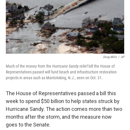
Doug Mills
/
AP
Much of the money from the Hurricane Sandy relief bill the House of
Representatives passed will fund beach and infrastructure restoration
projects in areas such as Mantoloking, N.J., seen on Oct. 31.
The House of Representatives passed a bill this
week to spend $50 billion to help states struck by
Hurricane Sandy. The action comes more than two
months after the storm, and the measure now
goes to the Senate.