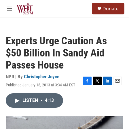
Skip to main content
S
Donate
e
M
a
e
r
n
c
u
h
Experts Urge Caution As
u
e
$50 Billion In Sandy Aid
r
y
Passes House
NPR | By
Christopher Joyce
Published January 18, 2013 at 3:34 AM EST
F
T
L
E
a
w
i
m
c
i
n
a
LISTEN
•
4:13
e
t
k
i
b
t
e
l
o
e
d
o
r
I
k
n