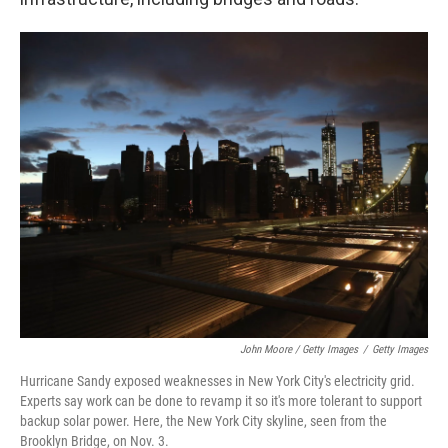
John Moore / Getty Images
/
Getty Images
Hurricane Sandy exposed weaknesses in New York City's electricity grid.
Experts say work can be done to revamp it so it's more tolerant to support
backup solar power. Here, the New York City skyline, seen from the
Brooklyn Bridge, on Nov. 3.