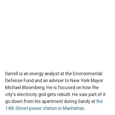
Darrell is an energy analyst at the Environmental
Defense Fund and an adviser to New York Mayor
Michael Bloomberg. He is focused on how the
city's electricity grid gets rebuilt. He saw part of it
go down from his apartment during Sandy at
the
14th Street power station in Manhattan
.