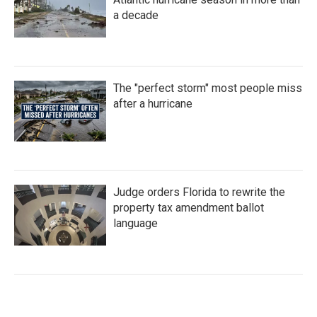
a decade
The "perfect storm" most people miss
after a hurricane
Judge orders Florida to rewrite the
property tax amendment ballot
language