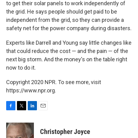
to get their solar panels to work independently of
the grid. He says people should get paid to be
independent from the grid, so they can provide a
safety net for the power company during disasters.
Experts like Darrell and Young say little changes like
that could reduce the cost — and the pain — of the
next big storm. And the money's on the table right
now to do it.
Copyright 2020 NPR. To see more, visit
https://www.npr.org.
F
T
L
E
a
w
i
m
c
i
n
a
e
t
k
i
Christopher Joyce
b
t
e
l