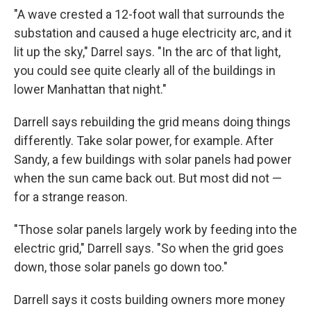
"A wave crested a 12-foot wall that surrounds the
substation and caused a huge electricity arc, and it
lit up the sky," Darrel says. "In the arc of that light,
you could see quite clearly all of the buildings in
lower Manhattan that night."
Darrell says rebuilding the grid means doing things
differently. Take solar power, for example. After
Sandy, a few buildings with solar panels had power
when the sun came back out. But most did not —
for a strange reason.
"Those solar panels largely work by feeding into the
electric grid," Darrell says. "So when the grid goes
down, those solar panels go down too."
Darrell says it costs building owners more money