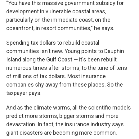
"You have this massive government subsidy for
development in vulnerable coastal areas,
particularly on the immediate coast, on the
oceanfront, in resort communities," he says.
Spending tax dollars to rebuild coastal
communities isn't new. Young points to Dauphin
Island along the Gulf Coast — it's been rebuilt
numerous times after storms, to the tune of tens
of millions of tax dollars. Most insurance
companies shy away from these places. So the
taxpayer pays.
And as the climate warms, all the scientific models
predict more storms, bigger storms and more
devastation. In fact, the insurance industry says
giant disasters are becoming more common.