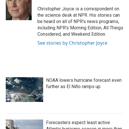
o
e
d
o
r
I
Christopher Joyce is a correspondent on
k
n
the science desk at NPR. His stories can
be heard on all of NPR's news programs,
including NPR's Morning Edition, All Things
Considered, and Weekend Edition.
See stories by Christopher Joyce
NOAA lowers hurricane forecast even
further as El Niño ramps up
Forecasters expect least active
Atlantic hurricane season in more than