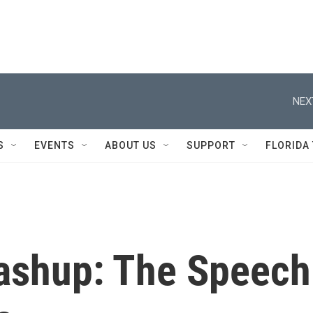
NEX
S
EVENTS
ABOUT US
SUPPORT
FLORIDA
ashup: The Speech