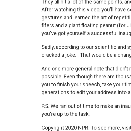
They all hit a lot of the same points, 
After watching this video, you'll have
gestures and learned the art of repeti
fifers and a giant floating peanut (for
you've got yourself a successful inaug
Sadly, according to our scientific and
cracked a joke. : That would be a chan
And one more general note that didn't 
possible. Even though there are thousa
you to finish your speech, take your tim
generations to edit your address into a 
P.S. We ran out of time to make an ina
you're up to the task.
Copyright 2020 NPR. To see more, visit