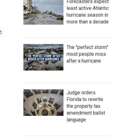
Forecasters expect
least active Atlantic
hurricane season in
more than a decade
The "perfect storm"
most people miss
after a hurricane
Judge orders
Florida to rewrite
the property tax
amendment ballot
language