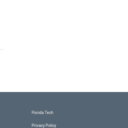
Florida Tech
Privacy Policy