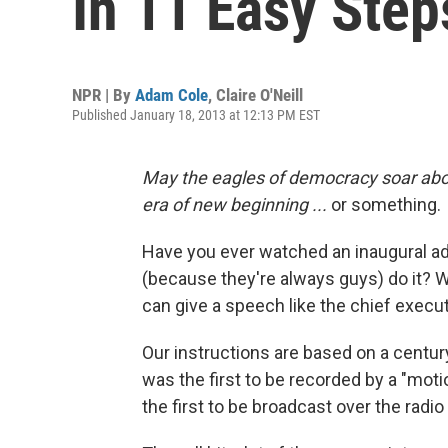
In 11 Easy Step
NPR | By
Adam Cole
,
Claire O'Neill
Published January 18, 2013 at 12:13 PM EST
May the eagles of democracy soar abov
era of new beginning ...
or something.
Have you ever watched an inaugural 
(because they're always guys) do it? W
can give a speech like the chief execut
Our instructions are based on a centur
was the first to be recorded by a "mot
the first to be broadcast over the radio 