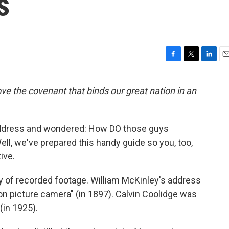
s
F
T
L
E
a
w
i
m
c
i
n
a
e the covenant that binds our great nation in an
e
t
k
i
b
t
e
l
o
e
d
o
r
I
address and wondered: How DO those guys
k
n
ell, we've prepared this handy guide so you, too,
ive.
y of recorded footage. William McKinley's address
ion picture camera" (in 1897). Calvin Coolidge was
(in 1925).