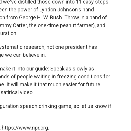
and we've distilled those down into 11 easy steps.
 seen the power of Lyndon Johnson's hand
tion from George H. W. Bush. Throw in a band of
 Jimmy Carter, the one-time peanut farmer), and
uration.
 systematic research, not one president has
ge we can believe in.
make it into our guide: Speak as slowly as
nds of people waiting in freezing conditions for
e. It will make it that much easier for future
satirical video.
uguration speech drinking game, so let us know if
 https://www.npr.org.