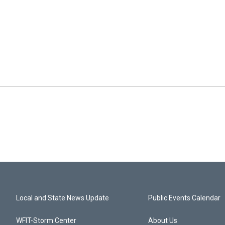
Local and State News Update
Public Events Calendar
WFIT-Storm Center
About Us