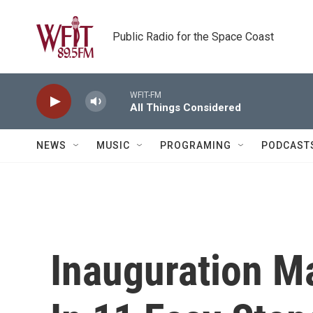
Skip to main content
Public Radio for the Space Coast
WFIT-FM
All Things Considered
NEWS
MUSIC
PROGRAMING
PODCAST
Inauguration M