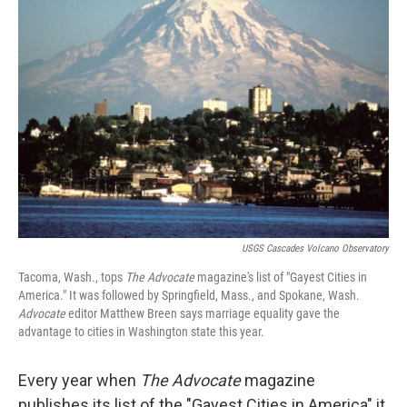
USGS Cascades Volcano Observatory
Tacoma, Wash., tops
The Advocate
magazine's list of "Gayest Cities in
America." It was followed by Springfield, Mass., and Spokane, Wash.
Advocate
editor Matthew Breen says marriage equality gave the
advantage to cities in Washington state this year.
Every year when
The
Advocate
magazine
publishes its list of the "Gayest Cities in America" it