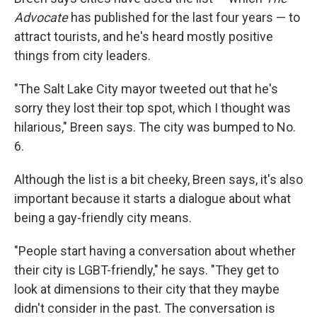
Advocate
has published for the last four years — to
attract tourists, and he's heard mostly positive
things from city leaders.
"The Salt Lake City mayor tweeted out that he's
sorry they lost their top spot, which I thought was
hilarious," Breen says. The city was bumped to No.
6.
Although the list is a bit cheeky, Breen says, it's also
important because it starts a dialogue about what
being a gay-friendly city means.
"People start having a conversation about whether
their city is LGBT-friendly," he says. "They get to
look at dimensions to their city that they maybe
didn't consider in the past. The conversation is