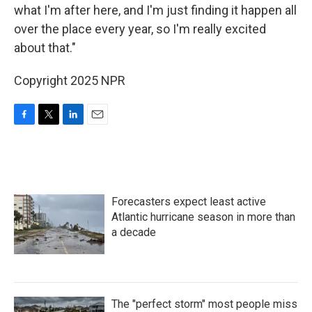
what I'm after here, and I'm just finding it happen all
over the place every year, so I'm really excited
about that."
Copyright 2025 NPR
F
T
L
E
a
w
i
m
c
i
n
a
e
t
k
i
b
t
e
l
o
e
d
Forecasters expect least active
o
r
I
k
n
Atlantic hurricane season in more than
a decade
The "perfect storm" most people miss