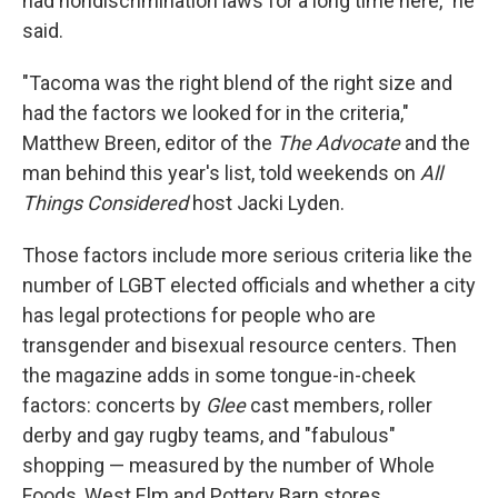
had nondiscrimination laws for a long time here," he
said.
"Tacoma was the right blend of the right size and
had the factors we looked for in the criteria,"
Matthew Breen, editor of the
The Advocate
and the
man behind this year's list, told weekends on
All
Things Considered
host Jacki Lyden.
Those factors include more serious criteria like the
number of LGBT elected officials and whether a city
has legal protections for people who are
transgender and bisexual resource centers. Then
the magazine adds in some tongue-in-cheek
factors: concerts by
Glee
cast members, roller
derby and gay rugby teams, and "fabulous"
shopping — measured by the number of Whole
Foods, West Elm and Pottery Barn stores.