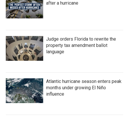
after a hurricane
Judge orders Florida to rewrite the
property tax amendment ballot
language
Atlantic hurricane season enters peak
months under growing El Niño
influence