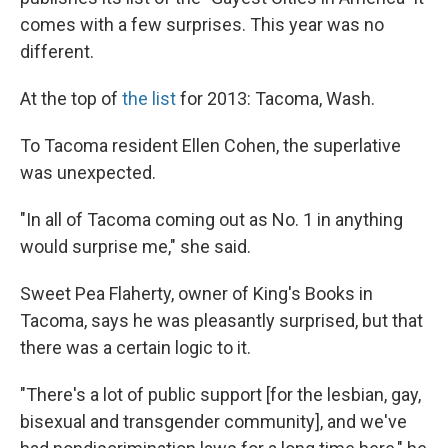
comes with a few surprises. This year was no
different.
At the top of
the list
for 2013: Tacoma, Wash.
To Tacoma resident Ellen Cohen, the superlative
was unexpected.
"In all of Tacoma coming out as No. 1 in anything
would surprise me," she said.
Sweet Pea Flaherty, owner of King's Books in
Tacoma, says he was pleasantly surprised, but that
there was a certain logic to it.
"There's a lot of public support [for the lesbian, gay,
bisexual and transgender community], and we've