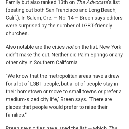
Family but also ranked 13th on
The
Advocate
's list
(beating out both San Francisco and Long Beach,
Calif.). In Salem, Ore. — No. 14 — Breen says editors
were surprised by the number of LGBT-friendly
churches.
Also notable are the cities
not
on the list. New York
didn't make the cut. Neither did Palm Springs or any
other city in Southern California.
"We know that the metropolitan areas have a draw
for a lot of LGBT people, but a lot of people stay in
their hometown or move to small towns or prefer a
medium-sized city life," Breen says. "There are
places that people would prefer to raise their
families."
Breen says cities have used the list — which
The