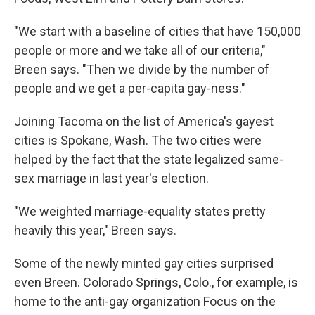
"We start with a baseline of cities that have 150,000
people or more and we take all of our criteria,"
Breen says. "Then we divide by the number of
people and we get a per-capita gay-ness."
Joining Tacoma on the list of America's gayest
cities is Spokane, Wash. The two cities were
helped by the fact that the state legalized same-
sex marriage in last year's election.
"We weighted marriage-equality states pretty
heavily this year," Breen says.
Some of the newly minted gay cities surprised
even Breen. Colorado Springs, Colo., for example, is
home to the anti-gay organization Focus on the