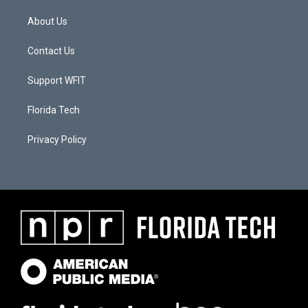
About Us
Contact Us
Support WFIT
Florida Tech
Privacy Policy