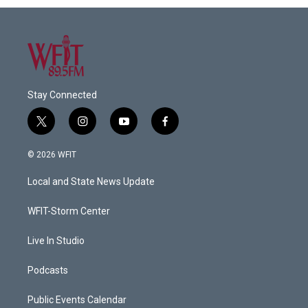
Stay Connected
t
i
y
f
w
n
o
a
i
s
u
c
© 2026 WFIT
t
t
t
e
t
a
u
b
Local and State News Update
e
g
b
o
r
r
e
o
a
k
WFIT-Storm Center
m
Live In Studio
Podcasts
Public Events Calendar