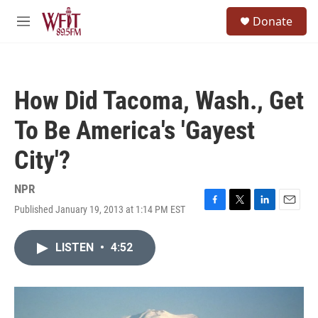
Skip to main content
S
Donate
e
M
a
e
r
n
c
u
h
How Did Tacoma, Wash., Get
u
e
To Be America's 'Gayest
r
y
City'?
NPR
Published January 19, 2013 at 1:14 PM EST
F
T
L
E
a
w
i
m
c
i
n
a
LISTEN
•
4:52
e
t
k
i
b
t
e
l
o
e
d
o
r
I
k
n