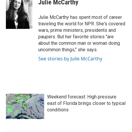
e
t
k
i
Julie McCarthy
b
t
e
l
o
e
d
o
r
I
Julie McCarthy has spent most of career
k
n
traveling the world for NPR. She's covered
wars, prime ministers, presidents and
paupers. But her favorite stories "are
about the common man or woman doing
uncommon things," she says.
See stories by Julie McCarthy
Weekend forecast: High pressure
east of Florida brings closer to typical
conditions