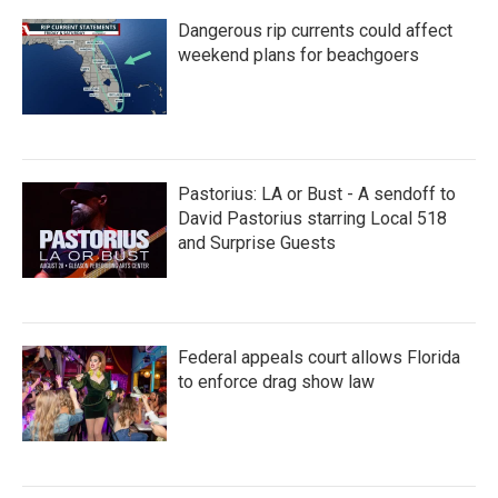
Dangerous rip currents could affect
weekend plans for beachgoers
Pastorius: LA or Bust - A sendoff to
David Pastorius starring Local 518
and Surprise Guests
Federal appeals court allows Florida
to enforce drag show law