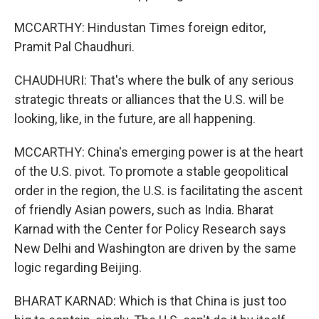
MCCARTHY: Hindustan Times foreign editor,
Pramit Pal Chaudhuri.
CHAUDHURI: That's where the bulk of any serious
strategic threats or alliances that the U.S. will be
looking, like, in the future, are all happening.
MCCARTHY: China's emerging power is at the heart
of the U.S. pivot. To promote a stable geopolitical
order in the region, the U.S. is facilitating the ascent
of friendly Asian powers, such as India. Bharat
Karnad with the Center for Policy Research says
New Delhi and Washington are driven by the same
logic regarding Beijing.
BHARAT KARNAD: Which is that China is just too