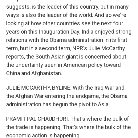
suggests, is the leader of this country, but in many
ways is also the leader of the world. And so we're
looking at how other countries see the next four
years on this Inauguration Day. India enjoyed strong
relations with the Obama administration in its first
term, but in a second term, NPR's Julie McCarthy
reports, the South Asian giant is concerned about
the uncertainty seen in American policy toward
China and Afghanistan.
JULIE MCCARTHY, BYLINE: With the Iraq War and
the Afghan War entering the endgame, the Obama
administration has begun the pivot to Asia.
PRAMIT PAL CHAUDHURI: That's where the bulk of
the trade is happening. That's where the bulk of the
economic action is happening.