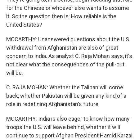
for the Chinese or whoever else wants to assume
it. So the question then is: How reliable is the
United States?
MCCARTHY: Unanswered questions about the U.S.
withdrawal from Afghanistan are also of great
concern to India. As analyst C. Raja Mohan says, it's
not clear what the consequences of the pull-out
will be.
C. RAJA MOHAN: Whether the Taliban will come
back, whether Pakistan will be given any kind of a
role in redefining Afghanistan's future.
MCCARTHY: India is also eager to know how many
troops the U.S. will leave behind, whether it will
continue to support Afghan President Hamid Karzai