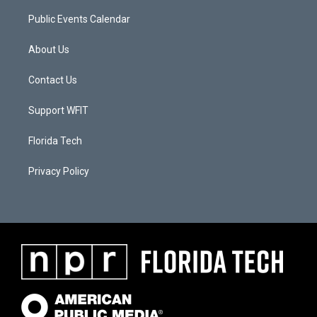
Public Events Calendar
About Us
Contact Us
Support WFIT
Florida Tech
Privacy Policy