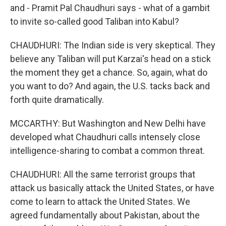
and - Pramit Pal Chaudhuri says - what of a gambit
to invite so-called good Taliban into Kabul?
CHAUDHURI: The Indian side is very skeptical. They
believe any Taliban will put Karzai's head on a stick
the moment they get a chance. So, again, what do
you want to do? And again, the U.S. tacks back and
forth quite dramatically.
MCCARTHY: But Washington and New Delhi have
developed what Chaudhuri calls intensely close
intelligence-sharing to combat a common threat.
CHAUDHURI: All the same terrorist groups that
attack us basically attack the United States, or have
come to learn to attack the United States. We
agreed fundamentally about Pakistan, about the