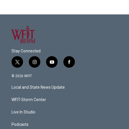
Stay Connected
t
i
y
f
w
n
o
a
i
s
u
c
© 2026 WFIT
t
t
t
e
t
a
u
b
Local and State News Update
e
g
b
o
r
r
e
o
a
k
WFIT-Storm Center
m
Live In Studio
Podcasts