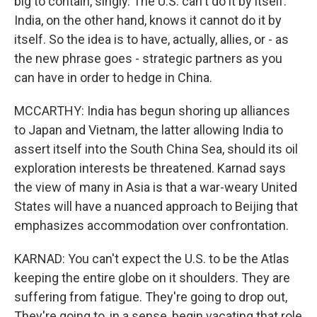
big to contain, singly. The U.S. can't do it by itself.
India, on the other hand, knows it cannot do it by
itself. So the idea is to have, actually, allies, or - as
the new phrase goes - strategic partners as you
can have in order to hedge in China.
MCCARTHY: India has begun shoring up alliances
to Japan and Vietnam, the latter allowing India to
assert itself into the South China Sea, should its oil
exploration interests be threatened. Karnad says
the view of many in Asia is that a war-weary United
States will have a nuanced approach to Beijing that
emphasizes accommodation over confrontation.
KARNAD: You can't expect the U.S. to be the Atlas
keeping the entire globe on it shoulders. They are
suffering from fatigue. They're going to drop out,
They're going to, in a sense, begin vacating that role