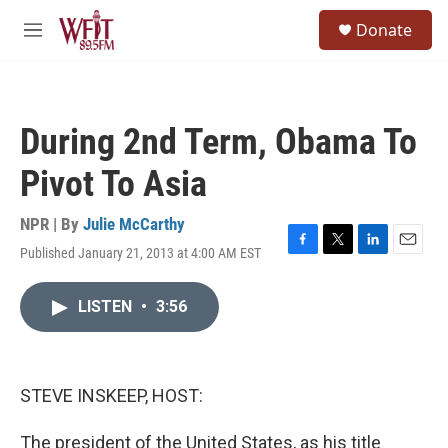
Skip to main content
S
Donate
e
M
a
e
r
n
c
u
h
During 2nd Term, Obama To
u
e
Pivot To Asia
r
y
NPR | By
Julie McCarthy
Published January 21, 2013 at 4:00 AM EST
F
T
L
E
a
w
i
m
c
i
n
a
LISTEN
•
3:56
e
t
k
i
b
t
e
l
o
e
d
o
r
I
k
n
STEVE INSKEEP, HOST:
The president of the United States, as his title