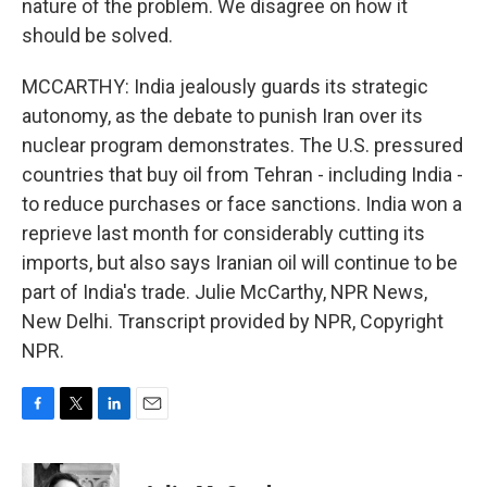
nature of the problem. We disagree on how it
should be solved.
MCCARTHY: India jealously guards its strategic
autonomy, as the debate to punish Iran over its
nuclear program demonstrates. The U.S. pressured
countries that buy oil from Tehran - including India -
to reduce purchases or face sanctions. India won a
reprieve last month for considerably cutting its
imports, but also says Iranian oil will continue to be
part of India's trade. Julie McCarthy, NPR News,
New Delhi. Transcript provided by NPR, Copyright
NPR.
F
T
L
E
a
w
i
m
c
i
n
a