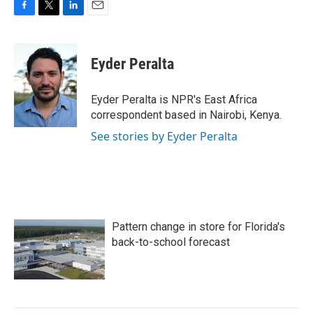
F
T
L
E
a
w
i
m
c
i
n
a
e
t
k
i
Eyder Peralta
b
t
e
l
o
e
d
o
r
I
Eyder Peralta is NPR's East Africa
k
n
correspondent based in Nairobi, Kenya.
See stories by Eyder Peralta
Pattern change in store for Florida's
back-to-school forecast