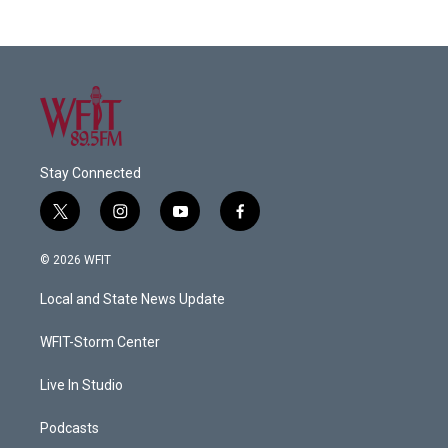
Stay Connected
t
i
y
f
w
n
o
a
i
s
u
c
© 2026 WFIT
t
t
t
e
t
a
u
b
Local and State News Update
e
g
b
o
r
r
e
o
a
k
WFIT-Storm Center
m
Live In Studio
Podcasts