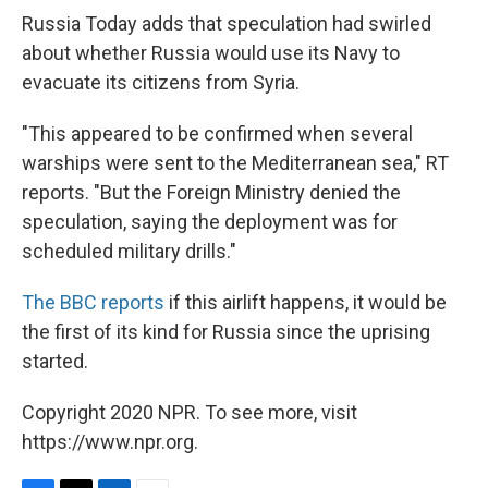
Russia Today adds that speculation had swirled
about whether Russia would use its Navy to
evacuate its citizens from Syria.
"This appeared to be confirmed when several
warships were sent to the Mediterranean sea," RT
reports. "But the Foreign Ministry denied the
speculation, saying the deployment was for
scheduled military drills."
The BBC reports
if this airlift happens, it would be
the first of its kind for Russia since the uprising
started.
Copyright 2020 NPR. To see more, visit
https://www.npr.org.