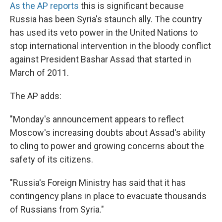
As the AP reports
this is significant because
Russia has been Syria's staunch ally. The country
has used its veto power in the United Nations to
stop international intervention in the bloody conflict
against President Bashar Assad that started in
March of 2011.
The AP adds:
"Monday's announcement appears to reflect
Moscow's increasing doubts about Assad's ability
to cling to power and growing concerns about the
safety of its citizens.
"Russia's Foreign Ministry has said that it has
contingency plans in place to evacuate thousands
of Russians from Syria."