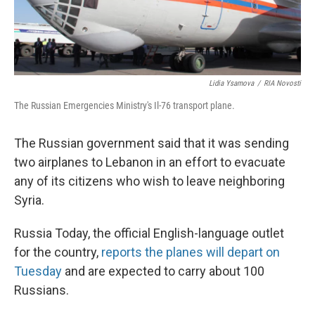
Lidia Ysamova
/
RIA Novosti
The Russian Emergencies Ministry's Il-76 transport plane.
The Russian government said that it was sending
two airplanes to Lebanon in an effort to evacuate
any of its citizens who wish to leave neighboring
Syria.
Russia Today, the official English-language outlet
for the country,
reports the planes will depart on
Tuesday
and are expected to carry about 100
Russians.