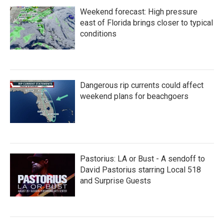
Weekend forecast: High pressure
east of Florida brings closer to typical
conditions
Dangerous rip currents could affect
weekend plans for beachgoers
Pastorius: LA or Bust - A sendoff to
David Pastorius starring Local 518
and Surprise Guests