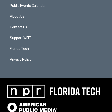
Public Events Calendar
About Us
Contact Us
Support WFIT
Florida Tech
Privacy Policy