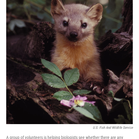
U.S. Fish And Wildlife Service
A group of volunteers is helping biologists see whether there are any