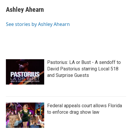
c
i
n
a
e
t
k
i
Ashley Ahearn
b
t
e
l
o
e
d
o
r
I
See stories by Ashley Ahearn
k
n
Pastorius: LA or Bust - A sendoff to
David Pastorius starring Local 518
and Surprise Guests
Federal appeals court allows Florida
to enforce drag show law