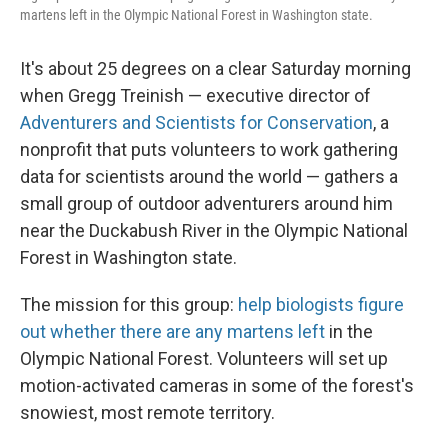
martens left in the Olympic National Forest in Washington state.
It's about 25 degrees on a clear Saturday morning
when Gregg Treinish — executive director of
Adventurers and Scientists for Conservation
, a
nonprofit that puts volunteers to work gathering
data for scientists around the world — gathers a
small group of outdoor adventurers around him
near the Duckabush River in the Olympic National
Forest in Washington state.
The mission for this group:
help biologists figure
out whether there are any martens left
in the
Olympic National Forest. Volunteers will set up
motion-activated cameras in some of the forest's
snowiest, most remote territory.