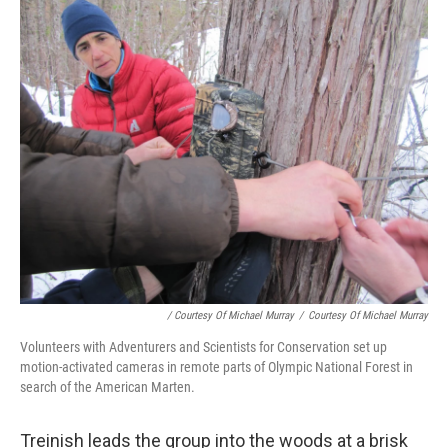
/ Courtesy Of Michael Murray
/
Courtesy Of Michael Murray
Volunteers with Adventurers and Scientists for Conservation set up
motion-activated cameras in remote parts of Olympic National Forest in
search of the American Marten.
Treinish leads the group into the woods at a brisk