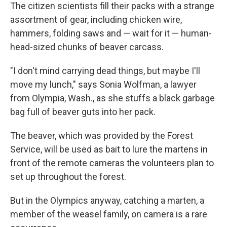
The citizen scientists fill their packs with a strange
assortment of gear, including chicken wire,
hammers, folding saws and — wait for it — human-
head-sized chunks of beaver carcass.
"I don't mind carrying dead things, but maybe I'll
move my lunch," says Sonia Wolfman, a lawyer
from Olympia, Wash., as she stuffs a black garbage
bag full of beaver guts into her pack.
The beaver, which was provided by the Forest
Service, will be used as bait to lure the martens in
front of the remote cameras the volunteers plan to
set up throughout the forest.
But in the Olympics anyway, catching a marten, a
member of the weasel family, on camera is a rare