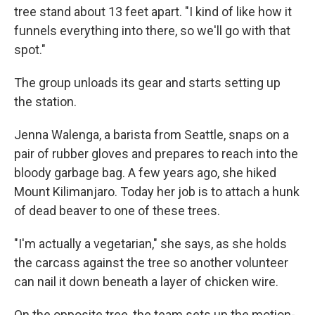
tree stand about 13 feet apart. "I kind of like how it
funnels everything into there, so we'll go with that
spot."
The group unloads its gear and starts setting up
the station.
Jenna Walenga, a barista from Seattle, snaps on a
pair of rubber gloves and prepares to reach into the
bloody garbage bag. A few years ago, she hiked
Mount Kilimanjaro. Today her job is to attach a hunk
of dead beaver to one of these trees.
"I'm actually a vegetarian," she says, as she holds
the carcass against the tree so another volunteer
can nail it down beneath a layer of chicken wire.
On the opposite tree, the team sets up the motion-