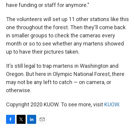
have funding or staff for anymore."
The volunteers will set up 11 other stations like this
one throughout the forest. Then they'll come back
in smaller groups to check the cameras every
month or so to see whether any martens showed
up to have their pictures taken.
It's still legal to trap martens in Washington and
Oregon. But here in Olympic National Forest, there
may not be any left to catch — on camera, or
otherwise.
Copyright 2020 KUOW. To see more, visit
KUOW
.
F
T
L
E
a
w
i
m