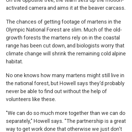
activated camera and aims it at the beaver carcass.
The chances of getting footage of martens in the
Olympic National Forest are slim. Much of the old-
growth forests the martens rely on in the coastal
range has been cut down, and biologists worry that
climate change will shrink the remaining cold alpine
habitat.
No one knows how many martens might still live in
the national forest, but Howell says they'd probably
never be able to find out without the help of
volunteers like these.
"We can do so much more together than we can do
separately," Howell says. "The partnership is a great
way to get work done that otherwise we just don't