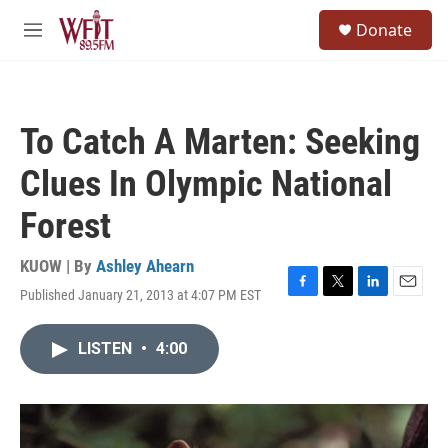
Skip to main content
S
Donate
e
M
a
e
r
n
c
u
h
To Catch A Marten: Seeking
u
e
Clues In Olympic National
r
y
Forest
KUOW | By
Ashley Ahearn
Published January 21, 2013 at 4:07 PM EST
F
T
L
E
a
w
i
m
c
i
n
a
LISTEN
•
4:00
e
t
k
i
b
t
e
l
o
e
d
o
r
I
k
n