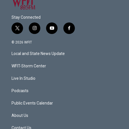
Stay Connected
t
i
y
f
w
n
o
a
i
s
u
c
© 2026 WFIT
t
t
t
e
t
a
u
b
Local and State News Update
e
g
b
o
r
r
e
o
a
k
WFIT-Storm Center
m
Live In Studio
Podcasts
Public Events Calendar
About Us
Contact Us