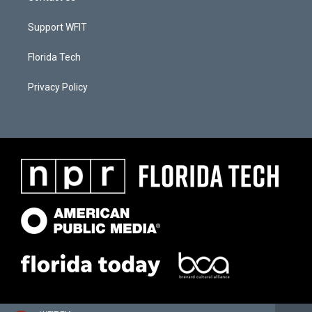
Support WFIT
Florida Tech
Privacy Policy