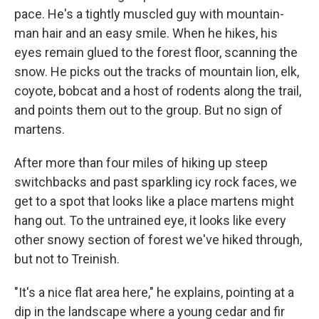
pace. He's a tightly muscled guy with mountain-
man hair and an easy smile. When he hikes, his
eyes remain glued to the forest floor, scanning the
snow. He picks out the tracks of mountain lion, elk,
coyote, bobcat and a host of rodents along the trail,
and points them out to the group. But no sign of
martens.
After more than four miles of hiking up steep
switchbacks and past sparkling icy rock faces, we
get to a spot that looks like a place martens might
hang out. To the untrained eye, it looks like every
other snowy section of forest we've hiked through,
but not to Treinish.
"It's a nice flat area here," he explains, pointing at a
dip in the landscape where a young cedar and fir