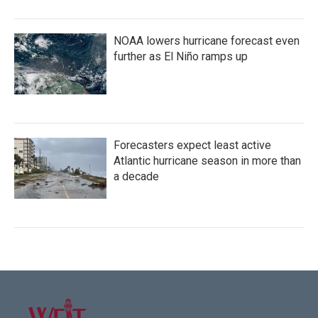
NOAA lowers hurricane forecast even
further as El Niño ramps up
Forecasters expect least active
Atlantic hurricane season in more than
a decade