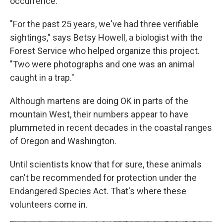
occurrence.
"For the past 25 years, we've had three verifiable
sightings," says Betsy Howell, a biologist with the
Forest Service who helped organize this project.
"Two were photographs and one was an animal
caught in a trap."
Although martens are doing OK in parts of the
mountain West, their numbers appear to have
plummeted in recent decades in the coastal ranges
of Oregon and Washington.
Until scientists know that for sure, these animals
can't be recommended for protection under the
Endangered Species Act. That's where these
volunteers come in.