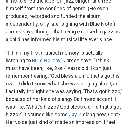
aims to shed the label of "jazz singer" and free
himself from the confines of genre. (He even
produced, recorded and funded the album
independently, only later signing with Blue Note.)
James says, though, that being exposed to jazz as
a child has informed his musical life ever since.
"I think my first musical memory is actually
listening to
Billie Holiday
," James says. "I think I
must have been, like, 3 or 4 years old. I can just
remember hearing, 'God bless a child that's got his
own.' I didn't know what she was singing about, and
I actually thought she was saying, 'That's got hizzo,'
because of her kind of slangy Baltimore accent. I
was like, 'What's hizzo? God bless a child that's got
hizzo?' It sounds like some
Jay-Z
slang now, right?
Her voice just kind of made an impression. I feel