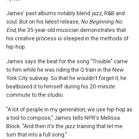
James' past albums notably blend jazz, R&B and
soul. But on his latest release,
No Beginning No
End
, the 35-year-old musician demonstrates that
his creative process is steeped in the methods of
hip-hop.
James says the beat for the song "Trouble" came
to him while he was riding the Q train in the New
York City subway. So that he wouldn't forget it, he
beatboxed it to himself during his 20-minute
commute to the studio.
"A lot of people in my generation, we use hip-hop as
a tool to compose," James tells NPR's Melissa
Block. "And then it's the jazz training that let me
turn that into a full song."