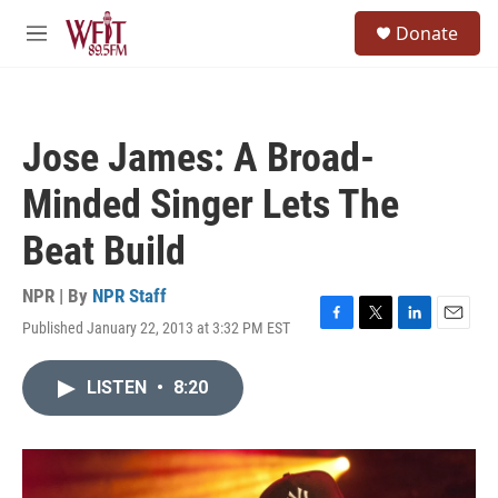
Skip to main content
S
Donate
e
M
a
e
r
n
c
u
h
Jose James: A Broad-
u
e
Minded Singer Lets The
r
y
Beat Build
NPR | By
NPR Staff
Published January 22, 2013 at 3:32 PM EST
F
T
L
E
a
w
i
m
c
i
n
a
LISTEN
•
8:20
e
t
k
i
b
t
e
l
o
e
d
o
r
I
k
n