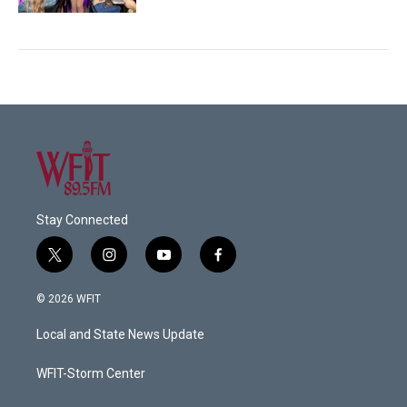
Stay Connected
t
i
y
f
w
n
o
a
i
s
u
c
© 2026 WFIT
t
t
t
e
t
a
u
b
Local and State News Update
e
g
b
o
r
r
e
o
a
k
WFIT-Storm Center
m