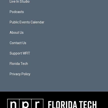
Live In Studio
Podcasts
Public Events Calendar
About Us
Contact Us
Support WFIT
Florida Tech
Privacy Policy