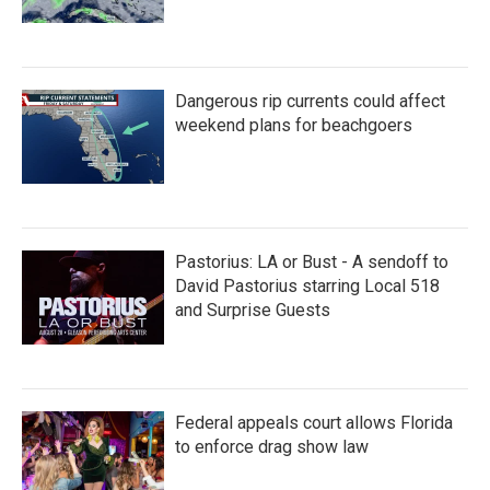
Dangerous rip currents could affect
weekend plans for beachgoers
Pastorius: LA or Bust - A sendoff to
David Pastorius starring Local 518
and Surprise Guests
Federal appeals court allows Florida
to enforce drag show law