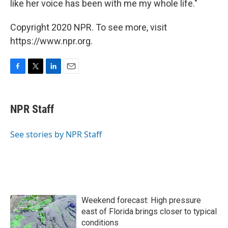
like her voice has been with me my whole life."
Copyright 2020 NPR. To see more, visit
https://www.npr.org.
F
T
L
E
a
w
i
m
c
i
n
a
e
t
k
i
NPR Staff
b
t
e
l
o
e
d
o
r
I
See stories by NPR Staff
k
n
Weekend forecast: High pressure
east of Florida brings closer to typical
conditions