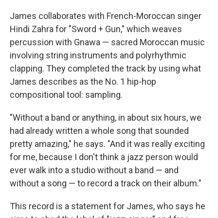
James collaborates with French-Moroccan singer
Hindi Zahra for "Sword + Gun," which weaves
percussion with Gnawa — sacred Moroccan music
involving string instruments and polyrhythmic
clapping. They completed the track by using what
James describes as the No. 1 hip-hop
compositional tool: sampling.
"Without a band or anything, in about six hours, we
had already written a whole song that sounded
pretty amazing," he says. "And it was really exciting
for me, because I don't think a jazz person would
ever walk into a studio without a band — and
without a song — to record a track on their album."
This record is a statement for James, who says he