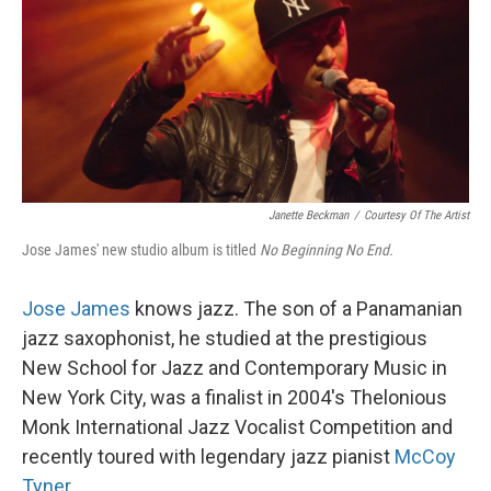
Janette Beckman
/
Courtesy Of The Artist
Jose James' new studio album is titled
No Beginning No End.
Jose James
knows jazz. The son of a Panamanian
jazz saxophonist, he studied at the prestigious
New School for Jazz and Contemporary Music in
New York City, was a finalist in 2004's Thelonious
Monk International Jazz Vocalist Competition and
recently toured with legendary jazz pianist
McCoy
Tyner
.