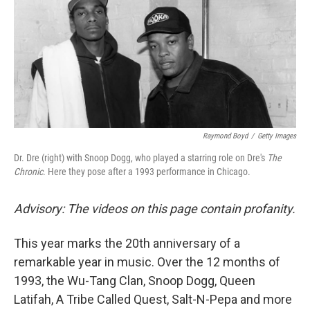
Raymond Boyd
/
Getty Images
Dr. Dre (right) with Snoop Dogg, who played a starring role on Dre's
The
Chronic
. Here they pose after a 1993 performance in Chicago.
Advisory: The videos on this page contain profanity.
This year marks the 20th
anniversary of a
remarkable year in music. Over the 12 months of
1993, the Wu-Tang Clan, Snoop Dogg, Queen
Latifah, A Tribe Called Quest, Salt-N-Pepa and more