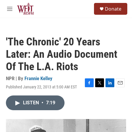
Skip to main content
S
Donate
e
M
a
e
r
n
c
u
h
'The Chronic' 20 Years
u
e
Later: An Audio Document
r
y
Of The L.A. Riots
NPR | By
Frannie Kelley
Published January 22, 2013 at 5:00 AM EST
F
T
L
E
a
w
i
m
c
i
n
a
LISTEN
•
7:19
e
t
k
i
b
t
e
l
o
e
d
o
r
I
k
n