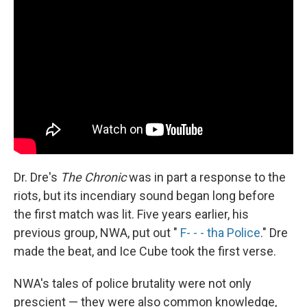
Dr. Dre's
The Chronic
was in part a response to the
riots, but its incendiary sound began long before
the first match was lit. Five years earlier, his
previous group, NWA, put out "
F- - - tha Police
." Dre
made the beat, and Ice Cube took the first verse.
NWA's tales of police brutality were not only
prescient — they were also common knowledge,