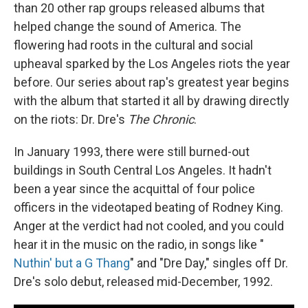
than 20 other rap groups released albums that
helped change the sound of America. The
flowering had roots in the cultural and social
upheaval sparked by the Los Angeles riots the year
before. Our series about rap's greatest year begins
with the album that started it all by drawing directly
on the riots: Dr. Dre's
The Chronic
.
In January 1993, there were still burned-out
buildings in South Central Los Angeles. It hadn't
been a year since the acquittal of four police
officers in the videotaped beating of Rodney King.
Anger at the verdict had not cooled, and you could
hear it in the music on the radio, in songs like "
Nuthin' but a G Thang
" and "Dre Day," singles off Dr.
Dre's solo debut, released mid-December, 1992.