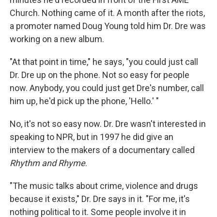
Church. Nothing came of it. A month after the riots,
a promoter named Doug Young told him Dr. Dre was
working on a new album.
"At that point in time," he says, "you could just call
Dr. Dre up on the phone. Not so easy for people
now. Anybody, you could just get Dre's number, call
him up, he'd pick up the phone, 'Hello.' "
No, it's not so easy now. Dr. Dre wasn't interested in
speaking to NPR, but in 1997 he did give an
interview to the makers of a documentary called
Rhythm and Rhyme
.
"The music talks about crime, violence and drugs
because it exists," Dr. Dre says in it. "For me, it's
nothing political to it. Some people involve it in