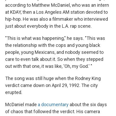
according to Matthew McDaniel, who was an intern
at KDAY, then a Los Angeles AM station devoted to
hip-hop. He was also a filmmaker who interviewed
just about everybody in the L.A. rap scene.
"This is what was happening," he says. "This was
the relationship with the cops and young black
people, young Mexicans, and nobody seemed to
care to even talk about it. So when they stepped
out with that one, it was like, 'Oh, my God.' "
The song was still huge when the Rodney King
verdict came down on April 29, 1992. The city
erupted.
McDaniel made
a documentary
about the six days
of chaos that followed the verdict. His camera