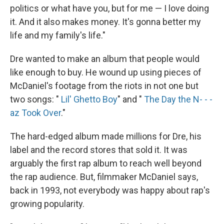
politics or what have you, but for me — I love doing
it. And it also makes money. It's gonna better my
life and my family's life."
Dre wanted to make an album that people would
like enough to buy. He wound up using pieces of
McDaniel's footage from the riots in not one but
two songs: "
Lil' Ghetto Boy
" and "
The Day the N- - -
az Took Over
."
The hard-edged album made millions for Dre, his
label and the record stores that sold it. It was
arguably the first rap album to reach well beyond
the rap audience. But, filmmaker McDaniel says,
back in 1993, not everybody was happy about rap's
growing popularity.