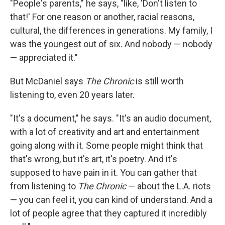
"People's parents," he says, "like, 'Don't listen to
that!' For one reason or another, racial reasons,
cultural, the differences in generations. My family, I
was the youngest out of six. And nobody — nobody
— appreciated it."
But McDaniel says
The Chronic
is still worth
listening to, even 20 years later.
"It's a document," he says. "It's an audio document,
with a lot of creativity and art and entertainment
going along with it. Some people might think that
that's wrong, but it's art, it's poetry. And it's
supposed to have pain in it. You can gather that
from listening to
The Chronic
— about the L.A. riots
— you can feel it, you can kind of understand. And a
lot of people agree that they captured it incredibly