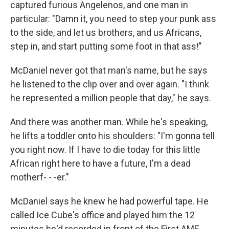
captured furious Angelenos, and one man in
particular: "Damn it, you need to step your punk ass
to the side, and let us brothers, and us Africans,
step in, and start putting some foot in that ass!"
McDaniel never got that man's name, but he says
he listened to the clip over and over again. "I think
he represented a million people that day," he says.
And there was another man. While he's speaking,
he lifts a toddler onto his shoulders: "I'm gonna tell
you right now. If I have to die today for this little
African right here to have a future, I'm a dead
motherf- - -er."
McDaniel says he knew he had powerful tape. He
called Ice Cube's office and played him the 12
minutes he'd recorded in front of the First AME