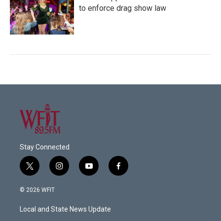
to enforce drag show law
Stay Connected
t
i
y
f
w
n
o
a
i
s
u
c
© 2026 WFIT
t
t
t
e
t
a
u
b
Local and State News Update
e
g
b
o