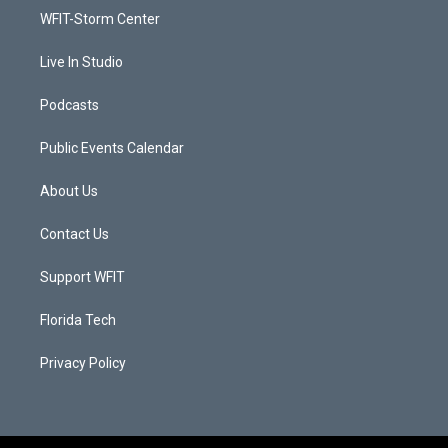
r
r
e
o
a
k
WFIT-Storm Center
m
Live In Studio
Podcasts
Public Events Calendar
About Us
Contact Us
Support WFIT
Florida Tech
Privacy Policy