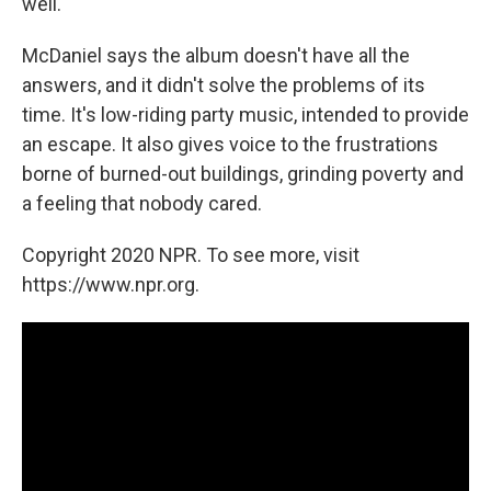
well."
McDaniel says the album doesn't have all the
answers, and it didn't solve the problems of its
time. It's low-riding party music, intended to provide
an escape. It also gives voice to the frustrations
borne of burned-out buildings, grinding poverty and
a feeling that nobody cared.
Copyright 2020 NPR. To see more, visit
https://www.npr.org.