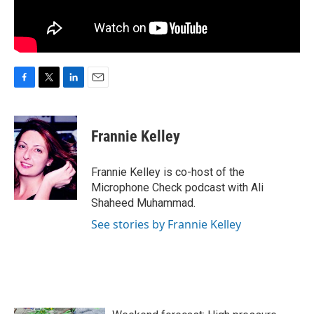
F
T
L
E
a
w
i
m
c
i
n
a
e
t
k
i
Frannie Kelley
b
t
e
l
o
e
d
o
r
I
Frannie Kelley is co-host of the
k
n
Microphone Check podcast with Ali
Shaheed Muhammad.
See stories by Frannie Kelley