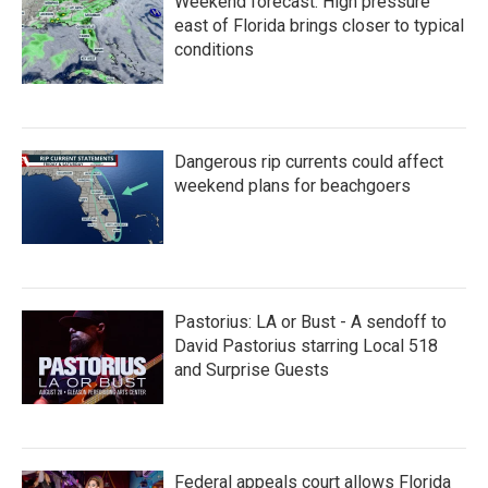
Weekend forecast: High pressure
east of Florida brings closer to typical
conditions
Dangerous rip currents could affect
weekend plans for beachgoers
Pastorius: LA or Bust - A sendoff to
David Pastorius starring Local 518
and Surprise Guests
Federal appeals court allows Florida