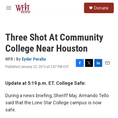
Skip to main content
S
Donate
e
M
a
e
r
n
c
u
h
Three Shot At Community
u
e
College Near Houston
r
y
NPR | By
Eyder Peralta
Published January 22, 2013 at 2:07 PM EST
F
T
L
E
a
w
i
m
c
i
n
a
e
t
k
i
Update at 5:19 p.m. ET. College Safe:
b
t
e
l
o
e
d
During a news briefing, Sheriff Maj. Armando Tello
o
r
I
k
n
said that the Lone Star College campus is now
safe.