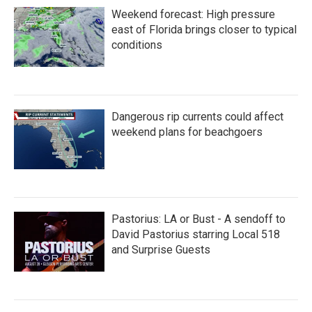
Weekend forecast: High pressure
east of Florida brings closer to typical
conditions
Dangerous rip currents could affect
weekend plans for beachgoers
Pastorius: LA or Bust - A sendoff to
David Pastorius starring Local 518
and Surprise Guests