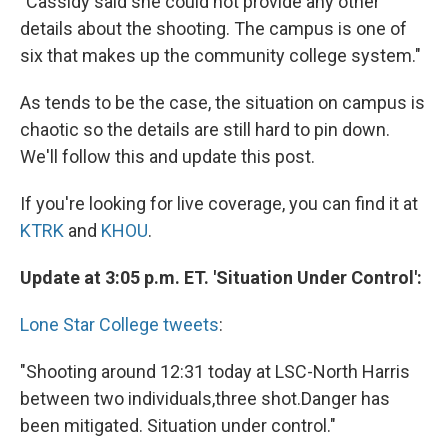
"Cassidy said she could not provide any other
details about the shooting. The campus is one of
six that makes up the community college system."
As tends to be the case, the situation on campus is
chaotic so the details are still hard to pin down.
We'll follow this and update this post.
If you're looking for live coverage, you can find it at
KTRK
and
KHOU
.
Update at 3:05 p.m. ET. 'Situation Under Control':
Lone Star College tweets
:
"Shooting around 12:31 today at LSC-North Harris
between two individuals,three shot.Danger has
been mitigated. Situation under control."