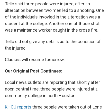
Tello said three people were injured, after an
altercation between two men led to a shooting. One
of the individuals invovled in the altercation was a
student at the college. Another one of those shot
was a maintance worker caught in the cross fire.
Tello did not give any details as to the condition of
the injured.
Classes will resume tomorrow.
Our Original Post Continues:
Local news outlets are reporting that shortly after
noon central time, three people were injured at a
community college in north Houston.
KHOU reports
three people were taken out of Lone