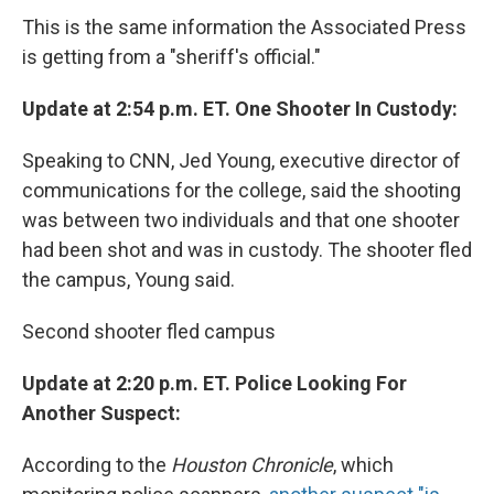
This is the same information the Associated Press
is getting from a "sheriff's official."
Update at 2:54 p.m. ET. One Shooter In Custody:
Speaking to CNN, Jed Young, executive director of
communications for the college, said the shooting
was between two individuals and that one shooter
had been shot and was in custody. The shooter fled
the campus, Young said.
Second shooter fled campus
Update at 2:20 p.m. ET. Police Looking For
Another Suspect:
According to the
Houston Chronicle
, which