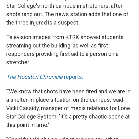
Star College's north campus in stretchers, after
shots rang out. The news station adds that one of
the three injured is a suspect.
Television images from KTRK showed students
streaming out the building, as well as first
responders providing first aid to a person on a
stretcher.
The Houston Chronicle
reports:
"'We know that shots have been fired and we are in
a shelter-in-place situation on the campus,' said
Vicki Cassidy, manager of media relations for Lone
Star College System. 'It's a pretty chaotic scene at
this point in time.'