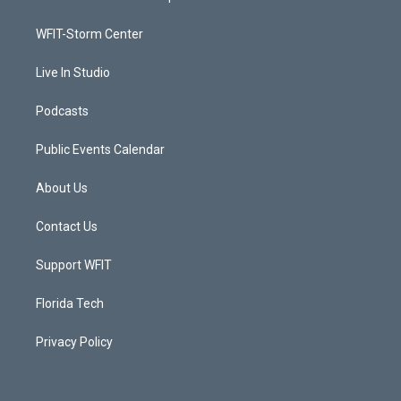
e
g
b
o
r
r
e
o
a
k
WFIT-Storm Center
m
Live In Studio
Podcasts
Public Events Calendar
About Us
Contact Us
Support WFIT
Florida Tech
Privacy Policy