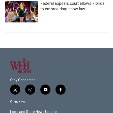
Federal appeals court allows Florida
to enforce drag show law
Stay Connected
t
i
y
f
w
n
o
a
i
s
u
c
© 2026 WFIT
t
t
t
e
t
a
u
b
Local and State News Update