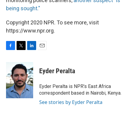
monitoring police scanners,
another suspect "is
being sought."
Copyright 2020 NPR. To see more, visit
https://www.npr.org.
F
T
L
E
a
w
i
m
c
i
n
a
e
t
k
i
Eyder Peralta
b
t
e
l
o
e
d
o
r
I
Eyder Peralta is NPR's East Africa
k
n
correspondent based in Nairobi, Kenya.
See stories by Eyder Peralta