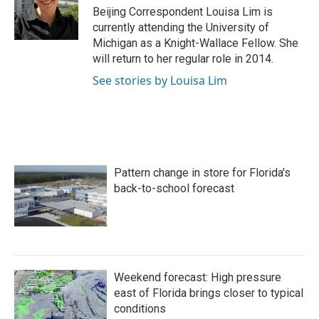
o
r
I
Beijing Correspondent Louisa Lim is
k
n
currently attending the University of
Michigan as a Knight-Wallace Fellow. She
will return to her regular role in 2014.
See stories by Louisa Lim
Pattern change in store for Florida's
back-to-school forecast
Weekend forecast: High pressure
east of Florida brings closer to typical
conditions