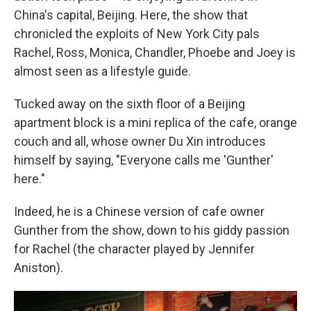
China's capital, Beijing. Here, the show that
chronicled the exploits of New York City pals
Rachel, Ross, Monica, Chandler, Phoebe and Joey is
almost seen as a lifestyle guide.
Tucked away on the sixth floor of a Beijing
apartment block is a mini replica of the cafe, orange
couch and all, whose owner Du Xin introduces
himself by saying, "Everyone calls me 'Gunther'
here."
Indeed, he is a Chinese version of cafe owner
Gunther from the show, down to his giddy passion
for Rachel (the character played by Jennifer
Aniston).