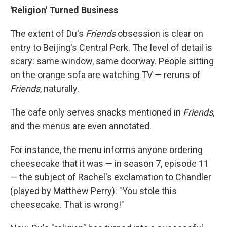
'Religion' Turned Business
The extent of Du's
Friends
obsession is clear on
entry to Beijing's Central Perk. The level of detail is
scary: same window, same doorway. People sitting
on the orange sofa are watching TV — reruns of
Friends
, naturally.
The cafe only serves snacks mentioned in
Friends
,
and the menus are even annotated.
For instance, the menu informs anyone ordering
cheesecake that it was — in season 7, episode 11
— the subject of Rachel's exclamation to Chandler
(played by Matthew Perry): "You stole this
cheesecake. That is wrong!"