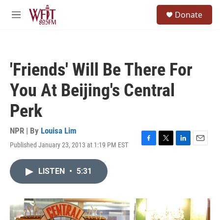
Skip to main content
S
Donate
e
M
a
e
r
n
c
u
h
'Friends' Will Be There For
u
e
You At Beijing's Central
r
y
Perk
NPR | By
Louisa Lim
Published January 23, 2013 at 1:19 PM EST
F
T
L
E
a
w
i
m
c
i
n
a
LISTEN
•
5:31
e
t
k
i
b
t
e
l
o
e
d
o
r
I
k
n