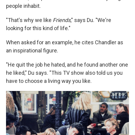
people inhabit.
"That's why we like
Friends
," says Du. "We're
looking for this kind of life."
When asked for an example, he cites Chandler as
an inspirational figure.
"He quit the job he hated, and he found another one
he liked," Du says. "This TV show also told us you
have to choose a living way you like.