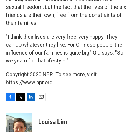
sexual freedom, but the fact that the lives of the six
friends are their own, free from the constraints of
their families.
"I think their lives are very free, very happy. They
can do whatever they like. For Chinese people, the
influence of our families is quite big," Qiu says. "So
we yearn for that lifestyle."
Copyright 2020 NPR. To see more, visit
https://www.npr.org.
F
T
L
E
a
w
i
m
c
i
n
a
e
t
k
i
Louisa Lim
b
t
e
l
o
e
d