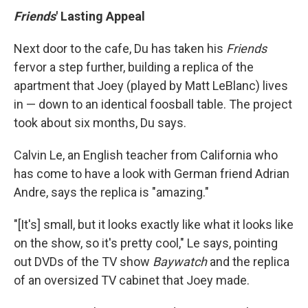
Friends
' Lasting Appeal
Next door to the cafe, Du has taken his
Friends
fervor a step further, building a replica of the
apartment that Joey (played by Matt LeBlanc) lives
in — down to an identical foosball table. The project
took about six months, Du says.
Calvin Le, an English teacher from California who
has come to have a look with German friend Adrian
Andre, says the replica is "amazing."
"[It's] small, but it looks exactly like what it looks like
on the show, so it's pretty cool," Le says, pointing
out DVDs of the TV show
Baywatch
and the replica
of an oversized TV cabinet that Joey made.