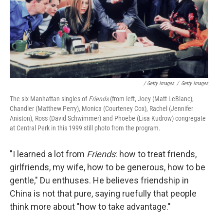
/ Getty Images
/
Getty Images
The six Manhattan singles of
Friends
(from left, Joey (Matt LeBlanc),
Chandler (Matthew Perry), Monica (Courteney Cox), Rachel (Jennifer
Aniston), Ross (David Schwimmer) and Phoebe (Lisa Kudrow) congregate
at Central Perk in this 1999 still photo from the program.
"I learned a lot from
Friends
: how to treat friends,
girlfriends, my wife, how to be generous, how to be
gentle," Du enthuses. He believes friendship in
China is not that pure, saying ruefully that people
think more about "how to take advantage."