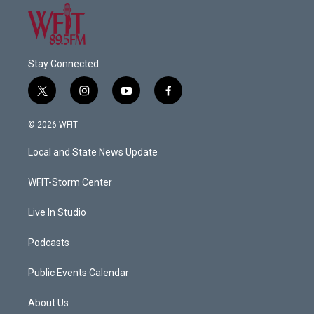
Stay Connected
t
i
y
f
w
n
o
a
i
s
u
c
© 2026 WFIT
t
t
t
e
t
a
u
b
Local and State News Update
e
g
b
o
r
r
e
o
a
k
WFIT-Storm Center
m
Live In Studio
Podcasts
Public Events Calendar
About Us