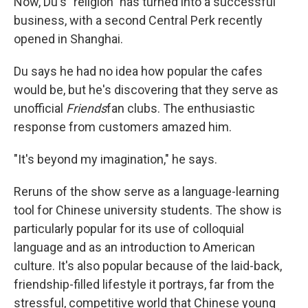
Now, Du's "religion" has turned into a successful
business, with a second Central Perk recently
opened in Shanghai.
Du says he had no idea how popular the cafes
would be, but he's discovering that they serve as
unofficial
Friends
fan clubs. The enthusiastic
response from customers amazed him.
"It's beyond my imagination," he says.
Reruns of the show serve as a language-learning
tool for Chinese university students. The show is
particularly popular for its use of colloquial
language and as an introduction to American
culture. It's also popular because of the laid-back,
friendship-filled lifestyle it portrays, far from the
stressful, competitive world that Chinese young