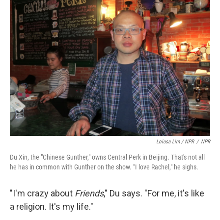
Loiusa Lim / NPR
/
NPR
Du Xin, the "Chinese Gunther," owns Central Perk in Beijing. That's not all
he has in common with Gunther on the show. "I love Rachel," he sighs.
"I'm crazy about
Friends
," Du says. "For me, it's like
a religion. It's my life."