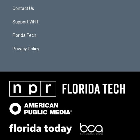
Contact Us
Support WFIT
Florida Tech
Privacy Policy