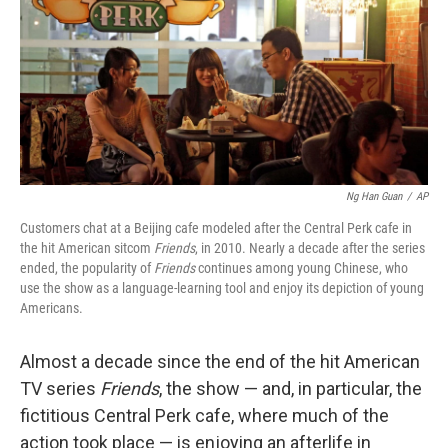
Ng Han Guan
/
AP
Customers chat at a Beijing cafe modeled after the Central Perk cafe in
the hit American sitcom
Friends
, in
2010. Nearly a decade after the series
ended, the popularity of
Friends
continues among young Chinese, who
use the show as a language-learning tool and enjoy its depiction of young
Americans.
Almost a decade since the end of the hit American
TV series
Friends
, the show — and, in particular, the
fictitious Central Perk cafe, where much of the
action took place — is enjoying an afterlife in