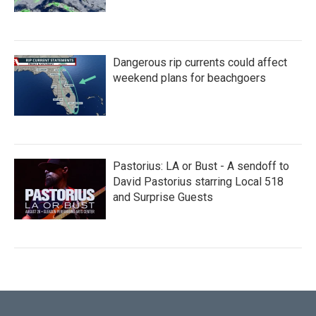
Dangerous rip currents could affect
weekend plans for beachgoers
Pastorius: LA or Bust - A sendoff to
David Pastorius starring Local 518
and Surprise Guests