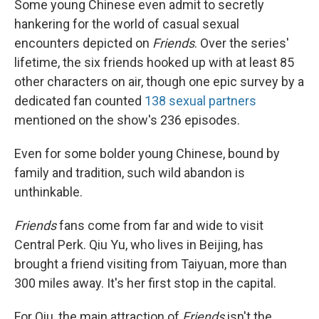
Some young Chinese even admit to secretly
hankering for the world of casual sexual
encounters depicted on
Friends
. Over the series'
lifetime, the six friends
hooked up with at least 85
other characters on air, though one epic survey by a
dedicated fan counted
138 sexual partners
mentioned on the show's 236 episodes.
Even for some bolder young Chinese, bound by
family and tradition, such wild abandon is
unthinkable.
Friends
fans come from far and wide to visit
Central Perk. Qiu Yu, who lives in Beijing, has
brought a friend visiting from Taiyuan, more than
300 miles away. It's her first stop in the capital.
For Qiu, the main attraction of
Friends
isn't the