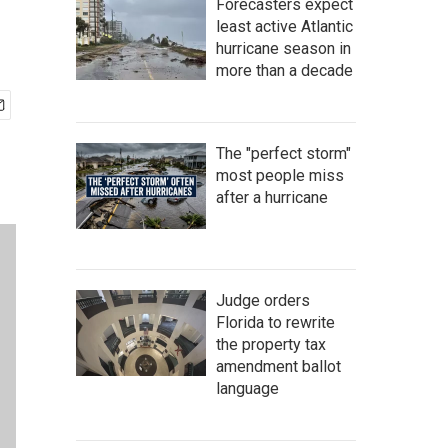
Forecasters expect
least active Atlantic
hurricane season in
more than a decade
The "perfect storm"
most people miss
after a hurricane
Judge orders
Florida to rewrite
the property tax
amendment ballot
language