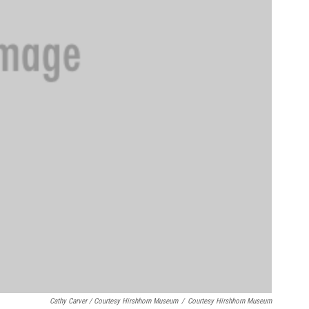
Cathy Carver / Courtesy Hirshhorn Museum
/
Courtesy Hirshhorn Museum