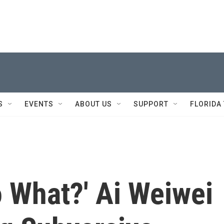
S
EVENTS
ABOUT US
SUPPORT
FLORIDA
o What?' Ai Weiwei