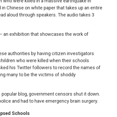
n who were killed in a massive earthquake in
d in Chinese on white paper that takes up an entire
ead aloud through speakers. The audio takes 3
 — an exhibition that showcases the work of
nese authorities by having citizen investigators
children who were killed when their schools
sked his Twitter followers to record the names of
ving many to be the victims of shoddy
 popular blog, government censors shut it down.
police and had to have emergency brain surgery.
apsed Schools