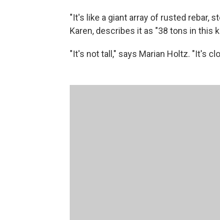
"It's like a giant array of rusted rebar, 
Karen, describes it as "38 tons in this 
"It's not tall," says Marian Holtz. "It's cl