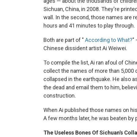
ages — about the thousands of childre
Sichuan, China, in 2008. They're printe
wall. In the second, those names are r
hours and 41 minutes to play through.
Both are part of "
According to What?
"
Chinese dissident artist Ai Weiwei.
To compile the list, Ai ran afoul of Chi
collect the names of more than 5,000 
collapsed in the earthquake. He also a
the dead and email them to him, belie
construction.
When Ai published those names on his
A few months later, he was beaten by 
The Useless Bones Of Sichuan's Coll