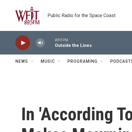
Skip to main content
Public Radio for the Space Coast
WFIT-FM
Outside the Lines
NEWS
MUSIC
PROGRAMING
PODCAST
In 'According T