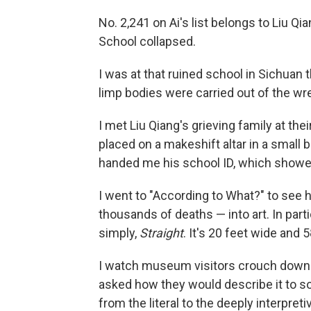
No. 2,241 on Ai's list belongs to Liu Q
School collapsed.
I was at that ruined school in Sichuan
limp bodies were carried out of the wr
I met Liu Qiang's grieving family at th
placed on a makeshift altar in a small 
handed me his school ID, which showed
I went to "According to What?" to see 
thousands of deaths — into art. In parti
simply,
Straight
. It's 20 feet wide and 5
I watch museum visitors crouch down a
asked how they would describe it to s
from the literal to the deeply interpreti