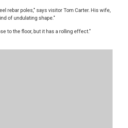
steel rebar poles," says visitor Tom Carter. His wife,
kind of undulating shape."
ose to the floor, but it has a rolling effect."