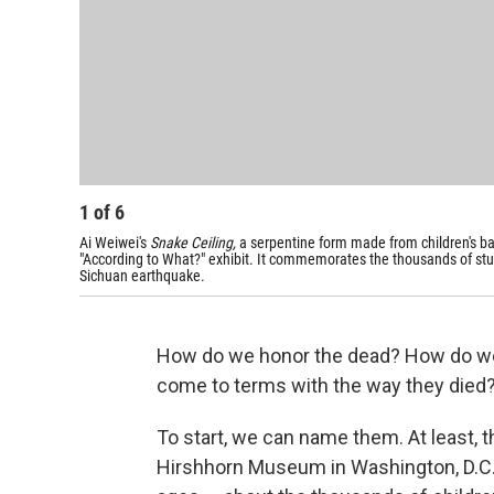
1
of
6
Ai Weiwei's
Snake Ceiling,
a serpentine form made from children's ba
"According to What?" exhibit. It commemorates the thousands of stu
Sichuan earthquake.
How do we honor the dead? How do 
come to terms with the way they died
To start, we can name them. At least, th
Hirshhorn Museum in Washington, D.C. 