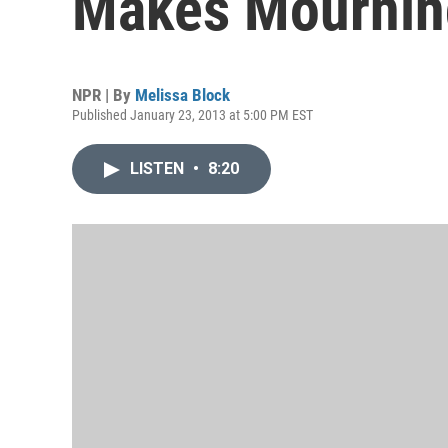
Makes Mournin
NPR | By
Melissa Block
Published January 23, 2013 at 5:00 PM EST
LISTEN
•
8:20