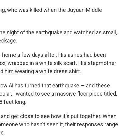
iang, who was killed when the Juyuan Middle
 the night of the earthquake and watched as small,
eckage.
eir home a few days after. His ashes had been
box, wrapped in a white silk scarf. His stepmother
 him wearing a white dress shirt.
how Ai has turned that earthquake — and these
cular, I wanted to see a massive floor piece titled,
8 feet long.
nd get close to see how it's put together. When
omeone who hasn't seen it, their responses range
ve.