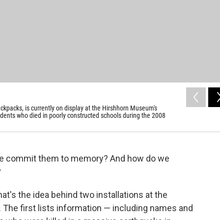
ckpacks, is currently on display at the Hirshhorn Museum's
dents who died in poorly constructed schools during the 2008
we commit them to memory? And how do we
?
at's the idea behind two installations at the
The first lists information — including names and