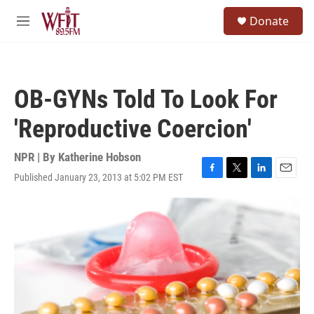
Skip to main content
S
Donate
e
M
a
e
r
n
c
u
h
OB-GYNs Told To Look For
u
e
'Reproductive Coercion'
r
y
NPR | By
Katherine Hobson
Published January 23, 2013 at 5:02 PM EST
F
T
L
E
a
w
i
m
c
i
n
a
e
t
k
i
b
t
e
l
o
e
d
o
r
I
k
n