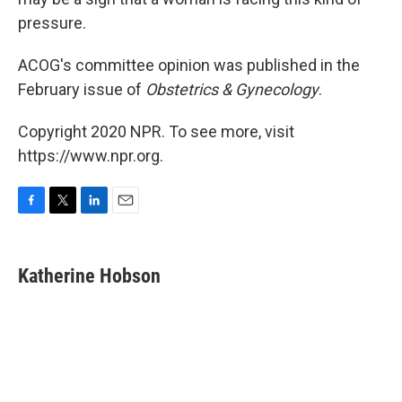
pressure.
ACOG's committee opinion was published in the
February issue of
Obstetrics & Gynecology
.
Copyright 2020 NPR. To see more, visit
https://www.npr.org.
F
T
L
E
a
w
i
m
c
i
n
a
e
t
k
i
Katherine Hobson
b
t
e
l
o
e
d
o
r
I
k
n