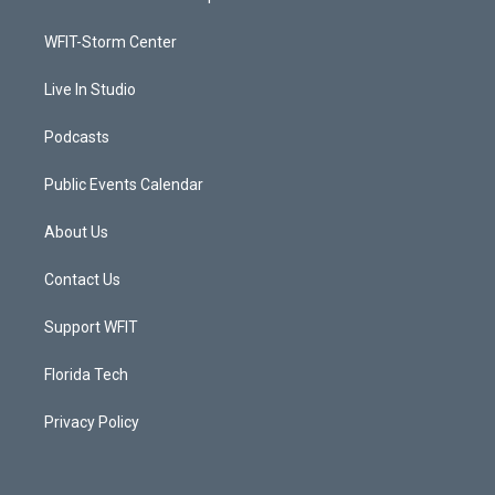
e
g
b
o
r
r
e
o
a
k
WFIT-Storm Center
m
Live In Studio
Podcasts
Public Events Calendar
About Us
Contact Us
Support WFIT
Florida Tech
Privacy Policy