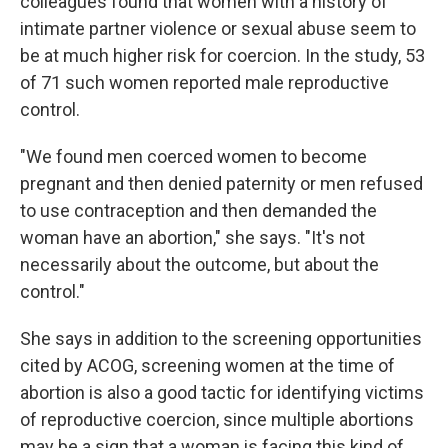
colleagues found that women with a history of
intimate partner violence or sexual abuse seem to
be at much higher risk for coercion. In the study, 53
of 71 such women reported male reproductive
control.
"We found men coerced women to become
pregnant and then denied paternity or men refused
to use contraception and then demanded the
woman have an abortion," she says. "It's not
necessarily about the outcome, but about the
control."
She says in addition to the screening opportunities
cited by ACOG, screening women at the time of
abortion is also a good tactic for identifying victims
of reproductive coercion, since multiple abortions
may be a sign that a woman is facing this kind of