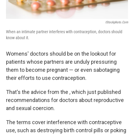
IStockphoto.com
When an intimate partner interferes with contraception, doctors should
know about it.
Womens' doctors should be on the lookout for
patients whose partners are unduly pressuring
them to become pregnant — or even sabotaging
their efforts to use contraception.
That's the advice from the , which just published
recommendations for doctors about reproductive
and sexual coercion.
The terms cover interference with contraceptive
use, such as destroying birth control pills or poking