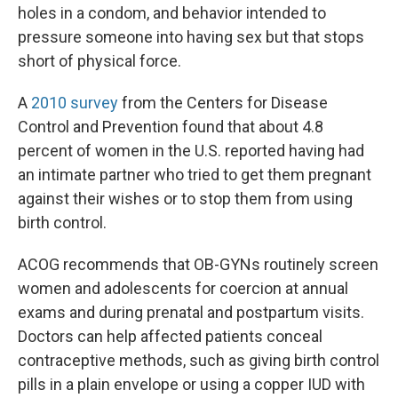
holes in a condom, and behavior intended to
pressure someone into having sex but that stops
short of physical force.
A
2010 survey
from the Centers for Disease
Control and Prevention found that about 4.8
percent of women in the U.S. reported having had
an intimate partner who tried to get them pregnant
against their wishes or to stop them from using
birth control.
ACOG recommends that OB-GYNs routinely screen
women and adolescents for coercion at annual
exams and during prenatal and postpartum visits.
Doctors can help affected patients conceal
contraceptive methods, such as giving birth control
pills in a plain envelope or using a copper IUD with