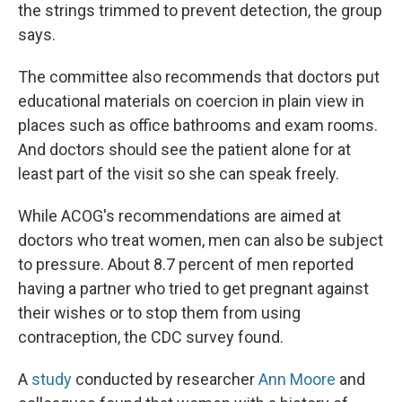
the strings trimmed to prevent detection, the group
says.
The committee also recommends that doctors put
educational materials on coercion in plain view in
places such as office bathrooms and exam rooms.
And doctors should see the patient alone for at
least part of the visit so she can speak freely.
While ACOG's recommendations are aimed at
doctors who treat women, men can also be subject
to pressure. About 8.7 percent of men reported
having a partner who tried to get pregnant against
their wishes or to stop them from using
contraception, the CDC survey found.
A
study
conducted by researcher
Ann Moore
and