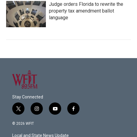
Judge orders Florida to rewrite the
property tax amendment ballot
language
Stay Connected
t
i
y
f
w
n
o
a
i
s
u
c
© 2026 WFIT
t
t
t
e
t
a
u
b
Local and State News Update