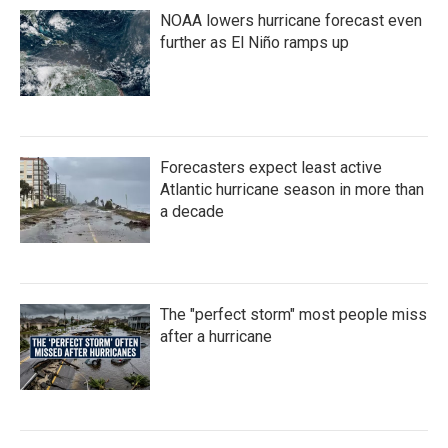
NOAA lowers hurricane forecast even
further as El Niño ramps up
Forecasters expect least active
Atlantic hurricane season in more than
a decade
The "perfect storm" most people miss
after a hurricane