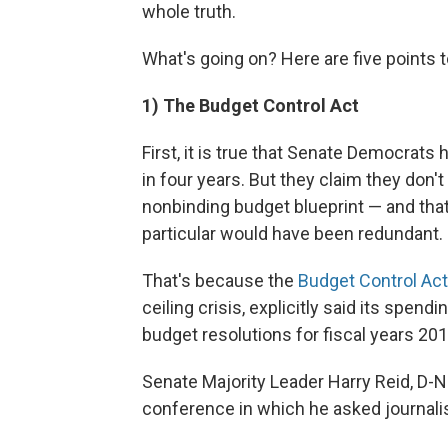
whole truth.
What's going on? Here are five points t
1) The Budget Control Act
First, it is true that Senate Democrats
in four years. But they claim they don't 
nonbinding budget blueprint — and that
particular would have been redundant.
That's because the
Budget Control Act
ceiling crisis, explicitly said its spen
budget resolutions for fiscal years 20
Senate Majority Leader Harry Reid, D-
conference in which he asked journalis