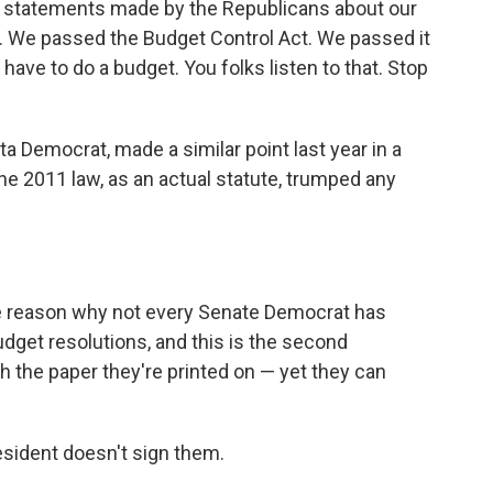
 statements made by the Republicans about our
ue. We passed the Budget Control Act. We passed it
have to do a budget. You folks listen to that. Stop
a Democrat, made a similar point last year in a
he 2011 law, as an actual statute, trumped any
ble reason why not every Senate Democrat has
dget resolutions, and this is the second
h the paper they're printed on — yet they can
esident doesn't sign them.