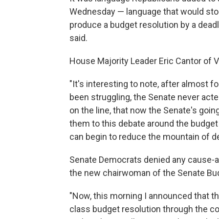
Wednesday — language that would stop 
produce a budget resolution by a dead
said.
House Majority Leader Eric Cantor of Vi
"It's interesting to note, after almost
been struggling, the Senate never acte
on the line, that now the Senate's goi
them to this debate around the budget
can begin to reduce the mountain of deb
Senate Democrats denied any cause-an
the new chairwoman of the Senate Bud
"Now, this morning I announced that th
class budget resolution through the co