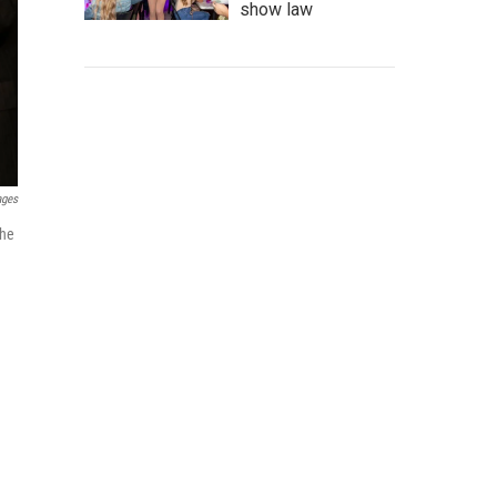
show law
ages
the