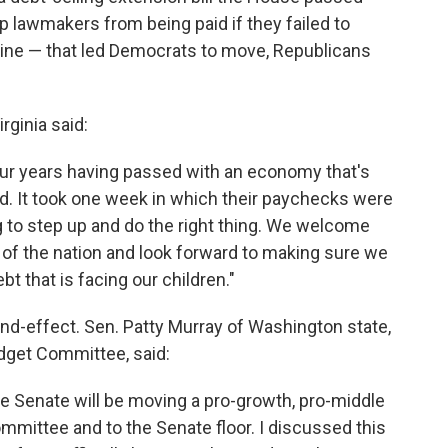
lawmakers from being paid if they failed to
line — that led Democrats to move, Republicans
rginia said:
 four years having passed with an economy that's
d. It took one week in which their paychecks were
ng to step up and do the right thing. We welcome
 of the nation and look forward to making sure we
t that is facing our children."
d-effect. Sen. Patty Murray of Washington state,
get Committee, said:
e Senate will be moving a pro-growth, pro-middle
mmittee and to the Senate floor. I discussed this