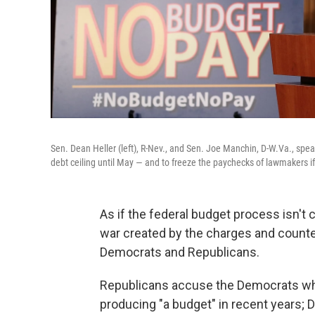
Sen. Dean Heller (left), R-Nev., and Sen. Joe Manchin, D-W.Va., spea
debt ceiling until May — and to freeze the paychecks of lawmakers if
As if the federal budget process isn't
war created by the charges and count
Democrats and Republicans.
Republicans accuse the Democrats who 
producing "a budget" in recent years; 