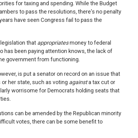
orities for taxing and spending. While the Budget
ambers to pass the resolutions, there's no penalty
l years have seen Congress fail to pass the
legislation that
appropriates
money to federal
 has been paying attention knows, the lack of
the government from functioning.
wever, is put a senator on record on an issue that
s or her state, such as voting
against
a tax cut or
ularly worrisome for Democrats holding seats that
ties.
utions can be amended by the Republican minority
fficult votes, there can be some benefit to