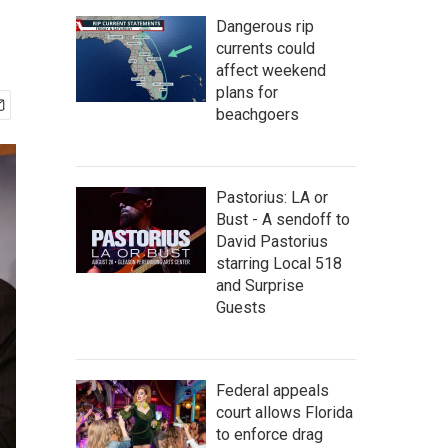
Dangerous rip
currents could
affect weekend
plans for
beachgoers
Pastorius: LA or
Bust - A sendoff to
David Pastorius
starring Local 518
and Surprise
Guests
Federal appeals
court allows Florida
to enforce drag