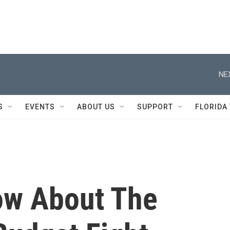
NE
S
EVENTS
ABOUT US
SUPPORT
FLORIDA
ow About The