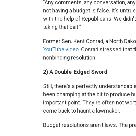
"Any comments, any conversation, any
not having a budget is false. It's untr
with the help of Republicans. We didn't 
taking that bait."
Former Sen. Kent Conrad, a North Dakot
YouTube video
. Conrad stressed that t
nonbinding resolution.
2) A Double-Edged Sword
Still, there's a perfectly understanda
been champing at the bit to produce bu
important point. They're often not wort
come back to haunt a lawmaker.
Budget resolutions aren't laws. The pr