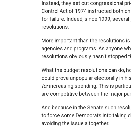
Instead, they set out congressional pri
Control Act of 1974 instructed both ch
for failure. Indeed, since 1999, severa
resolutions.
More important than the resolutions is 
agencies and programs. As anyone who
resolutions obviously hasn't stopped 
What the budget resolutions can do, ho
could prove unpopular electorally in hi
for
increasing spending. This is partic
are competitive between the major par
And because in the Senate such resol
to force some Democrats into taking di
avoiding the issue altogether.