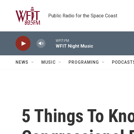
Skip to main content
Public Radio for the Space Coast
WFIT-FM
WFIT Night Music
NEWS
MUSIC
PROGRAMING
PODCAST
5 Things To Kn