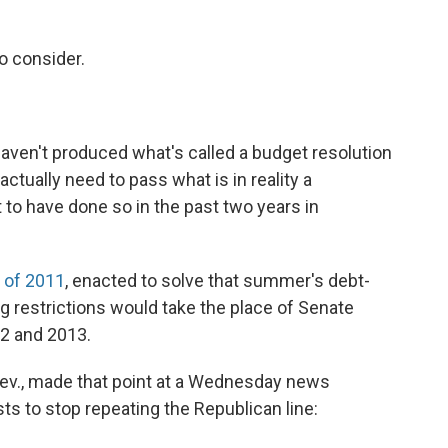
o consider.
 haven't produced what's called a budget resolution
actually need to pass what is in reality a
 to have done so in the past two years in
 of 2011
, enacted to solve that summer's debt-
ding restrictions would take the place of Senate
12 and 2013.
Nev., made that point at a Wednesday news
ts to stop repeating the Republican line: