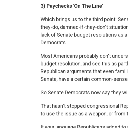
3) Paychecks 'On The Line'
Which brings us to the third point. Se
they-do, damned-if-they-don't situati
lack of Senate budget resolutions as 
Democrats.
Most Americans probably don't under
budget resolution, and see this as partl
Republican arguments that even famili
Senate, have a certain common-sense 
So Senate Democrats now say they will
That hasn't stopped congressional Re
to use the issue as a weapon, or from 
It was language Republicans added to 