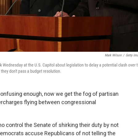
Mark Wilson
/
Getty Im
k Wednesday at the U.S. Capitol about legislation to delay a potential clash over 
 they don't pass a budget resolution.
 confusing enough, now we get the fog of partisan
ercharges flying between congressional
control the Senate of shirking their duty by not
Democrats accuse Republicans of not telling the