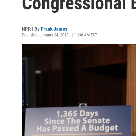
Congressional 
NPR | By
Frank James
Published January 24, 2013 at 11:38 AM EST