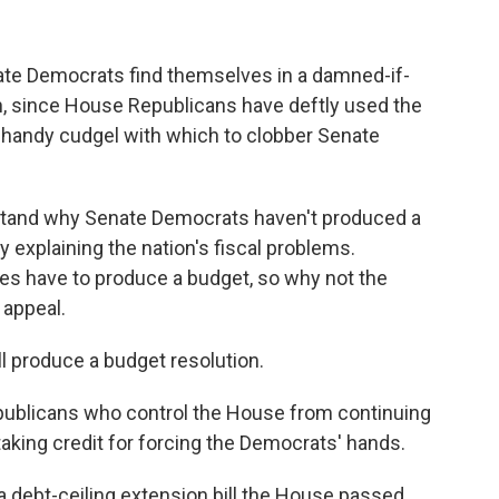
nate Democrats find themselves in a damned-if-
on, since House Republicans have deftly used the
a handy cudgel with which to clobber Senate
stand why Senate Democrats haven't produced a
y explaining the nation's fiscal problems.
es have to produce a budget, so why not the
appeal.
 produce a budget resolution.
publicans who control the House from continuing
taking credit for forcing the Democrats' hands.
a debt-ceiling extension bill the House passed