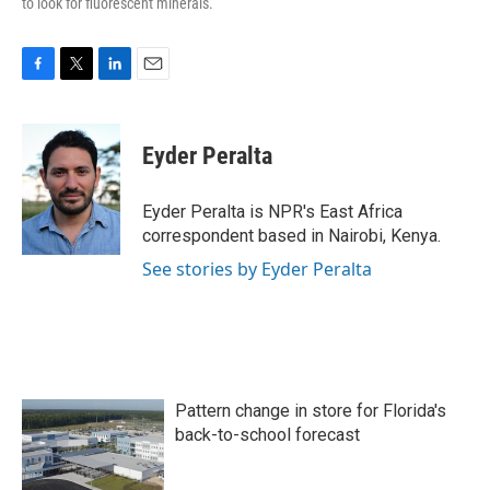
to look for fluorescent minerals.
F
T
L
E
a
w
i
m
c
i
n
a
e
t
k
i
Eyder Peralta
b
t
e
l
o
e
d
o
r
I
Eyder Peralta is NPR's East Africa
k
n
correspondent based in Nairobi, Kenya.
See stories by Eyder Peralta
Pattern change in store for Florida's
back-to-school forecast