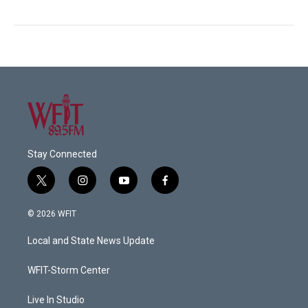
Stay Connected
t
i
y
f
w
n
o
a
i
s
u
c
© 2026 WFIT
t
t
t
e
t
a
u
b
Local and State News Update
e
g
b
o
r
r
e
o
a
k
WFIT-Storm Center
m
Live In Studio