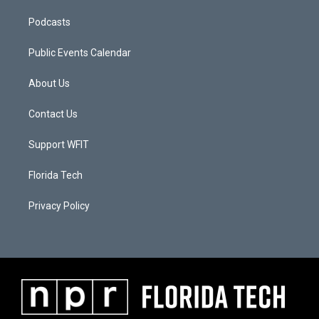
Podcasts
Public Events Calendar
About Us
Contact Us
Support WFIT
Florida Tech
Privacy Policy