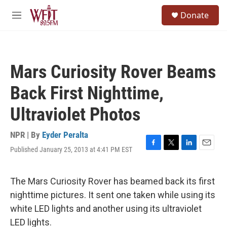
Skip to main content
S
Donate
e
M
a
e
r
n
c
u
h
Mars Curiosity Rover Beams
u
e
Back First Nighttime,
r
y
Ultraviolet Photos
NPR | By
Eyder Peralta
Published January 25, 2013 at 4:41 PM EST
F
T
L
E
a
w
i
m
c
i
n
a
e
t
k
i
The Mars Curiosity Rover has beamed back its first
b
t
e
l
nighttime pictures. It sent one taken while using its
o
e
d
o
r
I
white LED lights and another using its ultraviolet
k
n
LED lights.