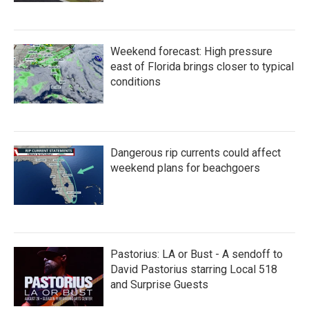
Weekend forecast: High pressure
east of Florida brings closer to typical
conditions
Dangerous rip currents could affect
weekend plans for beachgoers
Pastorius: LA or Bust - A sendoff to
David Pastorius starring Local 518
and Surprise Guests