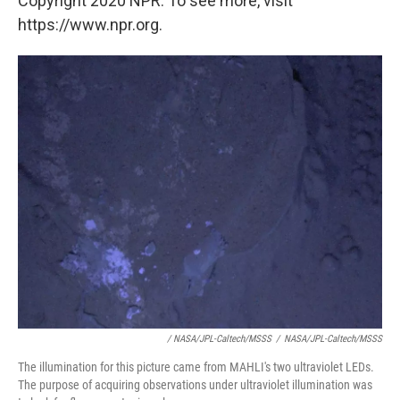
Copyright 2020 NPR. To see more, visit
https://www.npr.org.
/ NASA/JPL-Caltech/MSSS
/
NASA/JPL-Caltech/MSSS
The illumination for this picture came from MAHLI's two ultraviolet LEDs.
The purpose of acquiring observations under ultraviolet illumination was