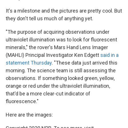
It's a milestone and the pictures are pretty cool. But
they don't tell us much of anything yet.
"The purpose of acquiring observations under
ultraviolet illumination was to look for fluorescent
minerals," the rover's Mars Hand Lens Imager
(MAHLI) Principal Investigator Ken Edgett
said in a
statement Thursday
. "These data just arrived this
morning. The science team is still assessing the
observations. If something looked green, yellow,
orange or red under the ultraviolet illumination,
that'd be a more clear-cut indicator of
fluorescence."
Here are the images: